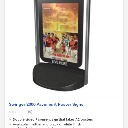
Swinger 2000 Pavement Poster Signs
(0)
0
Double sided Pavement sign that takes A2 posters
o
u
Available in either and black or white finish
t