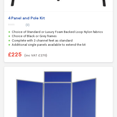
4 Panel and Pole Kit
(0)
0
Choice of Standard or Luxury Foam Backed Loop Nylon fabrics
o
u
Choice of Black or Grey frames
t
Complete with 3 channel feet as standard
o
f
Additional single panels available to extend the kit
5
£
225
(inc VAT
£
270
)