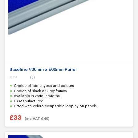
Baseline 900mm x 600mm Panel
(0)
0
Choice of fabric types and colours
o
u
Choice of Black or Grey frames
t
Available in various widths
o
f
Uk Manufactured
5
Fitted with Velcro compatible loop nylon panels
£
33
(inc VAT
£
40
)