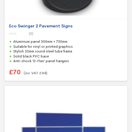
Eco Swinger 2 Pavement Signs
(0)
0
Aluminium panel 500mm × 750mm
o
u
Suitable for vinyl or printed graphics
t
Stylish 32mm round steel tube frame
o
f
Solid black PVC base
5
Anti-shock ‘D-Flex’ panel hangers
£
70
(inc VAT
£
84
)