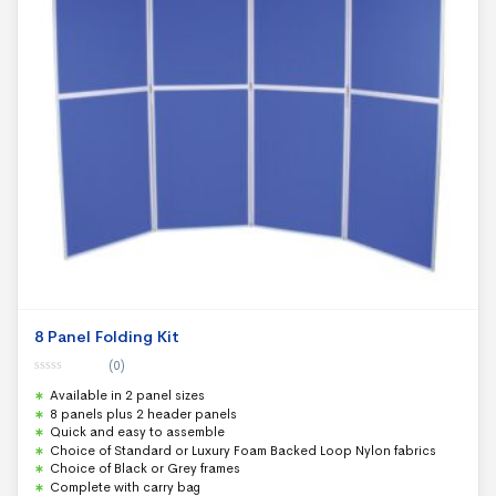
8 Panel Folding Kit
(0)
0
Available in 2 panel sizes
o
u
8 panels plus 2 header panels
t
Quick and easy to assemble
o
f
Choice of Standard or Luxury Foam Backed Loop Nylon fabrics
5
Choice of Black or Grey frames
Complete with carry bag