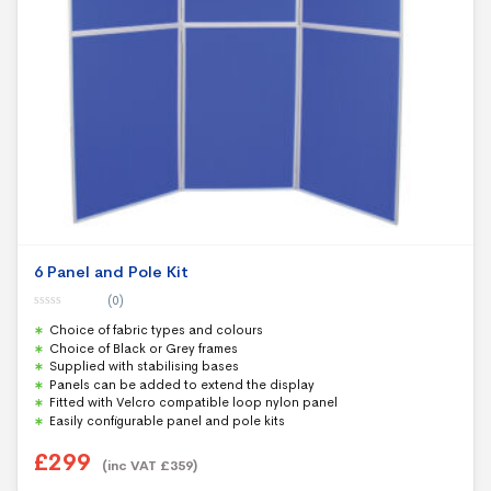
6 Panel and Pole Kit
(0)
0
Choice of fabric types and colours
o
u
Choice of Black or Grey frames
t
Supplied with stabilising bases
o
f
Panels can be added to extend the display
5
Fitted with Velcro compatible loop nylon panel
Easily configurable panel and pole kits
£
299
(inc VAT
£
359
)