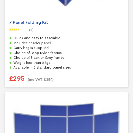
7 Panel Folding Kit
(1)
Rated
5.00
Quick and easy to assemble
out of 5
Includes header panel
Carry bag is supplied
Choice of Loop Nylon fabrics
Choice of Black or Grey frames
Weighs less than 6 kgs
Available in 3 standard panel sizes
£
295
(inc VAT
£
354
)