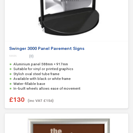
Swinger 3000 Panel Pavement Signs
(0)
0
Aluminium panel 588mm × 917mm
o
u
Suitable for vinyl or printed graphics
t
Stylish oval steel tube frame
o
f
Available with black or white frame
5
Water-fillable base
In-built wheels allows ease of movement
£
130
(inc VAT
£
156
)