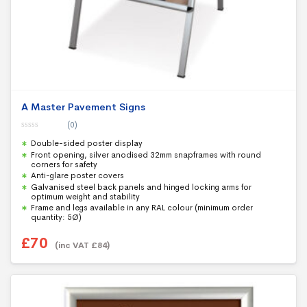
A Master Pavement Signs
(0)
0
Double-sided poster display
o
u
Front opening, silver anodised 32mm snapframes with round
t
corners for safety
o
f
Anti-glare poster covers
5
Galvanised steel back panels and hinged locking arms for
optimum weight and stability
Frame and legs available in any RAL colour (minimum order
quantity: 5Ø)
£
70
(inc VAT
£
84
)