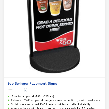
Eco Swinger Pavement Signs
(0)
0
Aluminium panel (430 x 625mm)
o
u
Patented ‘D-Flex’ panel hangers make panel fitting quick and easy
t
Solid black recycled PVC base provides excellent stability
o
f
Also available with top-opening poster pockets for A3 poster