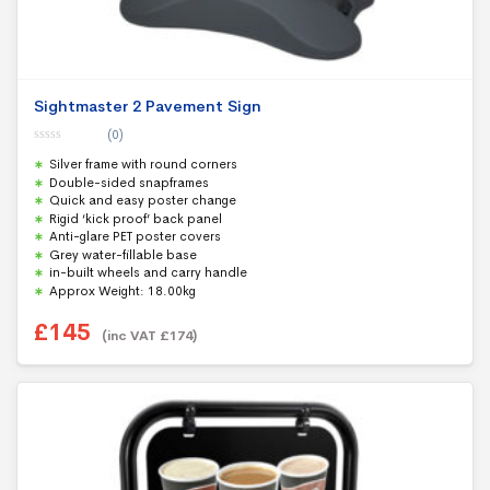
Sightmaster 2 Pavement Sign
(0)
0
Silver frame with round corners
o
u
Double-sided snapframes
t
Quick and easy poster change
o
f
Rigid ‘kick proof’ back panel
5
Anti-glare PET poster covers
Grey water-fillable base
in-built wheels and carry handle
Approx Weight: 18.00kg
£
145
(inc VAT
£
174
)