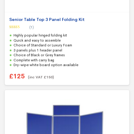
Senior Table Top 3 Panel Folding Kit
(1)
Rated
5.00
Highly popular hinged folding kit
out of 5
Quick and easy to assemble
Choice of Standard or Luxury Foam
3 panels plus 1 header panel
Choice of Black or Grey frames
Complete with carry bag
Dry-wipe white board option available
£
125
(inc VAT
£
150
)