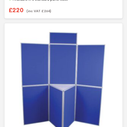
£
220
(inc VAT
£
264
)