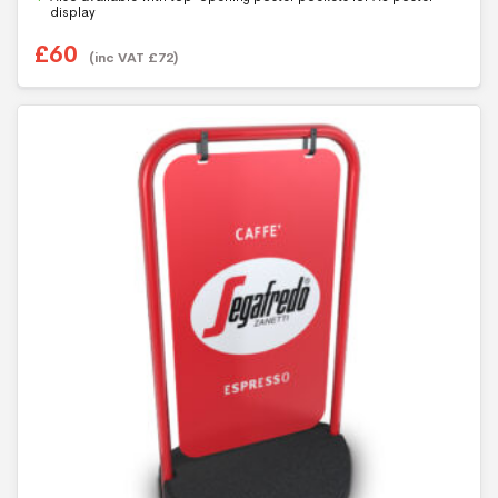
5
display
£
60
(inc VAT
£
72
)