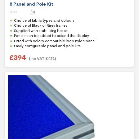
8 Panel and Pole Kit
(0)
0
Choice of fabric types and colours
o
u
Choice of Black or Grey frames
t
Supplied with stabilising bases
o
f
Panels can be added to extend the display
5
Fitted with Velcro compatible loop nylon panel
Easily configurable panel and pole kits
£
394
(inc VAT
£
473
)