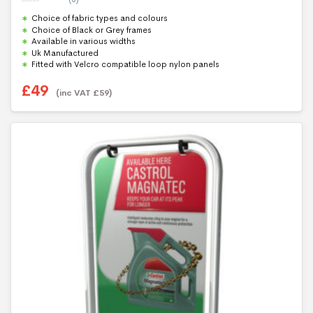
0
Choice of fabric types and colours
o
u
Choice of Black or Grey frames
t
Available in various widths
o
f
Uk Manufactured
5
Fitted with Velcro compatible loop nylon panels
£
49
(inc VAT
£
59
)