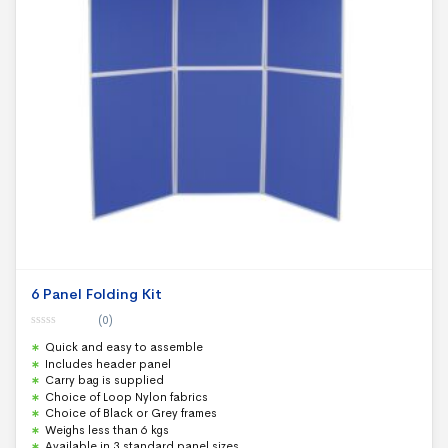
6 Panel Folding Kit
(0)
0
Quick and easy to assemble
o
u
Includes header panel
t
Carry bag is supplied
o
f
Choice of Loop Nylon fabrics
5
Choice of Black or Grey frames
Weighs less than 6 kgs
Available in 3 standard panel sizes