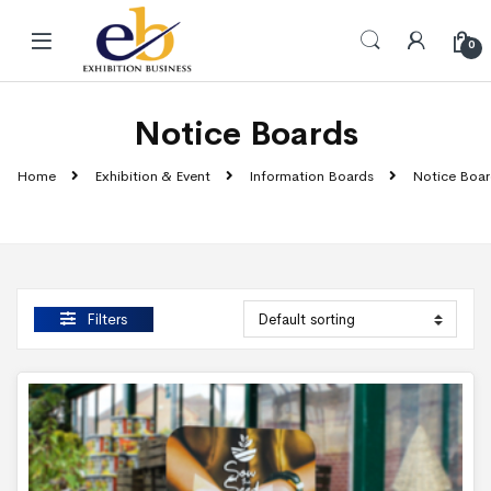
Skip to navigation
Skip to content
0
Notice Boards
Home
Exhibition & Event
Information Boards
Notice Boar
Filters