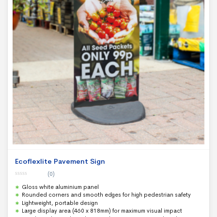
Ecoflexlite Pavement Sign
(0)
0
Gloss white aluminium panel
o
u
Rounded corners and smooth edges for high pedestrian safety
t
Lightweight, portable design
o
f
Large display area (460 x 818mm) for maximum visual impact
5