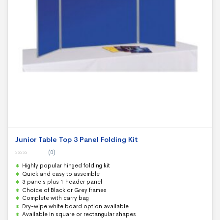
Junior Table Top 3 Panel Folding Kit
(0)
0
Highly popular hinged folding kit
o
u
Quick and easy to assemble
t
3 panels plus 1 header panel
o
f
Choice of Black or Grey frames
5
Complete with carry bag
Dry-wipe white board option available
Available in square or rectangular shapes