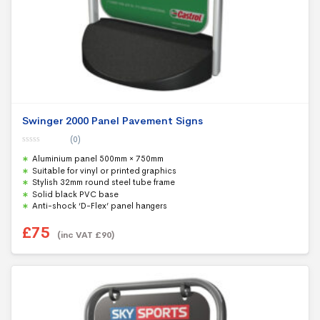
Swinger 2000 Panel Pavement Signs
(0)
0
Aluminium panel 500mm × 750mm
o
u
Suitable for vinyl or printed graphics
t
Stylish 32mm round steel tube frame
o
f
Solid black PVC base
5
Anti-shock ‘D-Flex’ panel hangers
£
75
(inc VAT
£
90
)