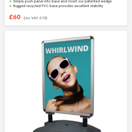
Simply push panel into base and insert our patented wedge
Rugged recycled PVC base provides excellent stability
£
60
(inc VAT
£
72
)