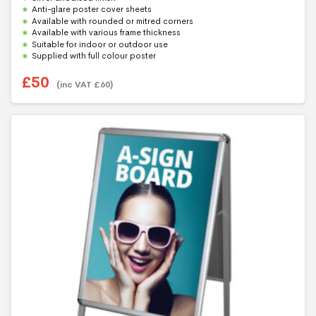
t
Anti-glare poster cover sheets
o
f
Available with rounded or mitred corners
5
Available with various frame thickness
Suitable for indoor or outdoor use
Supplied with full colour poster
£
50
(inc VAT
£
60
)