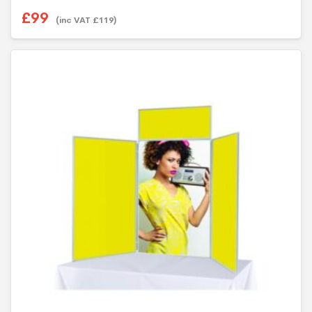
£
99
(inc VAT
£
119
)