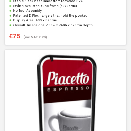
Stable Black base made from recycled PVC
o
f
Stylish oval steel tube frame (50x25mm)
5
No Tool Assembly
Patented D Flex hangers that hold the pocket
Display Area: 400 x 575mm
Overall Dimensions: 600w x 940h x 520mm depth
£
75
(inc VAT
£
90
)