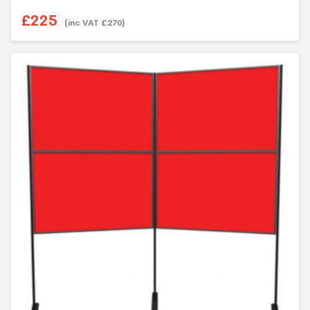
£
225
(inc VAT
£
270
)