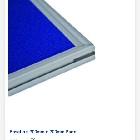
Baseline 900mm x 900mm Panel
(0)