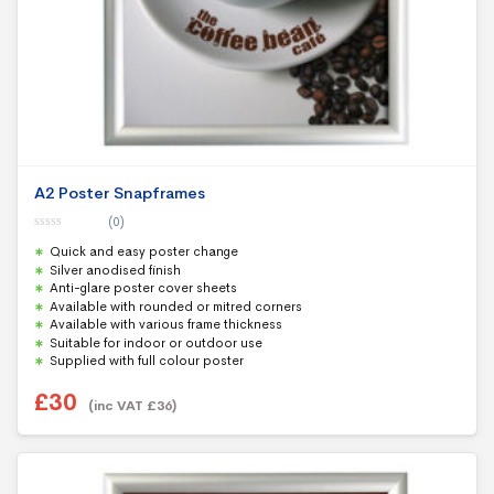
A2 Poster Snapframes
(0)
0
Quick and easy poster change
o
u
Silver anodised finish
t
Anti-glare poster cover sheets
o
f
Available with rounded or mitred corners
5
Available with various frame thickness
Suitable for indoor or outdoor use
Supplied with full colour poster
£
30
(inc VAT
£
36
)