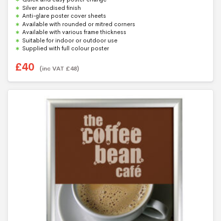
u
Silver anodised finish
t
Anti-glare poster cover sheets
o
f
Available with rounded or mitred corners
5
Available with various frame thickness
Suitable for indoor or outdoor use
Supplied with full colour poster
£
40
(inc VAT
£
48
)