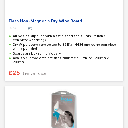
Flash Non-Magnetic Dry Wipe Board
(0)
0
All boards supplied with a satin anodised aluminium frame
o
u
complete with fixings
t
Dry Wipe boards are tested to BS EN: 14434 and come complete
o
with a pen shelf
f
5
Boards are boxed individually
Available in two different sizes 900mm x 600mm or 1200mm x
900mm
£
25
(inc VAT
£
30
)