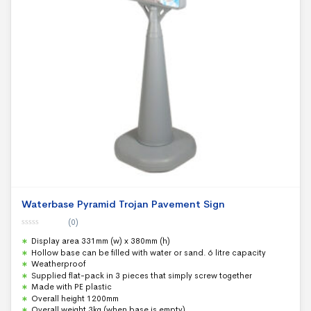
Waterbase Pyramid Trojan Pavement Sign
(0)
0
Display area 331mm (w) x 380mm (h)
o
u
Hollow base can be filled with water or sand. 6 litre capacity
t
Weatherproof
o
f
Supplied flat-pack in 3 pieces that simply screw together
5
Made with PE plastic
Overall height 1200mm
Overall weight 3kg (when base is empty)