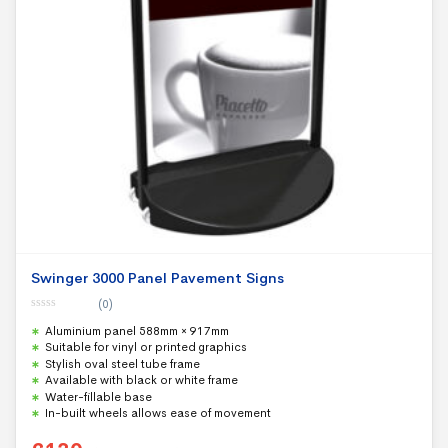
Swinger 3000 Panel Pavement Signs
(0)
0
Aluminium panel 588mm × 917mm
o
u
Suitable for vinyl or printed graphics
t
Stylish oval steel tube frame
o
f
Available with black or white frame
5
Water-fillable base
In-built wheels allows ease of movement