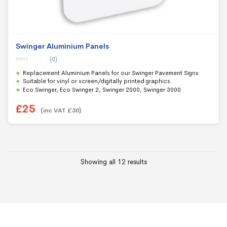
Swinger Aluminium Panels
(0)
0
Replacement Aluminium Panels for our Swinger Pavement Signs
o
u
Suitable for vinyl or screen/digitally printed graphics.
t
Eco Swinger, Eco Swinger 2, Swinger 2000, Swinger 3000
o
f
5
£
25
(inc VAT
£
30
)
Showing all 12 results