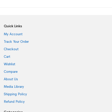
Quick Links
My Account
Track Your Order
Checkout
Cart
Wishlist
Compare
About Us
Media Library
Shipping Policy
Refund Policy
Categories