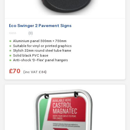
Eco Swinger 2 Pavement Signs
(0)
0
Aluminium panel 500mm × 750mm
o
u
Suitable for vinyl or printed graphics
t
Stylish 32mm round steel tube frame
o
f
Solid black PVC base
5
Anti-shock ‘D-Flex’ panel hangers
£
70
(inc VAT
£
84
)