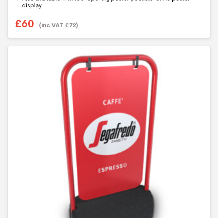
5
display
£
60
(inc VAT
£
72
)