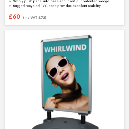
Simply push panel into base and insert our patented wedge
Rugged recycled PVC base provides excellent stability
£
60
(inc VAT
£
72
)