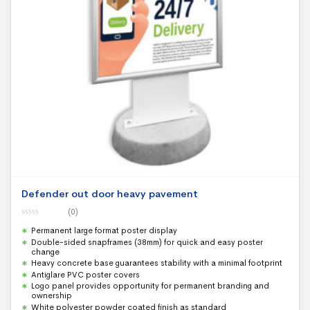
Defender out door heavy pavement
(0)
0
Permanent large format poster display
o
u
Double-sided snapframes (38mm) for quick and easy poster
t
change
o
f
Heavy concrete base guarantees stability with a minimal footprint
5
Antiglare PVC poster covers
Logo panel provides opportunity for permanent branding and
ownership
White polyester powder coated finish as standard