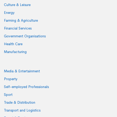
Culture & Leisure
Energy
Farming & Agriculture
Financial Services
Government Organisations
Health Care
Manufacturing
Media & Entertainment
Property
Self-employed Professionals
Sport
Trade & Distribution
Transport and Logistics