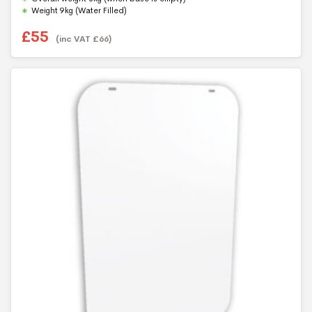
Weight 9kg (Water Filled)
£
55
(inc VAT
£
66
)