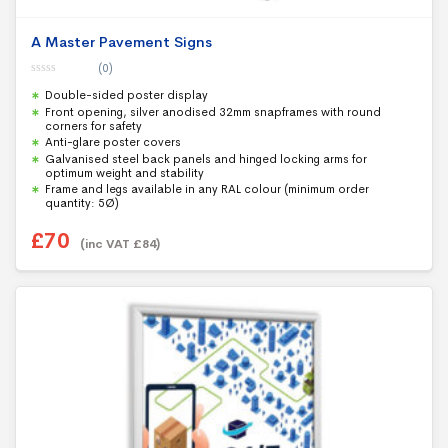
A Master Pavement Signs
(0)
0
Double-sided poster display
o
u
Front opening, silver anodised 32mm snapframes with round
t
corners for safety
o
f
Anti-glare poster covers
5
Galvanised steel back panels and hinged locking arms for
optimum weight and stability
Frame and legs available in any RAL colour (minimum order
quantity: 5Ø)
£
70
(inc VAT
£
84
)