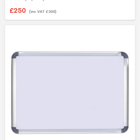
£
250
(inc VAT
£
300
)