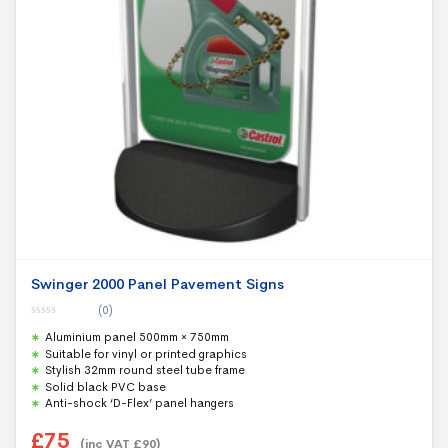
Swinger 2000 Panel Pavement Signs
(0)
0
Aluminium panel 500mm × 750mm
o
u
Suitable for vinyl or printed graphics
t
Stylish 32mm round steel tube frame
o
f
Solid black PVC base
5
Anti-shock ‘D-Flex’ panel hangers
£
75
(inc VAT
£
90
)