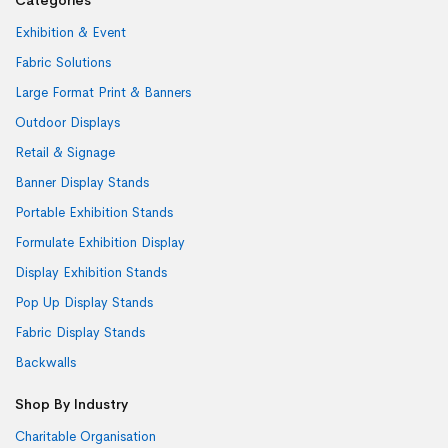
Exhibition & Event
Fabric Solutions
Large Format Print & Banners
Outdoor Displays
Retail & Signage
Banner Display Stands
Portable Exhibition Stands
Formulate Exhibition Display
Display Exhibition Stands
Pop Up Display Stands
Fabric Display Stands
Backwalls
Shop By Industry
Charitable Organisation