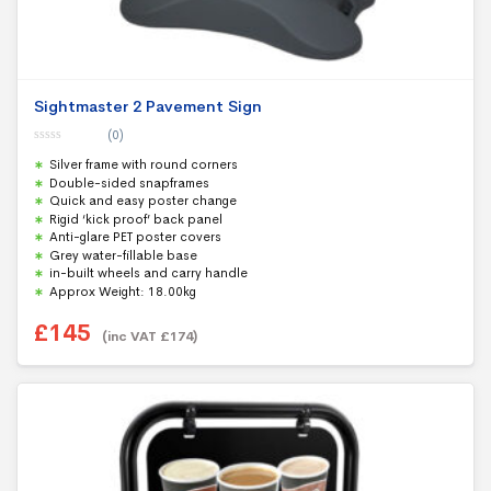
Sightmaster 2 Pavement Sign
(0)
0
Silver frame with round corners
o
u
Double-sided snapframes
t
Quick and easy poster change
o
f
Rigid ‘kick proof’ back panel
5
Anti-glare PET poster covers
Grey water-fillable base
in-built wheels and carry handle
Approx Weight: 18.00kg
£
145
(inc VAT
£
174
)