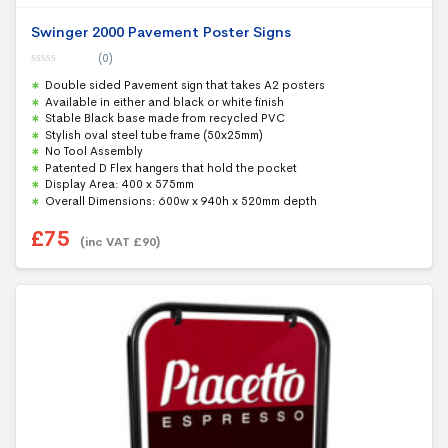
Swinger 2000 Pavement Poster Signs
(0)
0
Double sided Pavement sign that takes A2 posters
o
u
Available in either and black or white finish
t
Stable Black base made from recycled PVC
o
f
Stylish oval steel tube frame (50x25mm)
5
No Tool Assembly
Patented D Flex hangers that hold the pocket
Display Area: 400 x 575mm
Overall Dimensions: 600w x 940h x 520mm depth
£
75
(inc VAT
£
90
)