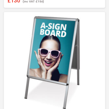
£
130
(inc VAT
£
156
)