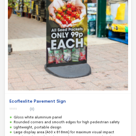
Ecoflexlite Pavement Sign
(0)
0
Gloss white aluminium panel
o
u
Rounded corners and smooth edges for high pedestrian safety
t
Lightweight, portable design
o
f
Large display area (460 x 818mm) for maximum visual impact
5