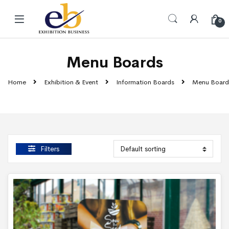
Skip to navigation
Skip to content
0
Menu Boards
Home
Exhibition & Event
Information Boards
Menu Board
Filters