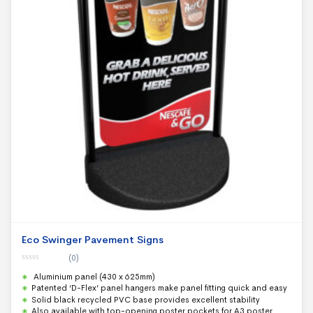
Eco Swinger Pavement Signs
(0)
0
Aluminium panel (430 x 625mm)
o
u
Patented ‘D-Flex’ panel hangers make panel fitting quick and easy
t
Solid black recycled PVC base provides excellent stability
o
f
Also available with top-opening poster pockets for A3 poster