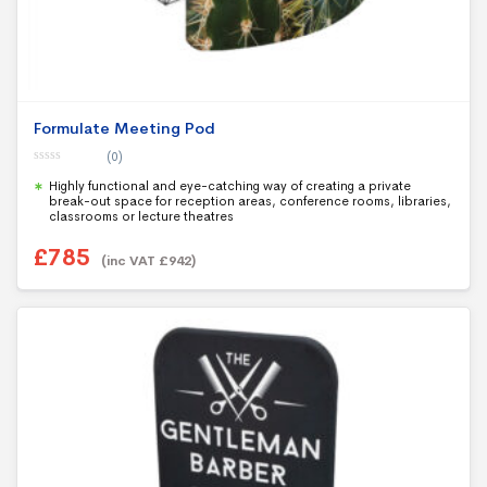
Formulate Meeting Pod
(0)
0
Highly functional and eye-catching way of creating a private
o
u
break-out space for reception areas, conference rooms, libraries,
t
classrooms or lecture theatres
o
f
5
£
785
(inc VAT
£
942
)