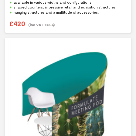
available in various widths and configurations
shaped counters, impressive retail and exhibition structures
hanging structures and a multitude of accessories.
£
420
(inc VAT
£
504
)