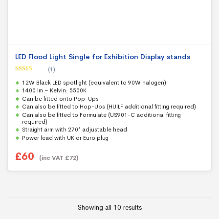
LED Flood Light Single for Exhibition Display stands
(1)
Rated
5.00
12W Black LED spotlight (equivalent to 90W halogen)
out of 5
1400 lm – Kelvin: 5500K
Can be fitted onto Pop-Ups
Can also be fitted to Hop-Ups (HUILF additional fitting required)
Can also be fitted to Formulate (US901-C additional fitting
required)
Straight arm with 270° adjustable head
Power lead with UK or Euro plug
£
60
(inc VAT
£
72
)
Showing all 10 results