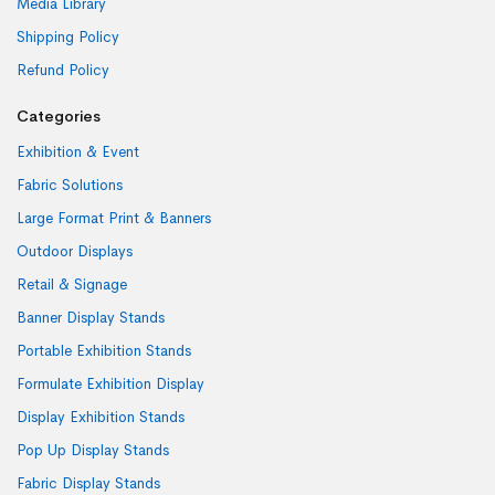
Media Library
Shipping Policy
Refund Policy
Categories
Exhibition & Event
Fabric Solutions
Large Format Print & Banners
Outdoor Displays
Retail & Signage
Banner Display Stands
Portable Exhibition Stands
Formulate Exhibition Display
Display Exhibition Stands
Pop Up Display Stands
Fabric Display Stands