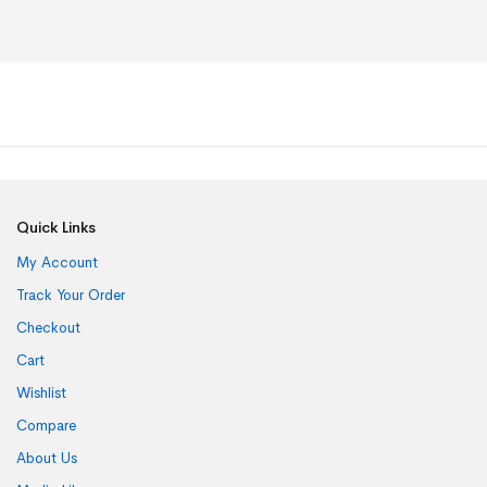
Quick Links
My Account
Track Your Order
Checkout
Cart
Wishlist
Compare
About Us