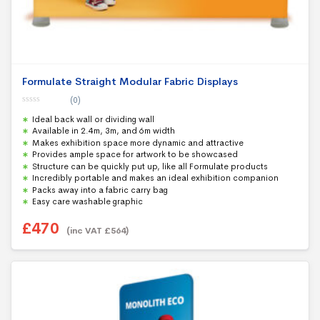
Formulate Straight Modular Fabric Displays
(0)
0
Ideal back wall or dividing wall
o
u
Available in 2.4m, 3m, and 6m width
t
Makes exhibition space more dynamic and attractive
o
f
Provides ample space for artwork to be showcased
5
Structure can be quickly put up, like all Formulate products
Incredibly portable and makes an ideal exhibition companion
Packs away into a fabric carry bag
Easy care washable graphic
£
470
(inc VAT
£
564
)