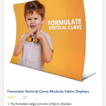
Formulate Vertical Curve Modular Fabric Displays
(1)
Rated
5.00
The formulate range consists of fabric displays
out of 5