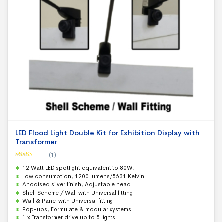
LED Flood Light Double Kit for Exhibition Display with
Transformer
(1)
Rated
5.00
12 Watt LED spotlight equivalent to 80W.
out of 5
Low consumption, 1200 lumens/5631 Kelvin
Anodised silver finish, Adjustable head.
Shell Scheme / Wall with Universal fitting
Wall & Panel with Universal fitting
Pop-ups, Formulate & modular systems
1 x Transformer drive up to 5 lights