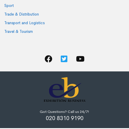
Sport
Trade & Distribution
Transport and Logistics
Travel & Tourism
Got Questions? Call us 24/7!
020 8310 9190