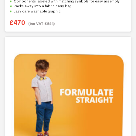
Components labeled with matching symbols for easy assembly
Packs away into a fabric carry bag
Easy care washable graphic
£
470
(inc VAT
£
564
)