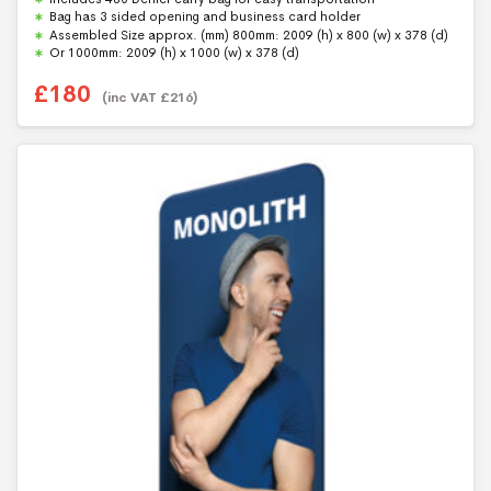
t
Bag has 3 sided opening and business card holder
o
f
Assembled Size approx. (mm) 800mm: 2009 (h) x 800 (w) x 378 (d)
5
Or 1000mm: 2009 (h) x 1000 (w) x 378 (d)
£
180
(inc VAT
£
216
)