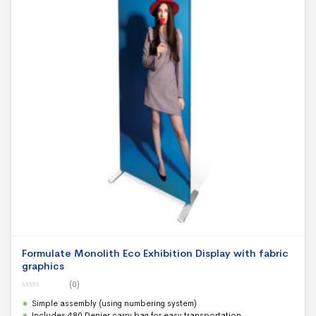
Formulate Monolith Eco Exhibition Display with fabric
graphics
(0)
0
Simple assembly (using numbering system)
o
u
Includes 480 Denier carry bag for easy transportation