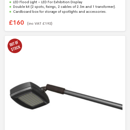
LED Flood Light – LED For Exhibition Display
Double kit (2 spots, fixings, 2 cables of 2.5m and 1 transformer).
Cardboard box for storage of spotlights and accessories.
£
160
(inc VAT
£
192
)