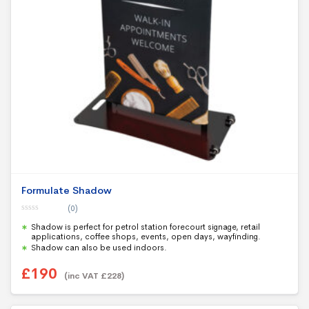
Formulate Shadow
(0)
0
Shadow is perfect for petrol station forecourt signage, retail
o
u
applications, coffee shops, events, open days, wayfinding.
t
Shadow can also be used indoors.
o
f
5
£
190
(inc VAT
£
228
)