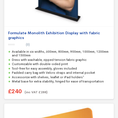
Formulate Monolith Exhibition Display with fabric
graphics
(0)
0
Available in six widths, 600mm, 800mm, 900mm, 1000mm, 1200mm
o
u
and 1500mm
t
Dress with washable, zipped tension fabric graphic
o
f
Customizable with double-sided print
5
Tool-free for easy assembly, gloves included
Padded carry bag with Velcro straps and internal pocket
Accessorize with shelves, leaflet or iPad holders*
Metal base for extra stability, hinged for ease of transportation
£
240
(inc VAT
£
288
)