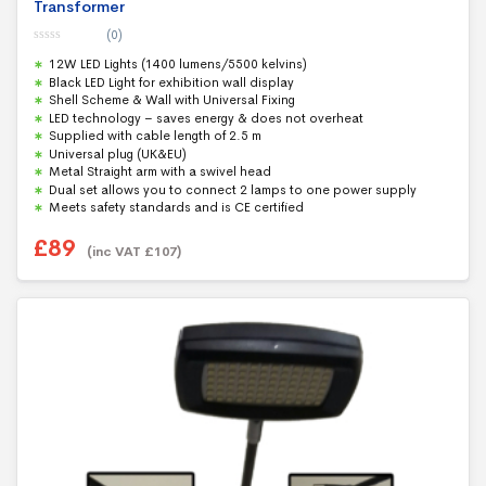
Transformer
(0)
0
12W LED Lights (1400 lumens/5500 kelvins)
o
u
Black LED Light for exhibition wall display
t
Shell Scheme & Wall with Universal Fixing
o
f
LED technology – saves energy & does not overheat
5
Supplied with cable length of 2.5 m
Universal plug (UK&EU)
Metal Straight arm with a swivel head
Dual set allows you to connect 2 lamps to one power supply
Meets safety standards and is CE certified
£
89
(inc VAT
£
107
)