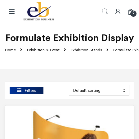
Skip to navigation
Skip to content
0
Formulate Exhibition Display
Home
Exhibition & Event
Exhibition Stands
Formulate Exhi
Filters