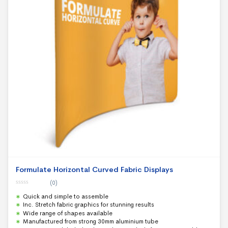
Formulate Horizontal Curved Fabric Displays
(0)
0
Quick and simple to assemble
o
u
Inc. Stretch fabric graphics for stunning results
t
Wide range of shapes available
o
f
Manufactured from strong 30mm aluminium tube
5