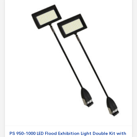
PS 950-1000 LED Flood Exhibition Light Double Kit with