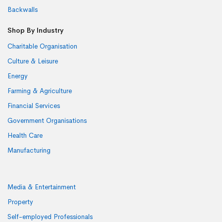
Backwalls
Shop By Industry
Charitable Organisation
Culture & Leisure
Energy
Farming & Agriculture
Financial Services
Government Organisations
Health Care
Manufacturing
Media & Entertainment
Property
Self-employed Professionals