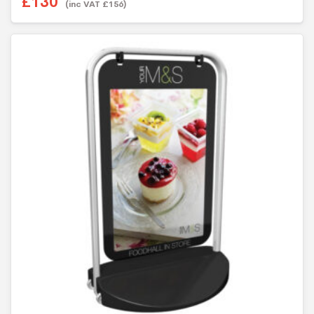
£
130
(inc VAT
£
156
)