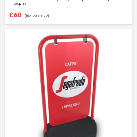
5
display
£
60
(inc VAT
£
72
)