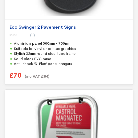
Eco Swinger 2 Pavement Signs
(0)
0
Aluminium panel 500mm × 750mm
o
u
Suitable for vinyl or printed graphics
t
Stylish 32mm round steel tube frame
o
f
Solid black PVC base
5
Anti-shock ‘D-Flex’ panel hangers
£
70
(inc VAT
£
84
)