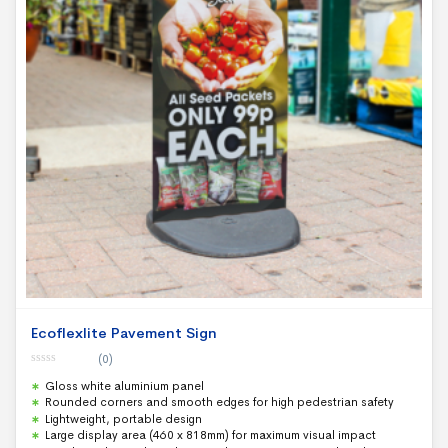
Ecoflexlite Pavement Sign
(0)
0
Gloss white aluminium panel
o
u
Rounded corners and smooth edges for high pedestrian safety
t
Lightweight, portable design
o
f
Large display area (460 x 818mm) for maximum visual impact
5