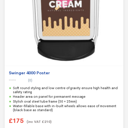
Swinger 4000 Poster
(0)
0
Soft round styling and low centre of gravity ensure high health and
o
u
safety rating
t
Header area on panel for permanent message
o
f
Stylish oval steel tube frame (50 × 25mm)
5
Water-fillable base with in-built wheels allows ease of movement
(black base as standard)
£
175
(inc VAT
£
210
)