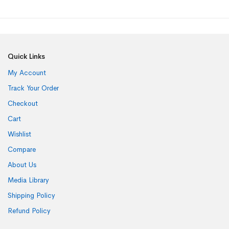
Quick Links
My Account
Track Your Order
Checkout
Cart
Wishlist
Compare
About Us
Media Library
Shipping Policy
Refund Policy