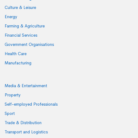
Culture & Leisure
Energy
Farming & Agriculture
Financial Services
Government Organisations
Health Care
Manufacturing
Media & Entertainment
Property
Self-employed Professionals
Sport
Trade & Distribution
Transport and Logistics