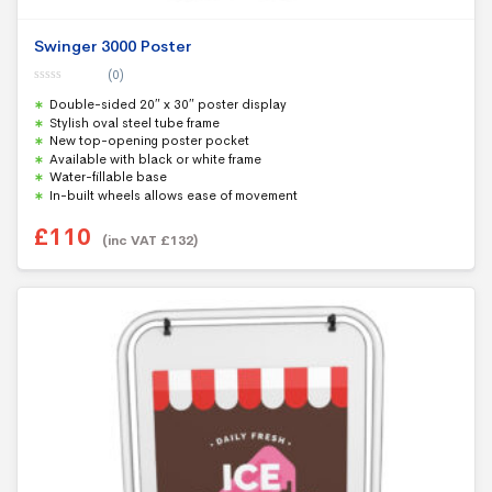
Swinger 3000 Poster
(0)
0
Double-sided 20″ x 30″ poster display
o
u
Stylish oval steel tube frame
t
New top-opening poster pocket
o
f
Available with black or white frame
5
Water-fillable base
In-built wheels allows ease of movement
£
110
(inc VAT
£
132
)