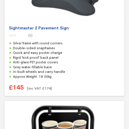
Sightmaster 2 Pavement Sign
(0)
0
Silver frame with round corners
o
u
Double-sided snapframes
t
Quick and easy poster change
o
f
Rigid ‘kick proof’ back panel
5
Anti-glare PET poster covers
Grey water-fillable base
in-built wheels and carry handle
Approx Weight: 18.00kg
£
145
(inc VAT
£
174
)