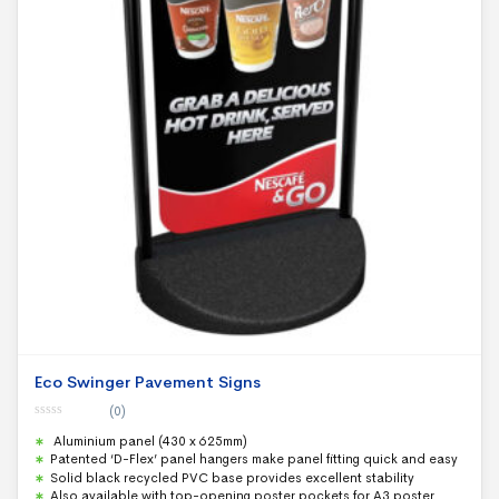
Eco Swinger Pavement Signs
(0)
0
Aluminium panel (430 x 625mm)
o
u
Patented ‘D-Flex’ panel hangers make panel fitting quick and easy
t
Solid black recycled PVC base provides excellent stability
o
f
Also available with top-opening poster pockets for A3 poster