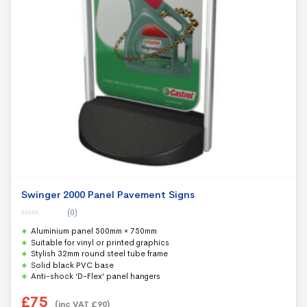
Swinger 2000 Panel Pavement Signs
(0)
0
Aluminium panel 500mm × 750mm
o
u
Suitable for vinyl or printed graphics
t
Stylish 32mm round steel tube frame
o
f
Solid black PVC base
5
Anti-shock ‘D-Flex’ panel hangers
£
75
(inc VAT
£
90
)