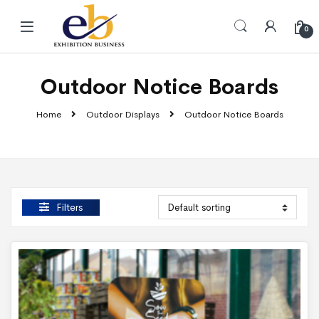
Skip to navigation
Skip to content
0
Outdoor Notice Boards
Home
Outdoor Displays
Outdoor Notice Boards
Filters