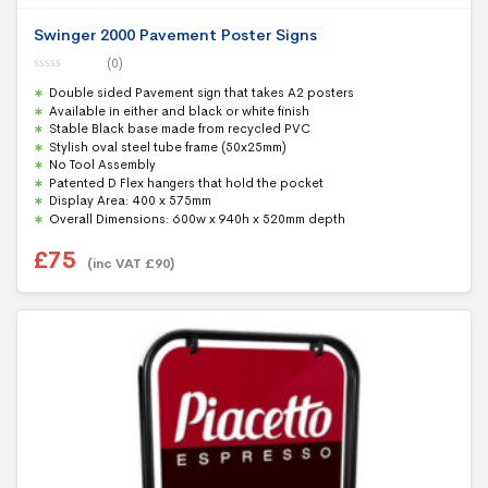
Swinger 2000 Pavement Poster Signs
(0)
0
Double sided Pavement sign that takes A2 posters
o
u
Available in either and black or white finish
t
Stable Black base made from recycled PVC
o
f
Stylish oval steel tube frame (50x25mm)
5
No Tool Assembly
Patented D Flex hangers that hold the pocket
Display Area: 400 x 575mm
Overall Dimensions: 600w x 940h x 520mm depth
£
75
(inc VAT
£
90
)