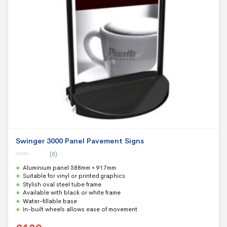
Swinger 3000 Panel Pavement Signs
(0)
0
Aluminium panel 588mm × 917mm
o
u
Suitable for vinyl or printed graphics
t
Stylish oval steel tube frame
o
f
Available with black or white frame
5
Water-fillable base
In-built wheels allows ease of movement