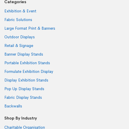
Categories
Exhibition & Event
Fabric Solutions
Large Format Print & Banners
Outdoor Displays
Retail & Signage
Banner Display Stands
Portable Exhibition Stands
Formulate Exhibition Display
Display Exhibition Stands
Pop Up Display Stands
Fabric Display Stands
Backwalls
Shop By Industry
Charitable Organisation