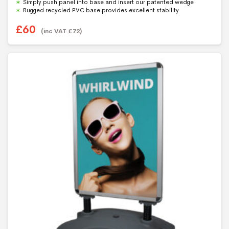
Simply push panel into base and insert our patented wedge
Rugged recycled PVC base provides excellent stability
£
60
(inc VAT
£
72
)