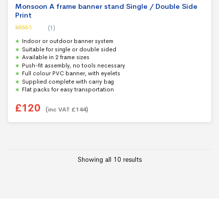
Monsoon A frame banner stand Single / Double Side
Print
(1)
Rated
5.00
Indoor or outdoor banner system
out of 5
Suitable for single or double sided
Available in 2 frame sizes
Push-fit assembly, no tools necessary
Full colour PVC banner, with eyelets
Supplied complete with carry bag
Flat packs for easy transportation
£
120
(inc VAT
£
144
)
Showing all 10 results