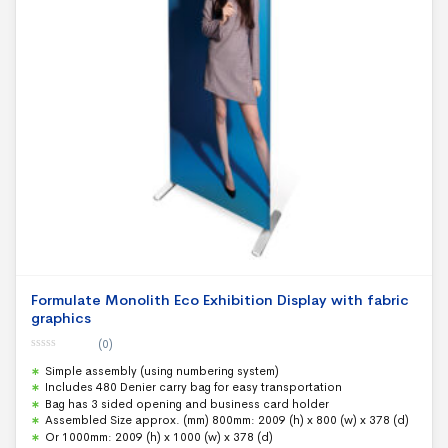
Formulate Monolith Eco Exhibition Display with fabric
graphics
(0)
0
Simple assembly (using numbering system)
o
u
Includes 480 Denier carry bag for easy transportation
t
Bag has 3 sided opening and business card holder
o
f
Assembled Size approx. (mm) 800mm: 2009 (h) x 800 (w) x 378 (d)
5
Or 1000mm: 2009 (h) x 1000 (w) x 378 (d)