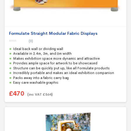
Formulate Straight Modular Fabric Displays
(0)
0
Ideal back wall or dividing wall
o
u
Available in 2.4m, 3m, and 6m width
t
Makes exhibition space more dynamic and attractive
o
f
Provides ample space for artwork to be showcased
5
Structure can be quickly put up, like all Formulate products
Incredibly portable and makes an ideal exhibition companion
Packs away into a fabric carry bag
Easy care washable graphic
£
470
(inc VAT
£
564
)