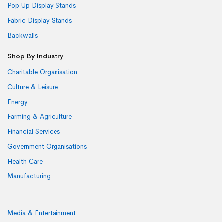
Pop Up Display Stands
Fabric Display Stands
Backwalls
Shop By Industry
Charitable Organisation
Culture & Leisure
Energy
Farming & Agriculture
Financial Services
Government Organisations
Health Care
Manufacturing
Media & Entertainment