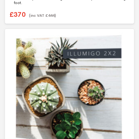
foot.
f
5
£
370
(inc VAT
£
444
)