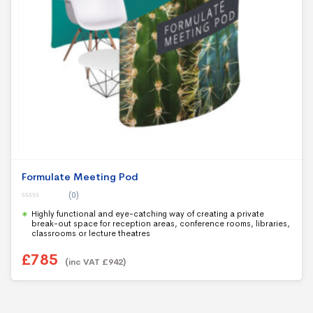
Formulate Meeting Pod
(0)
0
Highly functional and eye-catching way of creating a private
o
u
break-out space for reception areas, conference rooms, libraries,
t
classrooms or lecture theatres
o
f
5
£
785
(inc VAT
£
942
)