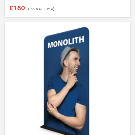
£
180
(inc VAT
£
216
)