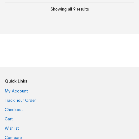
Showing all 9 results
Quick Links
My Account
Track Your Order
Checkout
Cart
Wishlist
Compare