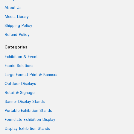
About Us
Media Library
Shipping Policy
Refund Policy
Categories
Exhibition & Event
Fabric Solutions
Large Format Print & Banners
Outdoor Displays
Retail & Signage
Banner Display Stands
Portable Exhibition Stands
Formulate Exhibition Display
Display Exhibition Stands