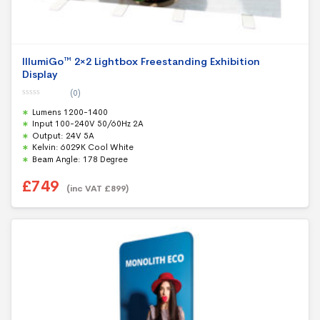
IllumiGo™ 2×2 Lightbox Freestanding Exhibition
Display
(0)
0
Lumens 1200-1400
o
u
Input 100-240V 50/60Hz 2A
t
Output: 24V 5A
o
f
Kelvin: 6029K Cool White
5
Beam Angle: 178 Degree
£
749
(inc VAT
£
899
)