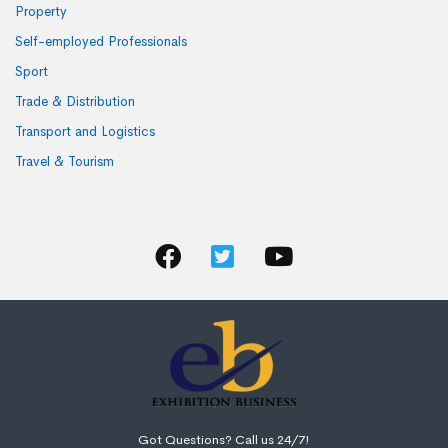
Property
Self-employed Professionals
Sport
Trade & Distribution
Transport and Logistics
Travel & Tourism
Got Questions? Call us 24/7!