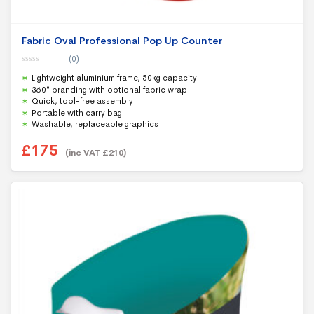
Fabric Oval Professional Pop Up Counter
(0)
0
Lightweight aluminium frame, 50kg capacity
o
u
360° branding with optional fabric wrap
t
Quick, tool-free assembly
o
f
Portable with carry bag
5
Washable, replaceable graphics
£
175
(inc VAT
£
210
)