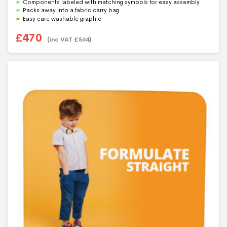
Components labeled with matching symbols for easy assembly
Packs away into a fabric carry bag
Easy care washable graphic
£
470
(inc VAT
£
564
)