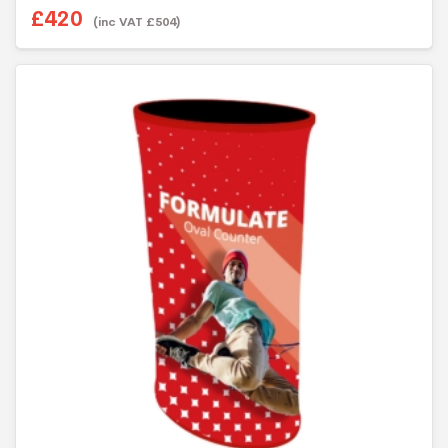
£
420
(inc VAT
£
504
)