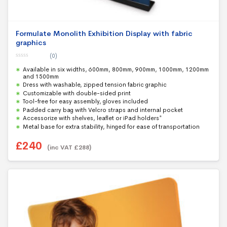
Formulate Monolith Exhibition Display with fabric
graphics
(0)
0
Available in six widths, 600mm, 800mm, 900mm, 1000mm, 1200mm
o
u
and 1500mm
t
Dress with washable, zipped tension fabric graphic
o
f
Customizable with double-sided print
5
Tool-free for easy assembly, gloves included
Padded carry bag with Velcro straps and internal pocket
Accessorize with shelves, leaflet or iPad holders*
Metal base for extra stability, hinged for ease of transportation
£
240
(inc VAT
£
288
)