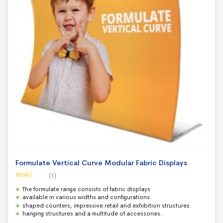
Formulate Vertical Curve Modular Fabric Displays
(1)
Rated
5.00
The formulate range consists of fabric displays
out of 5
available in various widths and configurations
shaped counters, impressive retail and exhibition structures
hanging structures and a multitude of accessories.