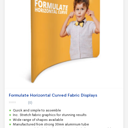
Formulate Horizontal Curved Fabric Displays
(0)
0
Quick and simple to assemble
o
u
Inc. Stretch fabric graphics for stunning results
t
Wide range of shapes available
o
f
Manufactured from strong 30mm aluminium tube
5