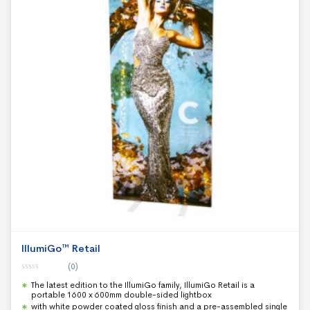
IllumiGo™ Retail
(0)
0
The latest edition to the IllumiGo family, IllumiGo Retail is a
o
u
portable 1600 x 600mm double-sided lightbox
t
with white powder coated gloss finish and a pre-assembled single
o