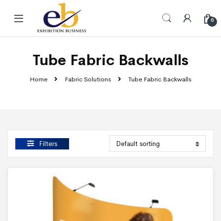
Skip to navigation
Skip to content
0
Tube Fabric Backwalls
Home
Fabric Solutions
Tube Fabric Backwalls
Filters