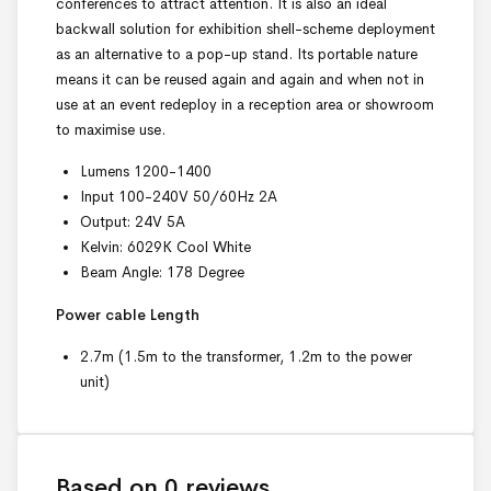
conferences to attract attention. It is
also
an ideal
backwall solution for exhibition shell-scheme deployment
as an alternative to a pop-up stand. Its portable nature
means it can be reused again and again and when not in
use at an event redeploy in a reception area or showroom
to maximise use.
Lumens 1200-1400
Input 100-240V 50/60Hz 2A
Output: 24V 5A
Kelvin: 6029K Cool White
Beam Angle: 178 Degree
Power cable Length
2.7m (1.5m to the transformer, 1.2m to the power
unit)
Based on 0 reviews