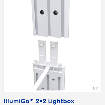
IllumiGo™ 2×2 Lightbox