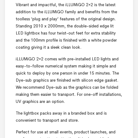
Vibrant and impactful, the iLLUMiGO 2×2 is the latest
addition to the iLLUMiGO family and benefits from the
toolless ‘plug and play’ features of the original design.
Standing 2010 x 2000mm, the double-sided edge lit
LED lightbox has four twist-out feet for extra stability
and the 100mm profile is finished with a white powder
coating giving it a sleek clean look.
iLLUMiGO 2×2 comes with pre-installed LED lights and
easy-to-follow numerical system making it simple and
quick to deploy by one person in under 15 minutes. The
Dye-sub graphics are finished with silicon edge gasket.
We recommend Dye-sub as the graphics can be folded
making them easier to transport. For one-off installations,
UV graphics are an option.
The lightbox packs away in a branded box and is
convenient to transport and store.
Perfect for use at small events, product launches, and