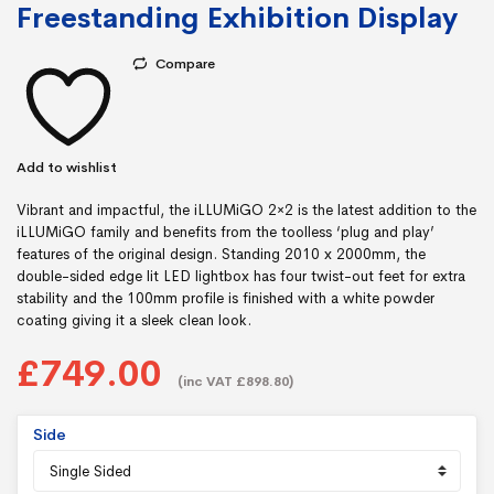
Freestanding Exhibition Display
Compare
Add to wishlist
Vibrant and impactful, the iLLUMiGO 2×2 is the latest addition to the
iLLUMiGO family and benefits from the toolless ‘plug and play’
features of the original design. Standing 2010 x 2000mm, the
double-sided edge lit LED lightbox has four twist-out feet for extra
stability and the 100mm profile is finished with a white powder
coating giving it a sleek clean look.
£749.00
(inc VAT £898.80)
Side