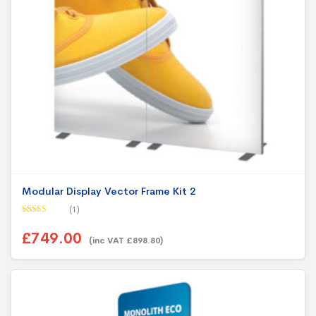
Modular Display Vector Frame Kit 2
(1)
Rated
5.00
out of 5
£749.00
(inc VAT £898.80)