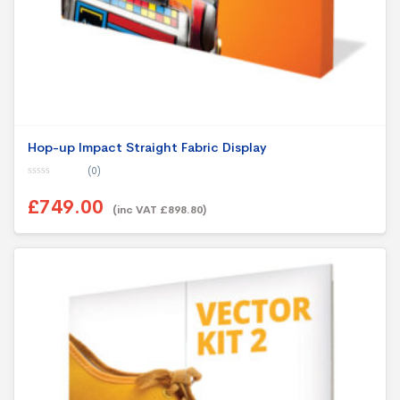
Hop-up Impact Straight Fabric Display
(0)
0
o
£749.00
u
(inc VAT £898.80)
t
o
f
5