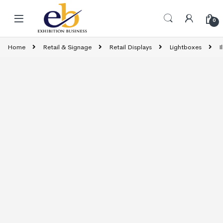
Skip to navigation
Skip to content
0
Home
Retail & Signage
Retail Displays
Lightboxes
I