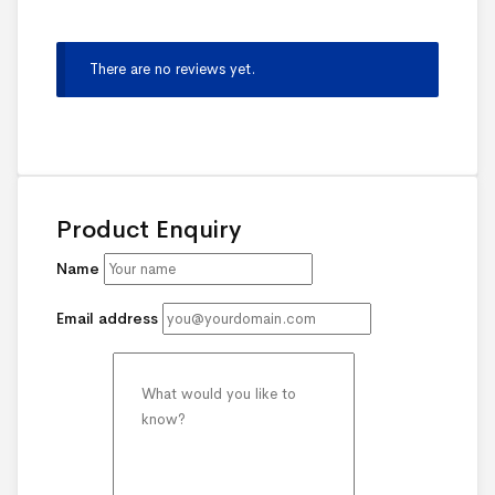
There are no reviews yet.
Product Enquiry
Name
Email address