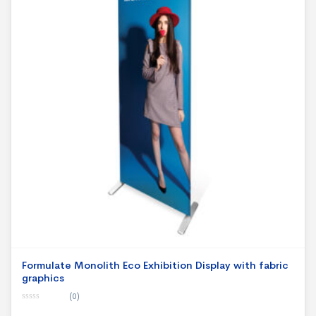
Formulate Monolith Eco Exhibition Display with fabric
graphics
(0)
0
o