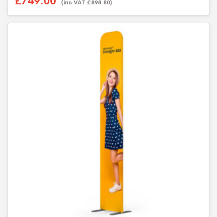
£749.00
(inc VAT £898.80)
t
o
f
5