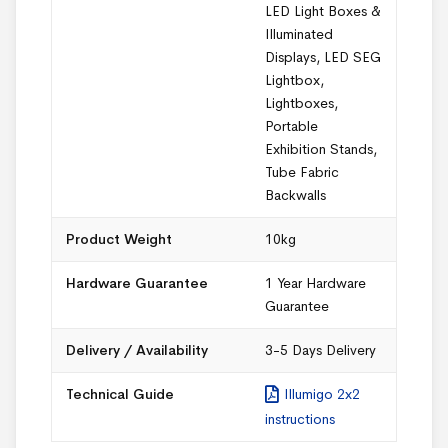
LED Light Boxes &
Illuminated
Displays
,
LED SEG
Lightbox
,
Lightboxes
,
Portable
Exhibition Stands
,
Tube Fabric
Backwalls
Product Weight
10kg
Hardware Guarantee
1 Year Hardware
Guarantee
Delivery / Availability
3-5 Days Delivery
Technical Guide
Illumigo 2x2
instructions