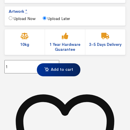
Artwork
*
Upload Now
Upload Later
10kg
1 Year Hardware
3-5 Days Delivery
Guarantee
IllumiGo™ 2x2 Lightbox Freestanding Exhibition Display quantity
Add to cart