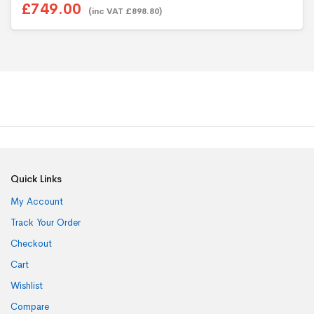
£749.00
u
(inc VAT £898.80)
t
o
f
5
Quick Links
My Account
Track Your Order
Checkout
Cart
Wishlist
Compare