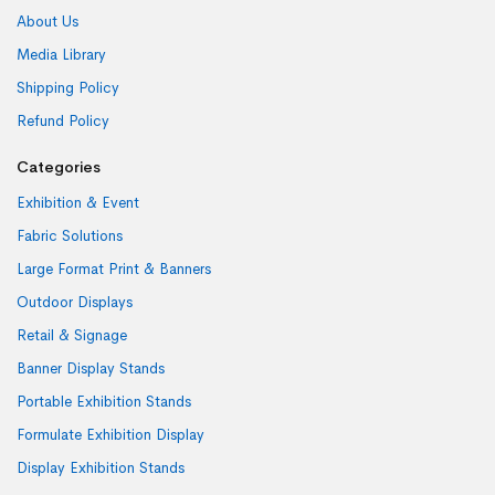
About Us
Media Library
Shipping Policy
Refund Policy
Categories
Exhibition & Event
Fabric Solutions
Large Format Print & Banners
Outdoor Displays
Retail & Signage
Banner Display Stands
Portable Exhibition Stands
Formulate Exhibition Display
Display Exhibition Stands