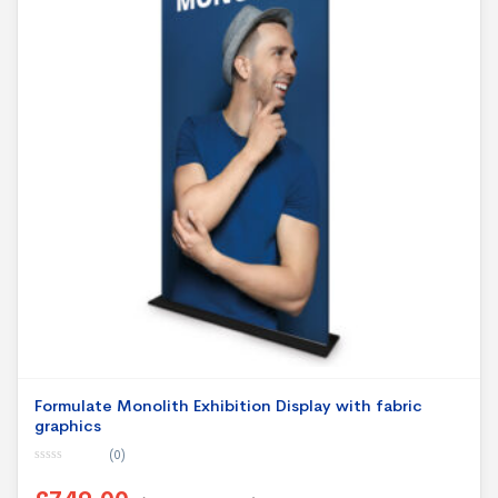
Formulate Monolith Exhibition Display with fabric
graphics
(0)
0
o
u