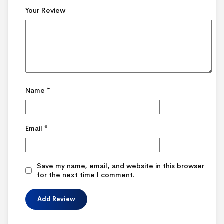
Your Review
Name
*
Email
*
Save my name, email, and website in this browser
for the next time I comment.