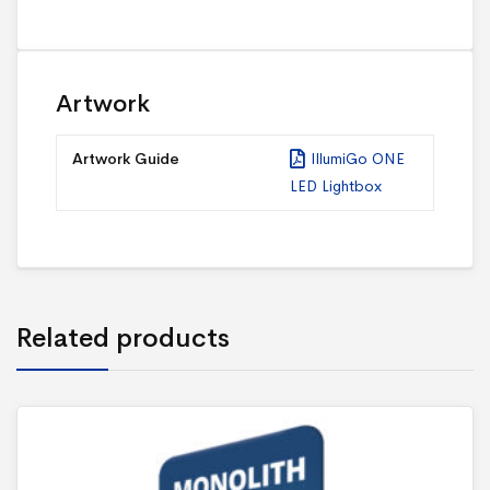
Artwork
Artwork Guide
IllumiGo ONE
LED Lightbox
Related products