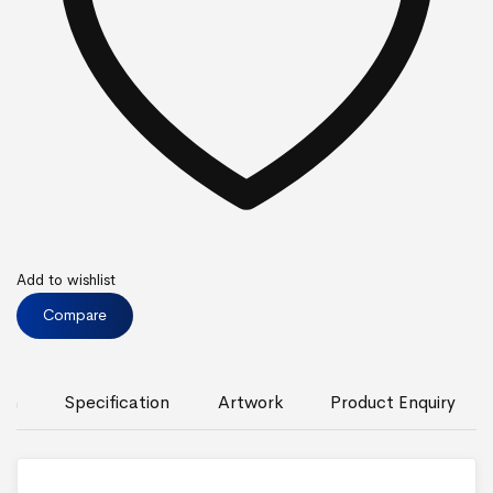
Add to wishlist
Compare
ion
Specification
Artwork
Product Enquiry