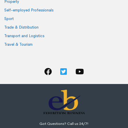
Property
Self-employed Professionals
Sport
Trade & Distribution
Transport and Logistics
Travel & Tourism
Got Questions? Call us 24/7!