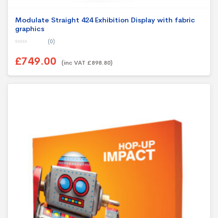
Modulate Straight 424 Exhibition Display with fabric
graphics
(0)
0
o
£749.00
u
(inc VAT £898.80)
t
o
f
5