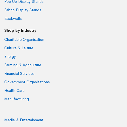
Pop Up Display Stands
Fabric Display Stands
Backwalls
Shop By Industry
Charitable Organisation
Culture & Leisure
Energy
Farming & Agriculture
Financial Services
Government Organisations
Health Care
Manufacturing
Media & Entertainment