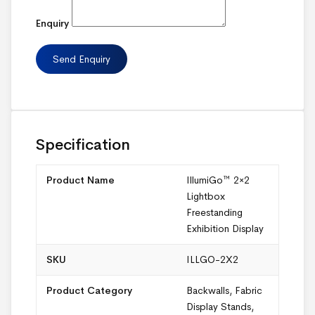
Enquiry
Specification
Product Name
IllumiGo™ 2×2
Lightbox
Freestanding
Exhibition Display
SKU
ILLGO-2X2
Product Category
Backwalls
,
Fabric
Display Stands
,