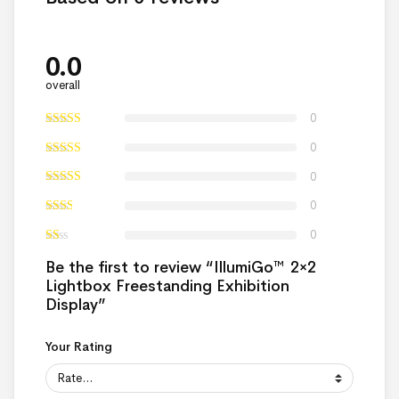
0.0
overall
0
0
0
0
0
Be the first to review “IllumiGo™ 2×2
Lightbox Freestanding Exhibition
Display”
Your Rating