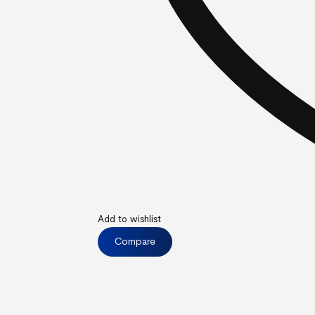
Add to wishlist
Compare