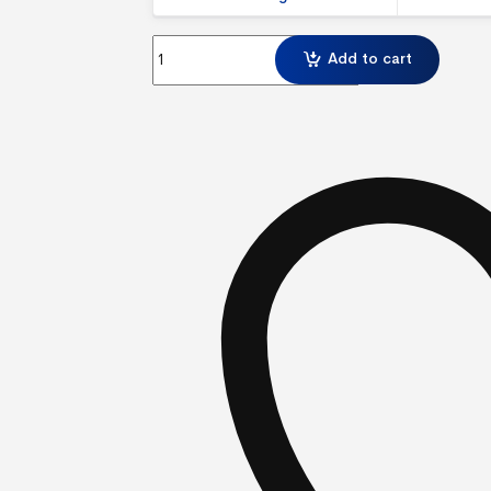
Modulate Straight 824 Exhibition Display with 
Add to cart