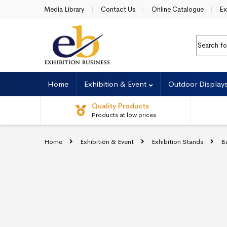
Skip to navigation
Skip to content
Media Library
Contact Us
Online Catalogue
Ex
Search fo
Home
Exhibition & Event
Outdoor Display
Quality Products
Products at low prices
Home
Exhibition & Event
Exhibition Stands
B