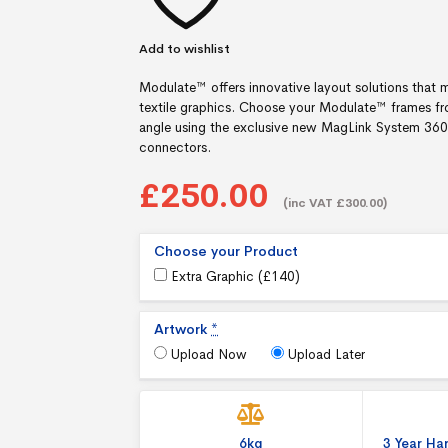
Add to wishlist
Modulate™ offers innovative layout solutions that m
textile graphics. Choose your Modulate™ frames fr
angle using the exclusive new MagLink System 360°, 
connectors.
£250.00
(inc VAT £300.00)
Choose your Product
Extra Graphic (
£
140
)
Artwork
*
Upload Now
Upload Later
6kg
3 Year H