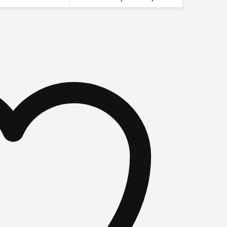
fabric graphics quantity