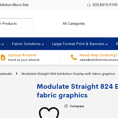
hibition Micro Site
020 8310 9190
r:
s
Fabric Solutions
Large Format Print & Banners
R
Upload Artwork
Need Help Ordering?
Send us your artwork
sales@exhibitionbusines
ackwalls
Modulate Straight 824 Exhibition Display with fabric graphics
Modulate Straight 824 E
fabric graphics
Compare