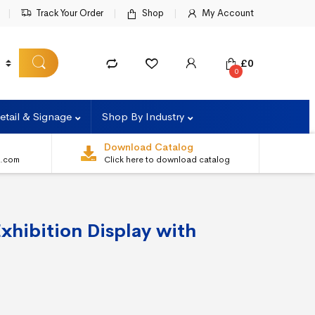
Track Your Order
Shop
My Account
£
0
0
etail & Signage
Shop By Industry
Download Catalog
s.com
Click here to download catalog
xhibition Display with