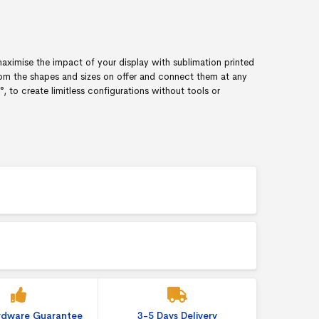
aximise the impact of your display with sublimation printed
om the shapes and sizes on offer and connect them at any
to create limitless configurations without tools or
ardware Guarantee
3-5 Days Delivery