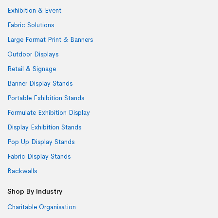
Exhibition & Event
Fabric Solutions
Large Format Print & Banners
Outdoor Displays
Retail & Signage
Banner Display Stands
Portable Exhibition Stands
Formulate Exhibition Display
Display Exhibition Stands
Pop Up Display Stands
Fabric Display Stands
Backwalls
Shop By Industry
Charitable Organisation