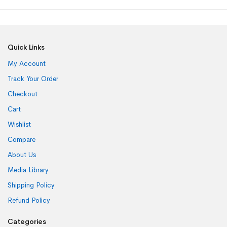
Quick Links
My Account
Track Your Order
Checkout
Cart
Wishlist
Compare
About Us
Media Library
Shipping Policy
Refund Policy
Categories