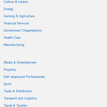
Culture & Leisure
Energy
Farming & Agriculture
Financial Services
Government Organisations
Health Care
Manufacturing
Media & Entertainment
Property
Self-employed Professionals
Sport
Trade & Distribution
Transport and Logistics
Travel & Tourism