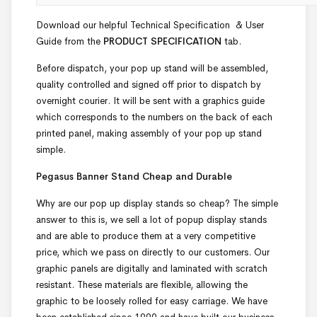
Download our helpful Technical Specification & User
Guide from the
PRODUCT SPECIFICATION
tab.
Before dispatch, your pop up stand will be assembled,
quality controlled and signed off prior to dispatch by
overnight courier. It will be sent with a graphics guide
which corresponds to the numbers on the back of each
printed panel, making assembly of your pop up stand
simple.
Pegasus Banner Stand Cheap and Durable
Why are our pop up display stands so cheap? The simple
answer to this is, we sell a lot of popup display stands
and are able to produce them at a very competitive
price, which we pass on directly to our customers. Our
graphic panels are digitally and laminated with scratch
resistant. These materials are flexible, allowing the
graphic to be loosely rolled for easy carriage. We have