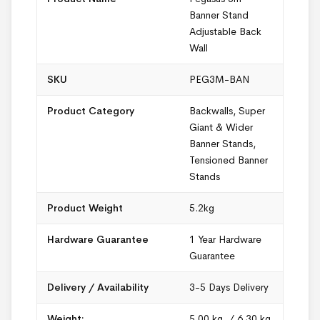
Banner Stand
Adjustable Back
Wall
SKU
PEG3M-BAN
Product Category
Backwalls
,
Super
Giant & Wider
Banner Stands
,
Tensioned Banner
Stands
Product Weight
5.2kg
Hardware Guarantee
1 Year Hardware
Guarantee
Delivery / Availability
3-5 Days Delivery
Weight:
5.00 kg. / 6.30 kg