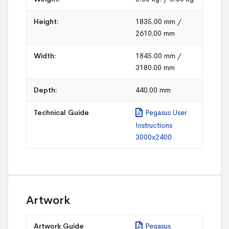
Height:
1835.00 mm /
2610.00 mm
Width:
1845.00 mm /
3180.00 mm
Depth:
440.00 mm
Technical Guide
Pegasus User
Instructions
3000x2400
Artwork
Artwork Guide
Pegasus