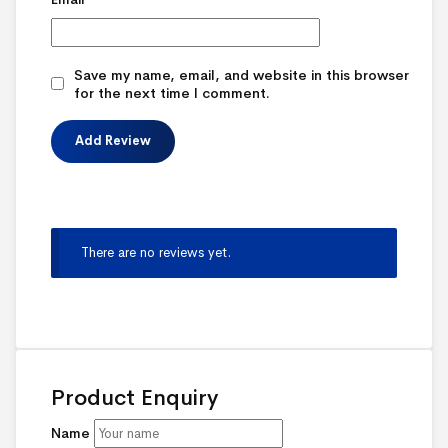
Save my name, email, and website in this browser
for the next time I comment.
There are no reviews yet.
Product Enquiry
Name