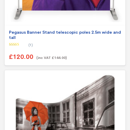
Pegasus Banner Stand telescopic poles 2.5m wide and
tall
(1)
Rated
5.00
out of 5
£120.00
(inc VAT £144.00)