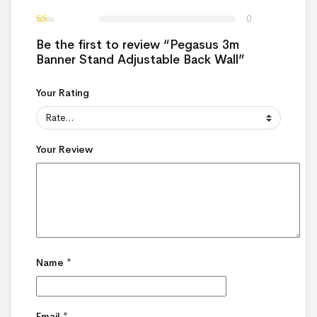
0
Be the first to review “Pegasus 3m
Banner Stand Adjustable Back Wall”
Your Rating
Your Review
Name
*
Email
*