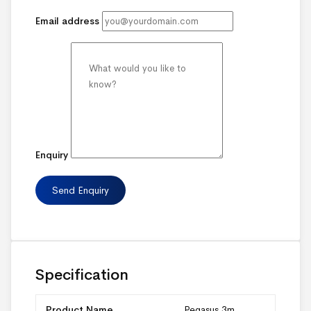
Email address
Enquiry
Specification
Product Name
Pegasus 3m