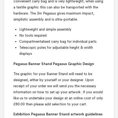
convenient carry bag and is very lightweight, when using
a textile graphic this can also be transported with the
hardware. The 3m Pegasus gives maximum impact,
simplistic assembly and is ultra-portable.
Lightweight and simple assembly
No tools required
Compartmentalised carry bag for individual parts
Telescopic poles for adjustable height & width
displays
Pegasus Banner Stand Pegasus Graphic Design
The graphic for your Banner Stand will need to be
designed, either by yourself or your designer. Upon
receipt of your order we will send you the necessary
information on how to set up your artwork. If you would
like us to undertake your design at an online cost of only
£80.00 then please add selection to your cart.
Exhibition Pegasus Banner Stand
artwork guidelines