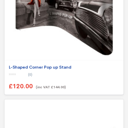
L-Shaped Corner Pop up Stand
(0)
0
o
£120.00
u
(inc VAT £144.00)
t
o
f
5