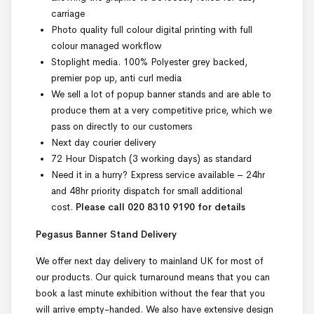
carriage
Photo quality full colour digital printing with full
colour managed workflow
Stoplight media. 100% Polyester grey backed,
premier pop up, anti curl media
We sell a lot of popup banner stands and are able to
produce them at a very competitive price, which we
pass on directly to our customers
Next day courier delivery
72 Hour Dispatch (3 working days) as standard
Need it in a hurry? Express service available – 24hr
and 48hr priority dispatch for small additional
cost.
Please call 020 8310 9190 for details
Pegasus Banner Stand Delivery
We offer next day delivery to mainland UK for most of
our products. Our quick turnaround means that you can
book a last minute exhibition without the fear that you
will arrive empty-handed. We also have extensive design