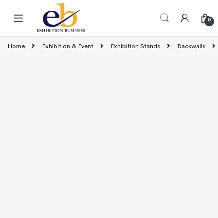
Skip to navigation
Skip to content
0
Home
Exhibition & Event
Exhibition Stands
Backwalls