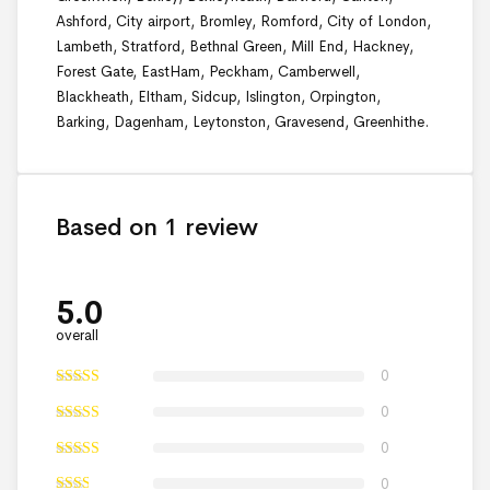
Ashford, City airport, Bromley, Romford, City of London,
Lambeth, Stratford, Bethnal Green, Mill End, Hackney,
Forest Gate, EastHam, Peckham, Camberwell,
Blackheath, Eltham, Sidcup, Islington, Orpington,
Barking, Dagenham, Leytonston, Gravesend, Greenhithe.
Based on 1 review
5.0
overall
0
0
0
0