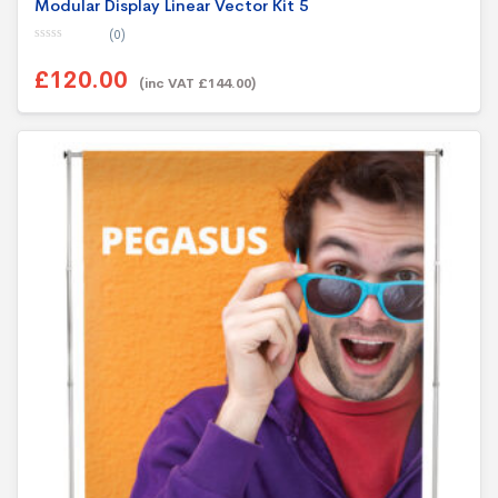
Modular Display Linear Vector Kit 5
(0)
0
o
£120.00
u
(inc VAT £144.00)
t
o
f
5