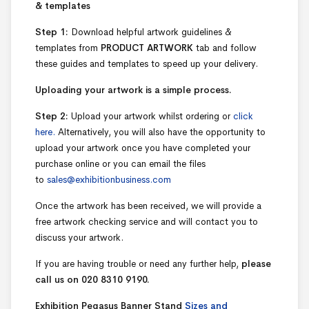
& templates
Step 1:
Download helpful artwork guidelines &
templates from
PRODUCT ARTWORK
tab and follow
these guides and templates to speed up your delivery.
Uploading your artwork is a simple process.
Step 2:
Upload your artwork whilst ordering or
click
here.
Alternatively, you will also have the opportunity to
upload your artwork once you have completed your
purchase online or you can email the files
to
sales@exhibitionbusiness.com
Once the artwork has been received, we will provide a
free artwork checking service and will contact you to
discuss your artwork.
If you are having trouble or need any further help,
please
call us on 020 8310 9190.
Exhibition Pegasus Banner Stand
Sizes and