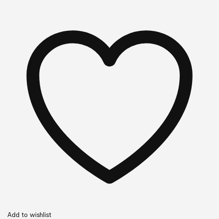
Add to wishlist