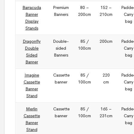
Barracuda
Premium
80 –
152 –
Padde
Banner
Banners
200cm
210cm
Carry
Display
bag
Stands
Dragonfly
Double-
85 /
200cm
Padde
Double
sided
100cm
Carry
Sided
Banners
bag
Banner
Imagine
Cassette
85 /
220
Padde
Cassette
banner
100cm
cm
Carry
Banner
bag
Stand
Merlin
Cassette
85 /
165 –
Padde
Cassette
banner
100cm
231cm
Carry
Banner
bag
Stand