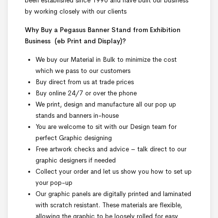
been established since 1990 and have built our business
by working closely with our clients
Why Buy a Pegasus Banner Stand from Exhibition
Business
(eb Print and Display)
?
We buy our Material in Bulk to minimize the cost
which we pass to our customers
Buy direct from us at trade prices
Buy online 24/7 or over the phone
We print, design and manufacture all our pop up
stands and banners in-house
You are welcome to sit with our Design team for
perfect Graphic designing
Free artwork checks and advice – talk direct to our
graphic designers if needed
Collect your order and let us show you how to set up
your pop-up
Our graphic panels are digitally printed and laminated
with scratch resistant. These materials are flexible,
allowing the graphic to be loosely rolled for easy