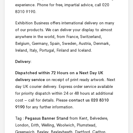
experience. Phone for free, impartial advice, call 020
8310 9190.
Exhibition Business offers international delivery on many
of our products. We can deliver your display to almost
anywhere in the world, from France, Switzerland,
Belgium, Germany, Spain, Sweden, Austria, Denmark,
Ireland, Italy, Portugal, Finland and Iceland.
Delivery:
Dispatched within 72 Hours on a Next Day UK
delivery service
on receipt of print ready artwork. Next
day UK courier delivery. Express order service available
for priority dispatch within 24 or 48 hours at additional
cost – call for details. Please
contact us 020 8310
9190
for any further information.
Tag :
Pegasus Banner Stand
from Kent, Belvedere,
London, Erith, Welling, Woolwich, Plumstead,
Greenwich, Bexley, Bexleyheath, Dartford, Carlton,