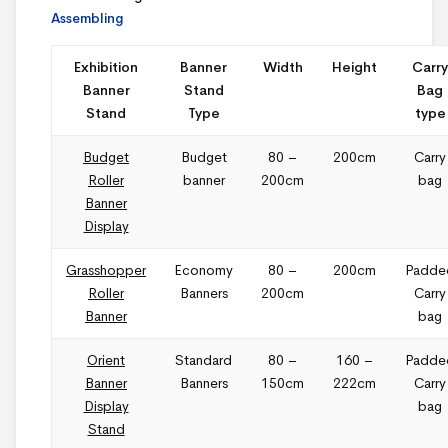
Assembling
Exhibition
Banner
Width
Height
Carry
Banner
Stand
Bag
Stand
Type
type
Budget
Budget
80 –
200cm
Carry
Roller
banner
200cm
bag
Banner
Display
Grasshopper
Economy
80 –
200cm
Padde
Roller
Banners
200cm
Carry
Banner
bag
Orient
Standard
80 –
160 –
Padde
Banner
Banners
150cm
222cm
Carry
Display
bag
Stand