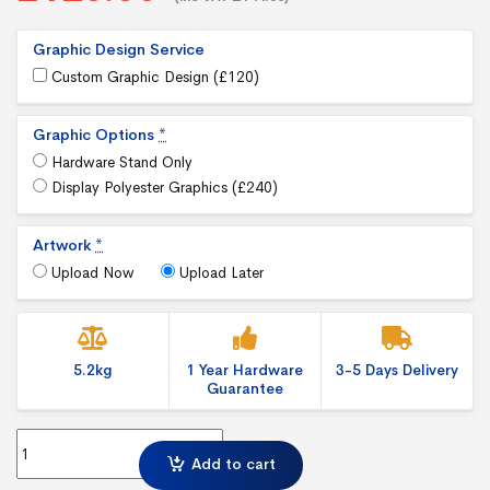
Graphic Design Service
Custom Graphic Design (
£
120
)
Graphic Options
*
Hardware Stand Only
Display Polyester Graphics (
£
240
)
Artwork
*
Upload Now
Upload Later
5.2kg
1 Year Hardware
3-5 Days Delivery
Guarantee
Pegasus 3m Banner Stand Adjustable Back Wall quantity
Add to cart