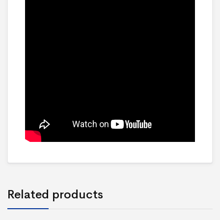
Related products