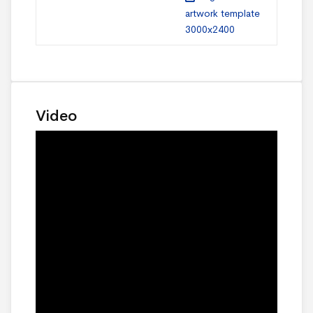
artwork template
3000x2400
Video