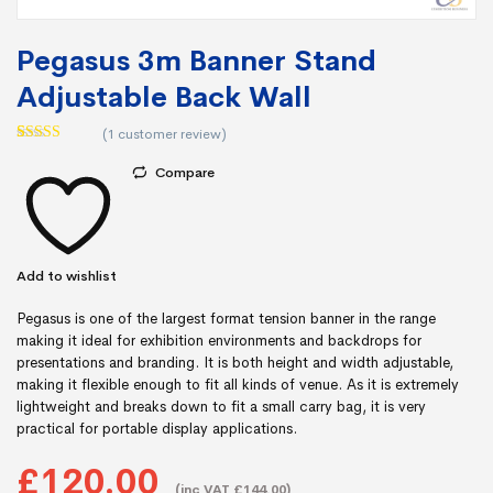
Pegasus 3m Banner Stand
Adjustable Back Wall
(
1
customer review)
Rated
1
5.00
out of 5
Compare
based on
customer
rating
Add to wishlist
Pegasus is one of the largest format tension banner in the range
making it ideal for exhibition environments and backdrops for
presentations and branding. It is both height and width adjustable,
making it flexible enough to fit all kinds of venue. As it is extremely
lightweight and breaks down to fit a small carry bag, it is very
practical for portable display applications.
£120.00
(inc VAT £144.00)