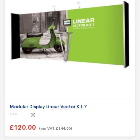
Modular Display Linear Vector Kit 7
(0)
0
o
£120.00
u
(inc VAT £144.00)
t
o
f