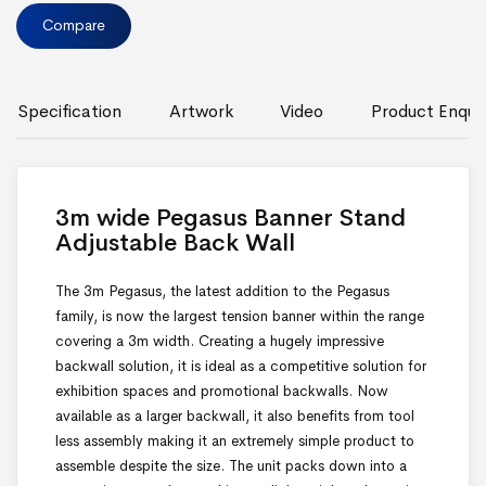
Compare
Specification
Artwork
Video
Product Enquir
3m wide Pegasus Banner Stand
Adjustable Back Wall
The 3m Pegasus, the latest addition to the Pegasus
family, is now the largest tension banner within the range
covering a 3m width. Creating a hugely impressive
backwall solution, it is ideal as a competitive solution for
exhibition spaces and promotional backwalls. Now
available as a larger backwall, it also benefits from tool
less assembly making it an extremely simple product to
assemble despite the size. The unit packs down into a