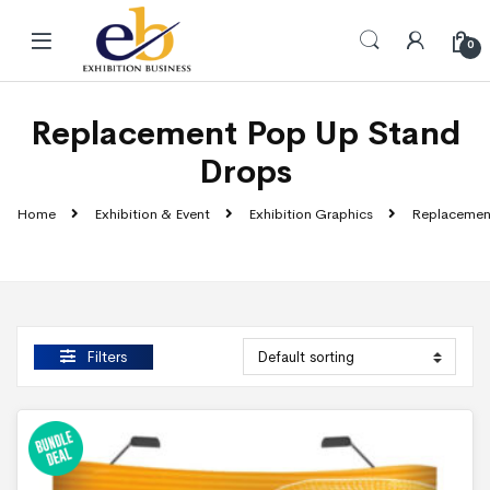
Skip to navigation
Skip to content
0
Replacement Pop Up Stand
Drops
Home
Exhibition & Event
Exhibition Graphics
Replacemen
Filters