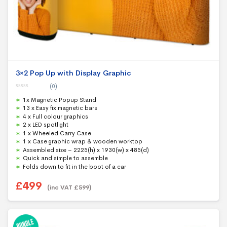
3×2 Pop Up with Display Graphic
(0)
0
1x Magnetic Popup Stand
o
u
13 x Easy fix magnetic bars
t
4 x Full colour graphics
o
f
2 x LED spotlight
5
1 x Wheeled Carry Case
1 x Case graphic wrap & wooden worktop
Assembled size – 2225(h) x 1930(w) x 485(d)
Quick and simple to assemble
Folds down to fit in the boot of a car
£
499
(inc VAT
£
599
)