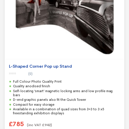
L-Shaped Corner Pop up Stand
(0)
0
Full Colour Photo Quality Print
o
u
Quality anodised finish
t
Self-locating ‘smart’ magnetic locking arms and low profile mag
o
f
bars
5
D-end graphic panels also fit the Quick Tower
Compact for easy storage
Available in a combination of quad sizes from 3×3 to 3 x5
freestanding exhibition displays
£
785
(inc VAT
£
942
)