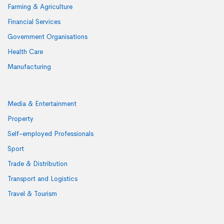
Farming & Agriculture
Financial Services
Government Organisations
Health Care
Manufacturing
Media & Entertainment
Property
Self-employed Professionals
Sport
Trade & Distribution
Transport and Logistics
Travel & Tourism