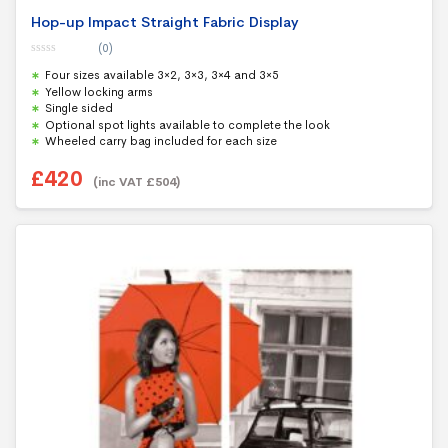
Hop-up Impact Straight Fabric Display
(0)
0
Four sizes available 3×2, 3×3, 3×4 and 3×5
o
u
Yellow locking arms
t
Single sided
o
f
Optional spot lights available to complete the look
5
Wheeled carry bag included for each size
£
420
(inc VAT
£
504
)