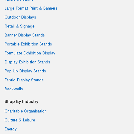
Large Format Print & Banners
Outdoor Displays
Retail & Signage
Banner Display Stands
Portable Exhibition Stands
Formulate Exhibition Display
Display Exhibition Stands
Pop Up Display Stands
Fabric Display Stands
Backwalls
Shop By Industry
Charitable Organisation
Culture & Leisure
Energy