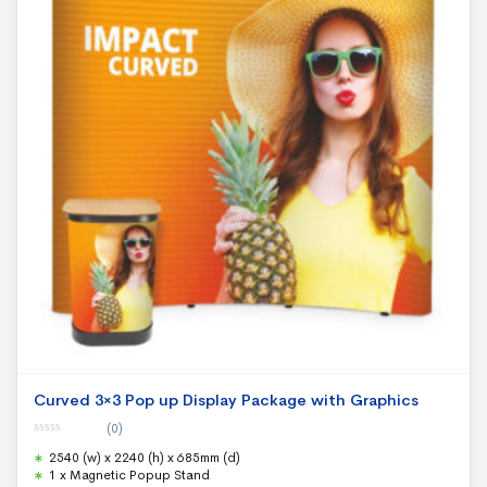
Curved 3×3 Pop up Display Package with Graphics
(0)
0
2540 (w) x 2240 (h) x 685mm (d)
o
u
1 x Magnetic Popup Stand
t