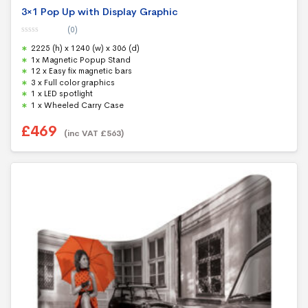
3×1 Pop Up with Display Graphic
(0)
0
2225 (h) x 1240 (w) x 306 (d)
o
u
1x Magnetic Popup Stand
t
12 x Easy fix magnetic bars
o
f
3 x Full color graphics
5
1 x LED spotlight
1 x Wheeled Carry Case
£
469
(inc VAT
£
563
)