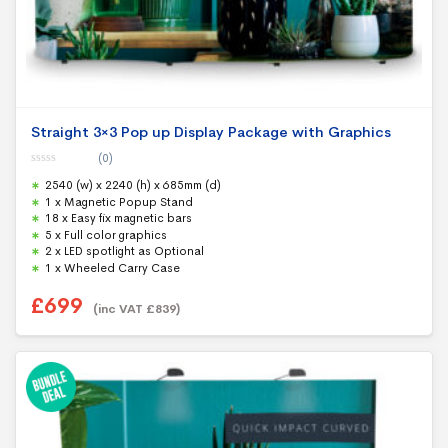
Straight 3×3 Pop up Display Package with Graphics
(0)
0
2540 (w) x 2240 (h) x 685mm (d)
o
u
1 x Magnetic Popup Stand
t
18 x Easy fix magnetic bars
o
f
5 x Full color graphics
5
2 x LED spotlight as Optional
1 x Wheeled Carry Case
£
699
(inc VAT
£
839
)