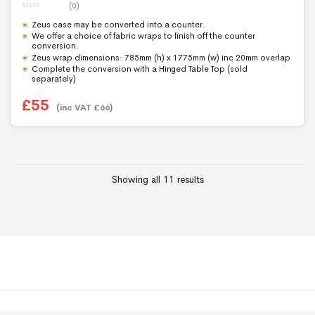
(0)
0
Zeus case may be converted into a counter.
o
u
We offer a choice of fabric wraps to finish off the counter
t
conversion.
o
f
Zeus wrap dimensions: 785mm (h) x 1775mm (w) inc 20mm overlap
5
Complete the conversion with a Hinged Table Top (sold
separately)
£
55
(inc VAT
£
66
)
Showing all 11 results