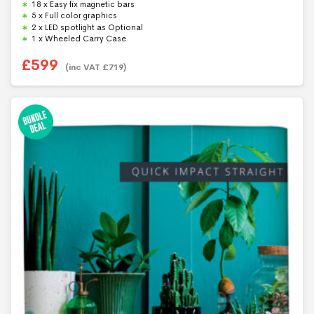
18 x Easy fix magnetic bars
o
f
5 x Full color graphics
5
2 x LED spotlight as Optional
1 x Wheeled Carry Case
£
599
(inc VAT
£
719
)