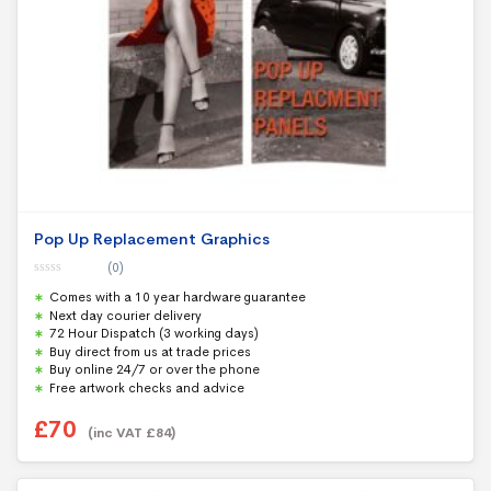
Pop Up Replacement Graphics
(0)
0
Comes with a 10 year hardware guarantee
o
u
Next day courier delivery
t
72 Hour Dispatch (3 working days)
o
f
Buy direct from us at trade prices
5
Buy online 24/7 or over the phone
Free artwork checks and advice
£
70
(inc VAT
£
84
)