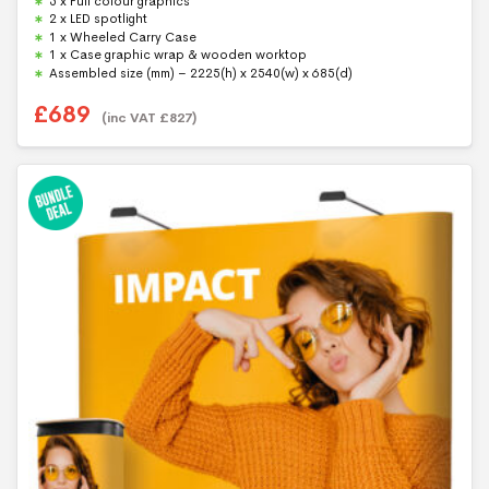
5 x Full colour graphics
o
f
2 x LED spotlight
5
1 x Wheeled Carry Case
1 x Case graphic wrap & wooden worktop
Assembled size (mm) – 2225(h) x 2540(w) x 685(d)
£
689
(inc VAT
£
827
)