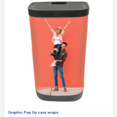
Graphic Pop Up case wraps