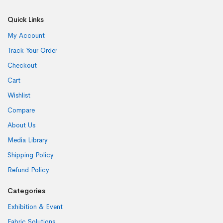
Quick Links
My Account
Track Your Order
Checkout
Cart
Wishlist
Compare
About Us
Media Library
Shipping Policy
Refund Policy
Categories
Exhibition & Event
Fabric Solutions