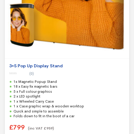
3×5 Pop Up Display Stand
(0)
0
1x Magnetic Popup Stand
o
u
18 x Easy fix magnetic bars
t
5 x Full colour graphics
o
f
2 x LED spotlight
5
1 x Wheeled Carry Case
1 x Case graphic wrap & wooden worktop
Quick and simple to assemble
Folds down to fit in the boot of a car
£
799
(inc VAT
£
959
)