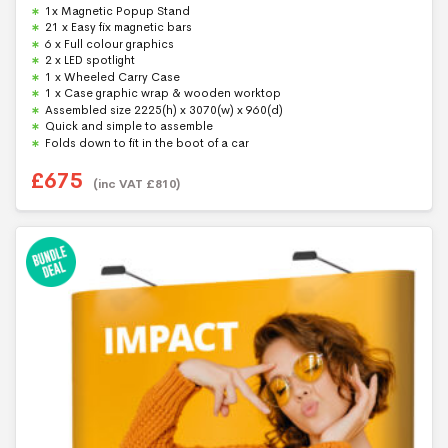
0
1x Magnetic Popup Stand
o
u
21 x Easy fix magnetic bars
t
6 x Full colour graphics
o
f
2 x LED spotlight
5
1 x Wheeled Carry Case
1 x Case graphic wrap & wooden worktop
Assembled size 2225(h) x 3070(w) x 960(d)
Quick and simple to assemble
Folds down to fit in the boot of a car
£
675
(inc VAT
£
810
)