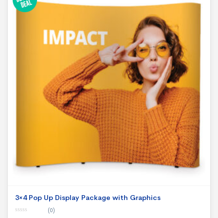
3×4 Pop Up Display Package with Graphics
(0)