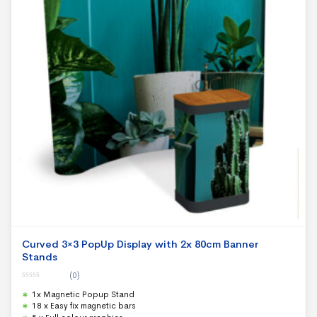
Curved 3×3 PopUp Display with 2x 80cm Banner
Stands
(0)
0
1x Magnetic Popup Stand
o
u
18 x Easy fix magnetic bars
t