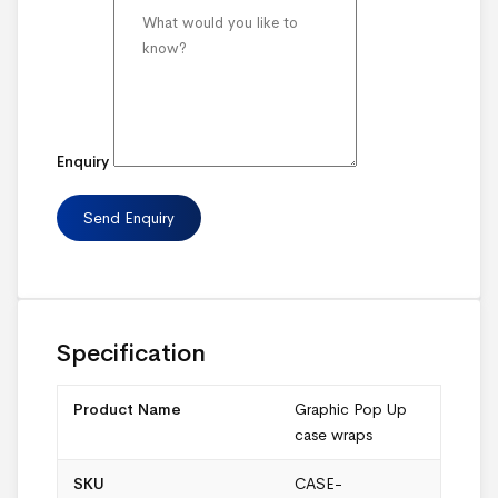
Enquiry
Specification
Product Name
Graphic Pop Up
case wraps
SKU
CASE-