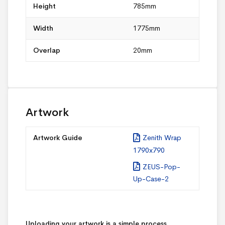
Height
785mm
Width
1775mm
Overlap
20mm
Artwork
Artwork Guide
Zenith Wrap
1790x790
ZEUS-Pop-
Up-Case-2
Uploading your artwork is a simple process.