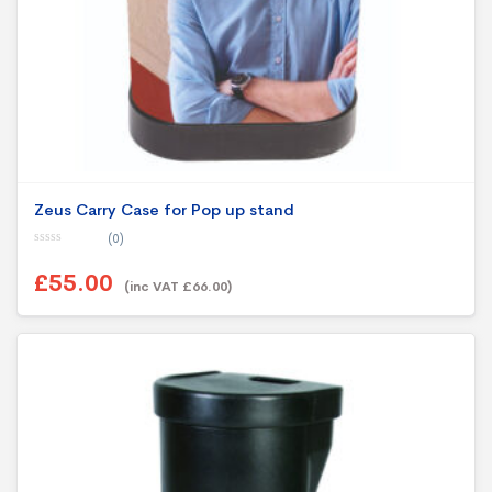
Zeus Carry Case for Pop up stand
(0)
0
o
£55.00
u
(inc VAT £66.00)
t
o
f
5