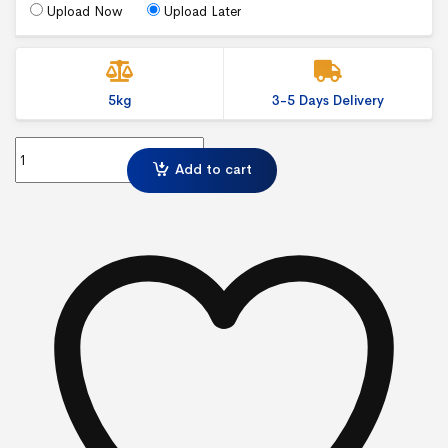
Upload Now
Upload Later
5kg
3-5 Days Delivery
Graphic Pop Up case wraps quantity
Add to cart