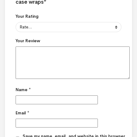
case wraps”
Your Rating
Your Review
Name
*
Email
*
Save my name, email, and website in this browser