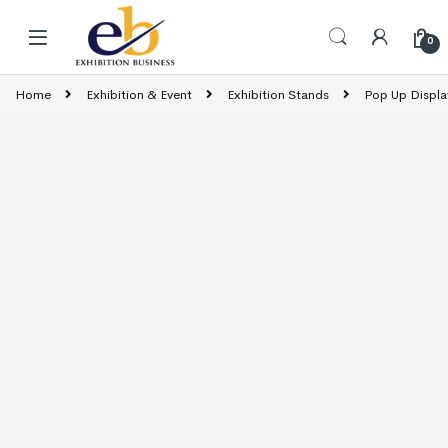
Skip to navigation
Skip to content
0
Home
Exhibition & Event
Exhibition Stands
Pop Up Displa