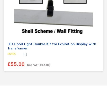
LED Flood Light Double Kit for Exhibition Display with
Transformer
(1)
Rated
5.00
out of 5
£55.00
(inc VAT £66.00)