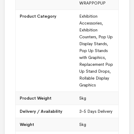
WRAPPOPUP
Product Category
Exhibition
Accessories
,
Exhibition
Counters
,
Pop Up
Display Stands
,
Pop Up Stands
with Graphics
,
Replacement Pop
Up Stand Drops
,
Rollable Display
Graphics
Product Weight
5kg
Delivery / Availability
3-5 Days Delivery
Weight
5kg