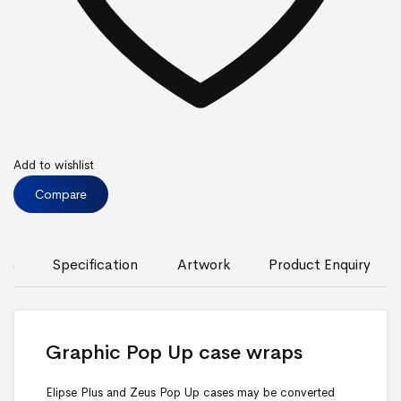
Add to wishlist
Compare
ion
Specification
Artwork
Product Enquiry
Graphic Pop Up case wraps
Elipse Plus and Zeus Pop Up cases may be converted