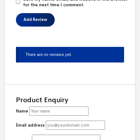
for the next time I comment.
There are no reviews yet.
Product Enquiry
Name
Email address