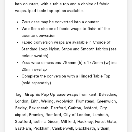
into counters, with a table top and a choice of fabric
wraps. Ipad table top option available.
Zeus case may be converted into a counter.
We offer a choice of fabric wraps to finish off the
counter conversion.
Fabric conversion wraps are available in Choice of
Standard Loop Nylon, Stripe and Smooth fabrics (see
colour swatch)
Zeus wrap dimensions: 785mm (h) x 1775mm (w) inc
20mm overlap
Complete the conversion with a Hinged Table Top
(sold separately)
Tag :
Graphic Pop Up case wraps
from kent, Belvedere,
London, Erith, Welling, woolwich, Plumstead, Greenwich,
Bexley, Bexleheath, Dartford, Carlton, Ashford, City
airport, Bromley, Romford, City of London, Lambeth,
Stratford, Bethnal Green, Mill End, Hackney, Forest Gate,
EastHam, Peckham, Camberwell, Blackheath, Eltham,