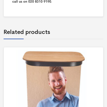
call us on 020 8310 9190.
Related products