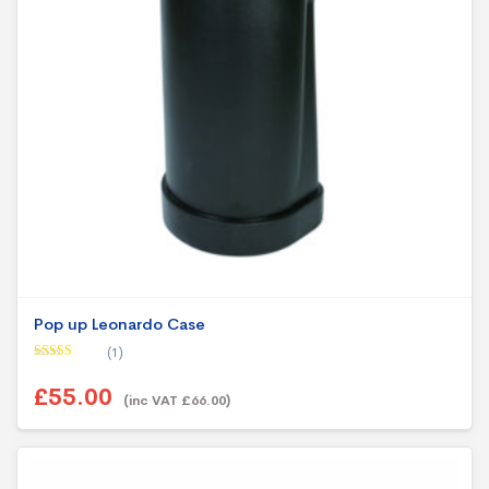
Pop up Leonardo Case
(1)
Rated
5.00
out of 5
£55.00
(inc VAT £66.00)