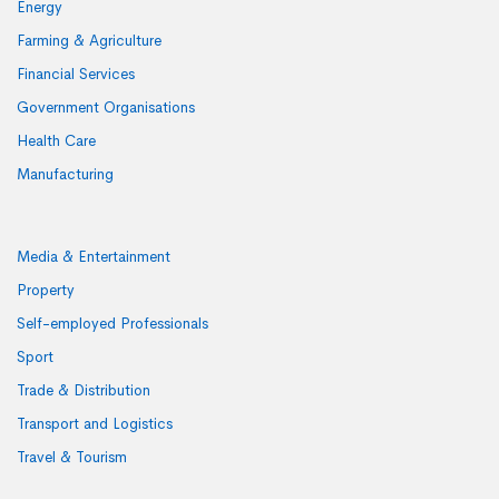
Energy
Farming & Agriculture
Financial Services
Government Organisations
Health Care
Manufacturing
Media & Entertainment
Property
Self-employed Professionals
Sport
Trade & Distribution
Transport and Logistics
Travel & Tourism