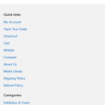
Quick Links
My Account
Track Your Order
Checkout
Cart
Wishlist
Compare
About Us
Media Library
Shipping Policy
Refund Policy
Categories
Exhibition & Event