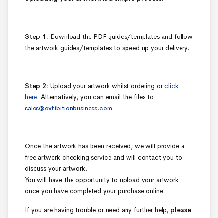
Step 1:
Download the PDF guides/templates and follow
the artwork guides/templates to speed up your delivery.
Step 2:
Upload your artwork whilst ordering or
click
here.
Alternatively, you can email the files to
sales@exhibitionbusiness.com
Once the artwork has been received, we will provide a
free artwork checking service and will contact you to
discuss your artwork.
You will have the opportunity to upload your artwork
once you have completed your purchase online.
If you are having trouble or need any further help,
please