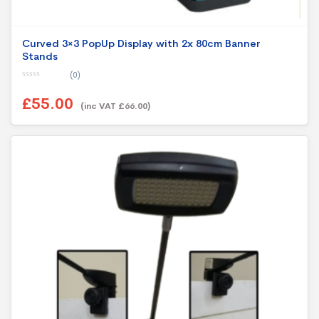
Curved 3×3 PopUp Display with 2x 80cm Banner
Stands
(0)
0
o
£55.00
u
(inc VAT £66.00)
t
o
f
5