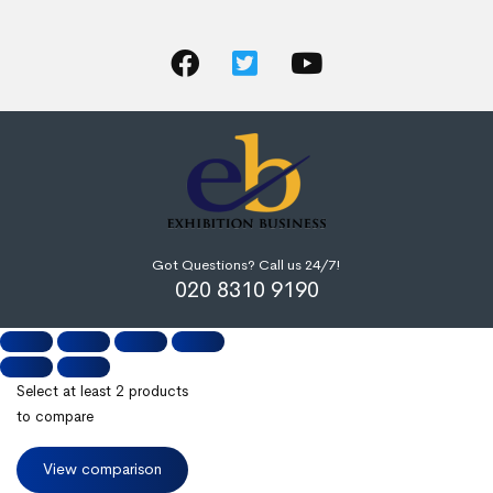
Got Questions? Call us 24/7!
020 8310 9190
Select at least 2 products
to compare
View comparison