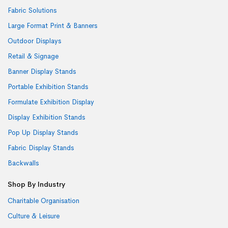
Fabric Solutions
Large Format Print & Banners
Outdoor Displays
Retail & Signage
Banner Display Stands
Portable Exhibition Stands
Formulate Exhibition Display
Display Exhibition Stands
Pop Up Display Stands
Fabric Display Stands
Backwalls
Shop By Industry
Charitable Organisation
Culture & Leisure