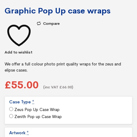
Graphic Pop Up case wraps
Compare
Add to wishlist
We offer a full colour photo print quality wraps for the zeus and
elipse cases.
£55.00
(inc VAT £66.00)
Case Type
*
Zeus Pop Up Case Wrap
Zenith Pop up Case Wrap
Artwork
*