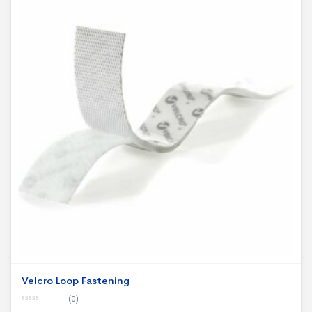
Velcro Loop Fastening
(0)
0