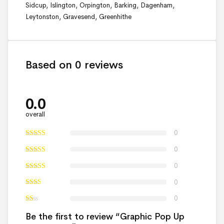
Sidcup, Islington, Orpington, Barking, Dagenham,
Leytonston, Gravesend, Greenhithe
Based on 0 reviews
0.0
overall
0
0
0
0
0
Be the first to review “Graphic Pop Up