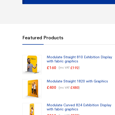
Featured Products
Modulate Straight 810 Exhibition Display
with fabric graphics
£
160
(inc VAT
)
£
192
Modulate Straight 1820 with Graphics
£
400
(inc VAT
)
£
480
Modulate Curved 824 Exhibition Display
with fabric graphics