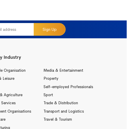
Sign Up
y Industry
le Organisation
Media & Entertainment
& Leisure
Property
Self-employed Professionals
& Agriculture
Sport
l Services
Trade & Distribution
ent Organisations
Transport and Logistics
are
Travel & Tourism
turing