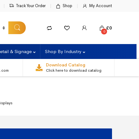
Track Your Order
Shop
My Account
£
0
0
etail & Signage
Shop By Industry
Download Catalog
s.com
Click here to download catalog
isplays