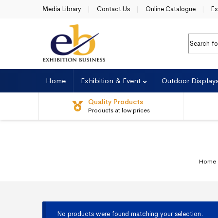
Skip to navigation
Skip to content
Media Library
Contact Us
Online Catalogue
Ex
Search fo
Home
Exhibition & Event
Outdoor Display
Quality Products
Products at low prices
Home
No products were found matching your selection.