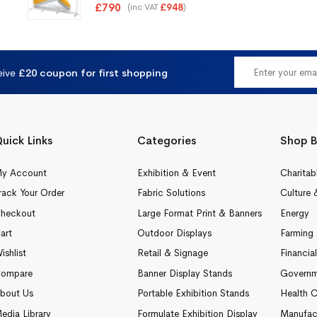
Rated
5.00
£
790
(inc VAT
)
£
948
out of 5
eive
£20 coupon for first shopping
uick Links
Categories
Shop B
y Account
Exhibition & Event
Charitab
rack Your Order
Fabric Solutions
Culture 
heckout
Large Format Print & Banners
Energy
art
Outdoor Displays
Farming 
ishlist
Retail & Signage
Financia
ompare
Banner Display Stands
Governm
bout Us
Portable Exhibition Stands
Health C
edia Library
Formulate Exhibition Display
Manufac