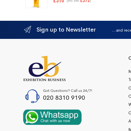
£
310
(inc VAT
)
£
372
Sign up to Newsletter
...and rec
Q
M
T
C
Got Questions? Call us 24/7!
020 8310 9190
C
W
C
A
M