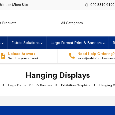
hibition Micro Site
020 8310 9190
r:
s
Fabric Solutions
Large Format Print & Banners
R
Upload Artwork
Need Help Ordering?
Send us your artwork
sales@exhibitionbusines
Hanging Displays
Large Format Print & Banners
Exhibition Graphics
Hanging D