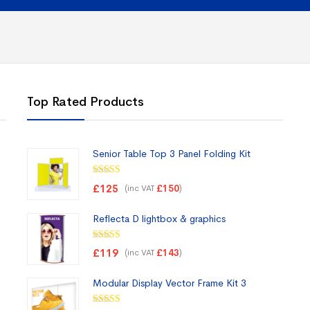
Top Rated Products
Senior Table Top 3 Panel Folding Kit
Rated
5.00
£
125
(inc VAT
)
£
150
out of 5
Reflecta D lightbox & graphics
Rated
5.00
£
119
(inc VAT
)
£
143
out of 5
Modular Display Vector Frame Kit 3