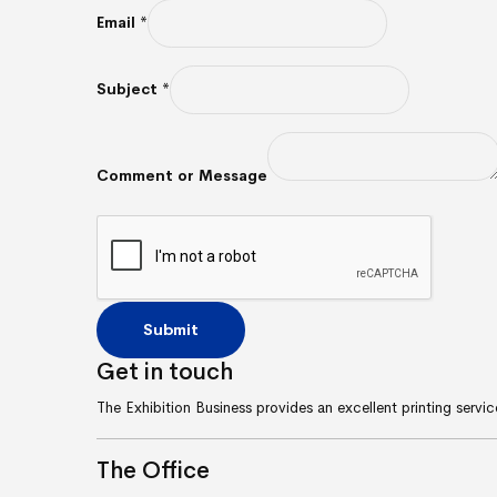
Email
*
Subject
*
Comment or Message
Submit
Get in
touch
The Exhibition Business provides an excellent printing serv
The
Office