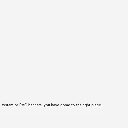
-up system or PVC banners, you have come to the right place.