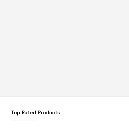
Top Rated Products