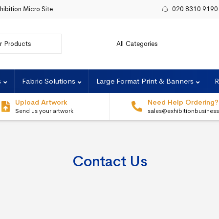
hibition Micro Site
020 8310 9190
or:
s
Fabric Solutions
Large Format Print & Banners
R
Upload Artwork
Need Help Ordering?
Send us your artwork
sales@exhibitionbusines
Contact Us