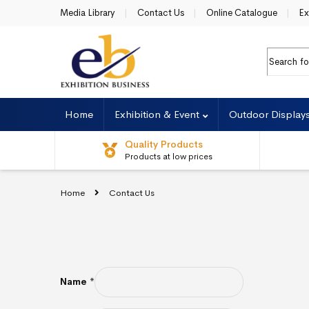
Skip to navigation
Skip to content
Media Library
Contact Us
Online Catalogue
Ex
Search f
Home
Exhibition & Event
Outdoor Display
Quality Products
Products at low prices
Home
Contact Us
Name
*