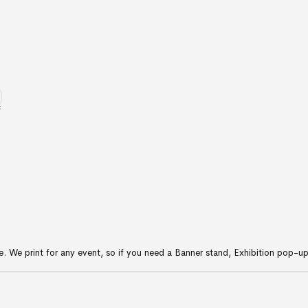
ice. We print for any event, so if you need a Banner stand, Exhibition pop