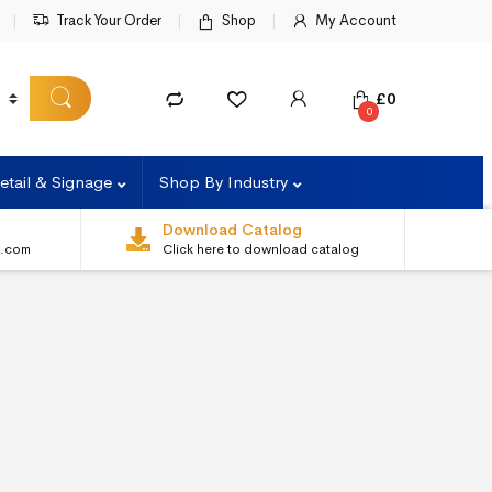
Track Your Order
Shop
My Account
£
0
0
etail & Signage
Shop By Industry
Download Catalog
s.com
Click here to download catalog