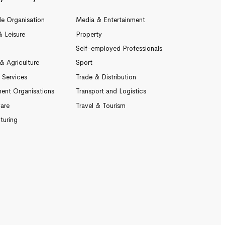
le Organisation
Media & Entertainment
& Leisure
Property
Self-employed Professionals
& Agriculture
Sport
l Services
Trade & Distribution
ent Organisations
Transport and Logistics
are
Travel & Tourism
turing