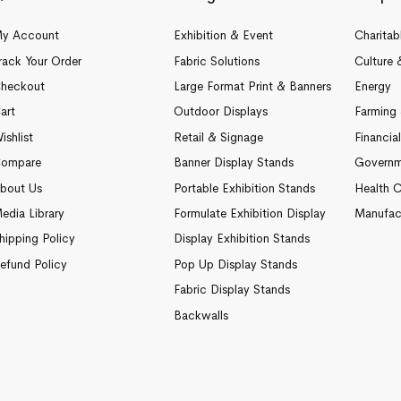
y Account
Exhibition & Event
Charitab
rack Your Order
Fabric Solutions
Culture 
heckout
Large Format Print & Banners
Energy
art
Outdoor Displays
Farming 
ishlist
Retail & Signage
Financia
ompare
Banner Display Stands
Governm
bout Us
Portable Exhibition Stands
Health C
edia Library
Formulate Exhibition Display
Manufac
hipping Policy
Display Exhibition Stands
efund Policy
Pop Up Display Stands
Fabric Display Stands
Backwalls