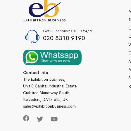
M
T
C
Got Questions? Call us 24/7!
020 8310 9190
C
W
C
A
M
Contact Info
S
The Exhibition Business,
Unit 5 Capital Industrial Estate,
R
Crabtree Manorway South,
Belvedere, DA17 6BJ, UK
sales@exhibitionbusiness.com