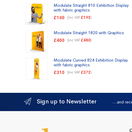
Modulate Straight 810 Exhibition Display
with fabric graphics
£
160
(inc VAT
)
£
192
Modulate Straight 1820 with Graphics
£
400
(inc VAT
)
£
480
Modulate Curved 824 Exhibition Display
with fabric graphics
£
310
(inc VAT
)
£
372
Sign up to Newsletter
...and rec
Q