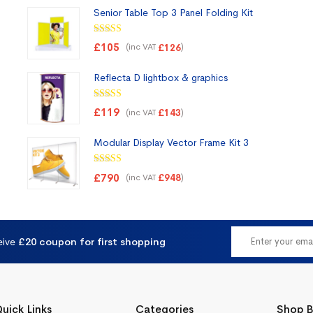
Senior Table Top 3 Panel Folding Kit
Rated
5.00
£
105
(inc VAT
)
£
126
out of 5
Reflecta D lightbox & graphics
Rated
5.00
£
119
(inc VAT
)
£
143
out of 5
Modular Display Vector Frame Kit 3
Rated
5.00
£
790
(inc VAT
)
£
948
out of 5
eive
£20 coupon for first shopping
uick Links
Categories
Shop B