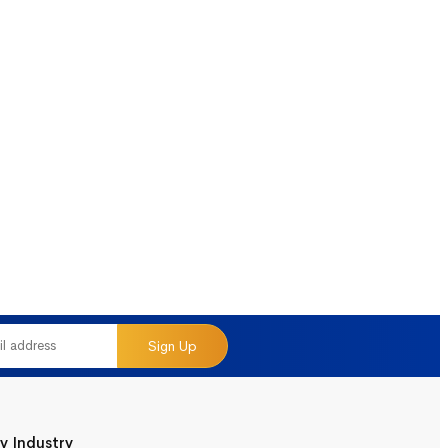
Sign Up
y Industry