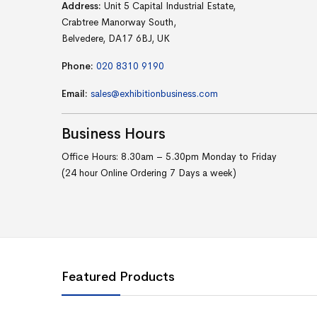
Address:
Unit 5 Capital Industrial Estate,
Crabtree Manorway South,
Belvedere, DA17 6BJ, UK
Phone:
020 8310 9190
Email:
sales@exhibitionbusiness.com
Business
Hours
Office Hours: 8.30am – 5.30pm Monday to Friday
(24 hour Online Ordering 7 Days a week)
Featured Products