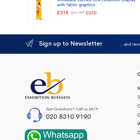
with fabric graphics
£
310
(inc VAT
)
£
372
Sign up to Newsletter
...and rec
Q
M
T
C
Got Questions? Call us 24/7!
020 8310 9190
C
W
C