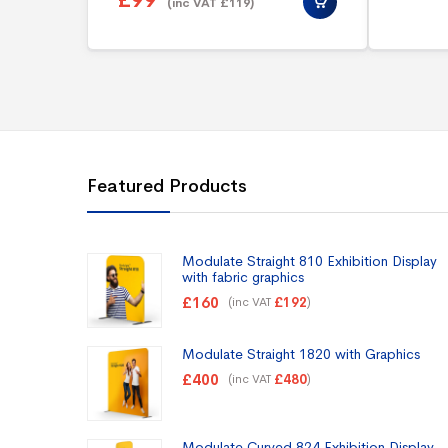
£
99
(inc VAT
£
119
)
Featured Products
Modulate Straight 810 Exhibition Display
with fabric graphics
£
160
(inc VAT
)
£
192
Modulate Straight 1820 with Graphics
£
400
(inc VAT
)
£
480
Modulate Curved 824 Exhibition Display