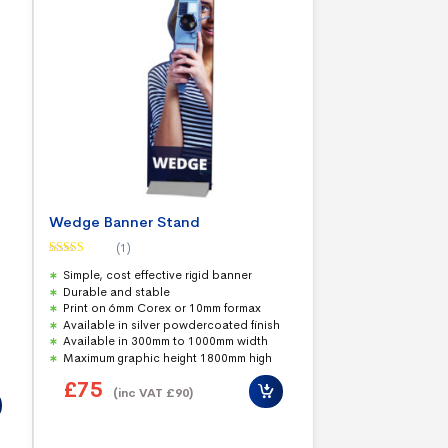
Wedge Banner Stand
(1)
Rated
5.00
Simple, cost effective rigid banner
out of 5
Durable and stable
Print on 6mm Corex or 10mm formax
Available in silver powdercoated finish
Available in 300mm to 1000mm width
Maximum graphic height 1800mm high
£
75
(inc VAT
£
90
)