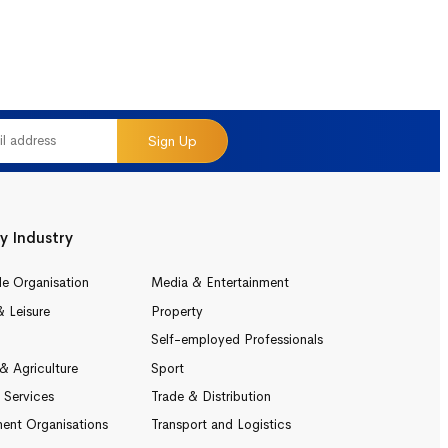
Sign Up
y Industry
le Organisation
Media & Entertainment
& Leisure
Property
Self-employed Professionals
& Agriculture
Sport
l Services
Trade & Distribution
ent Organisations
Transport and Logistics