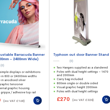
justable Barracuda Banner
Typhoon out door Banner Stand
800mm – 2400mm Wide)
(0)
0
(0)
Two Hangers supplied as a slandered
o
u
Poles with dual height settings – 1470
 simple displays or exhibitions
t
and 2000mm
o
e in 800 or 24000mm widths
f
Carry bag included
 in anodised silver
5
800mm single or double sided
graphic tensioner
Visual graphic height 2000mm
ternal graphic housing
Poles with dual height settings
 grippa / adhesive top rail
£
270
0
(inc VAT
£
324
)
(inc VAT
£
168
)