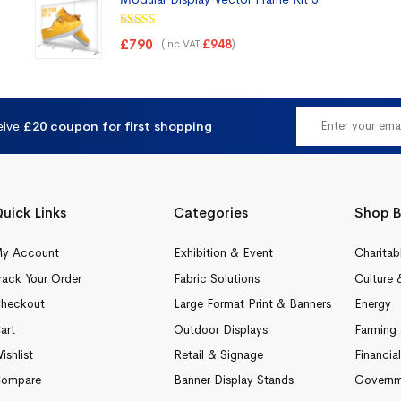
Rated
5.00
£
790
(inc VAT
)
£
948
out of 5
eive
£20 coupon for first shopping
uick Links
Categories
Shop B
y Account
Exhibition & Event
Charitab
rack Your Order
Fabric Solutions
Culture 
heckout
Large Format Print & Banners
Energy
art
Outdoor Displays
Farming 
ishlist
Retail & Signage
Financia
ompare
Banner Display Stands
Governm