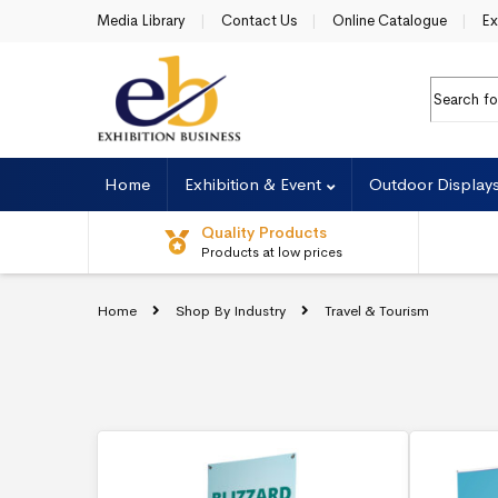
Skip to navigation
Skip to content
Media Library
Contact Us
Online Catalogue
Ex
Search f
Home
Exhibition & Event
Outdoor Display
Quality Products
Products at low prices
Home
Shop By Industry
Travel & Tourism