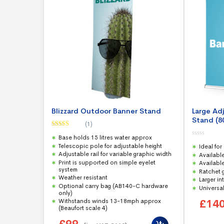
Blizzard Outdoor Banner Stand
Large Ad
Stand (
(1)
Rated
5.00
Base holds 15 litres water approx
out of 5
0
Telescopic pole for adjustable height
Ideal for
o
u
Adjustable rail for variable graphic width
Availabl
t
Print is supported on simple eyelet
Available
o
f
system
Ratchet 
5
Weather resistant
Larger in
Optional carry bag (AB140-C hardware
Universal
only)
£
14
Withstands winds 13-18mph approx
(Beaufort scale 4)