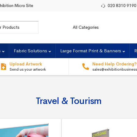
hibition Micro Site
020 8310 9190
or:
s
Fabric Solutions
Large Format Print & Banners
R
Upload Artwork
Need Help Ordering?
Send us your artwork
sales@exhibitionbusines
Travel & Tourism