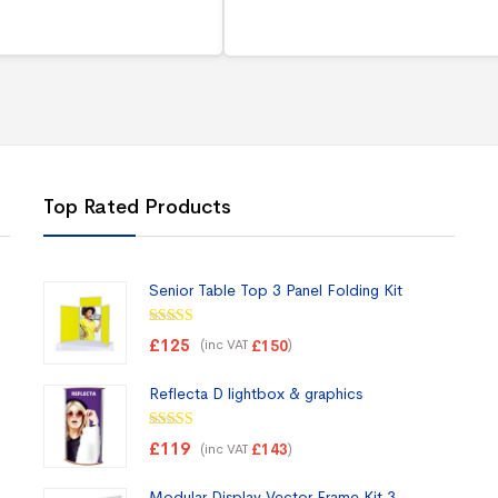
Top Rated Products
Senior Table Top 3 Panel Folding Kit
Rated
5.00
£
125
(inc VAT
)
£
150
out of 5
Reflecta D lightbox & graphics
Rated
5.00
£
119
(inc VAT
)
£
143
out of 5
Modular Display Vector Frame Kit 3