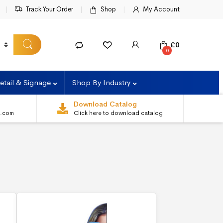
Track Your Order
Shop
My Account
£
0
0
etail & Signage
Shop By Industry
Download Catalog
s.com
Click here to download catalog