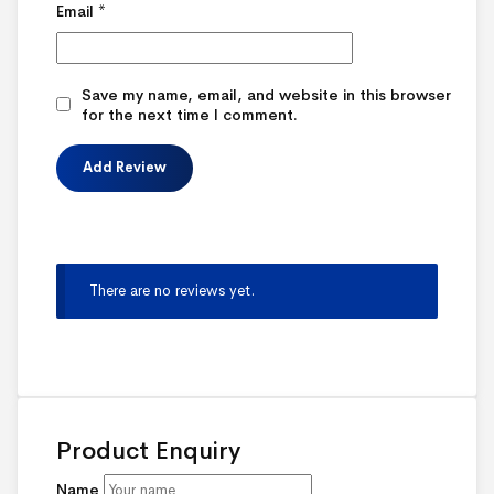
Email
*
Save my name, email, and website in this browser
for the next time I comment.
There are no reviews yet.
Product Enquiry
Name