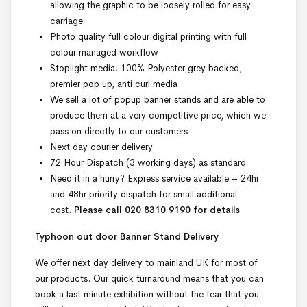
allowing the graphic to be loosely rolled for easy
carriage
Photo quality full colour digital printing with full
colour managed workflow
Stoplight media. 100% Polyester grey backed,
premier pop up, anti curl media
We sell a lot of popup banner stands and are able to
produce them at a very competitive price, which we
pass on directly to our customers
Next day courier delivery
72 Hour Dispatch (3 working days) as standard
Need it in a hurry? Express service available – 24hr
and 48hr priority dispatch for small additional
cost.
Please call 020 8310 9190 for details
Typhoon out door Banner Stand Delivery
We offer next day delivery to mainland UK for most of
our products. Our quick turnaround means that you can
book a last minute exhibition without the fear that you