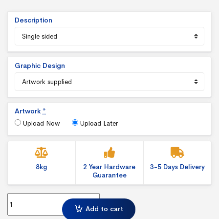
Description
Graphic Design
Artwork
*
Upload Now
Upload Later
8kg
2 Year Hardware
3-5 Days Delivery
Guarantee
Typhoon out door Banner Stand quantity
Add to cart