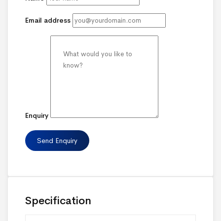
Email address
Enquiry
Specification