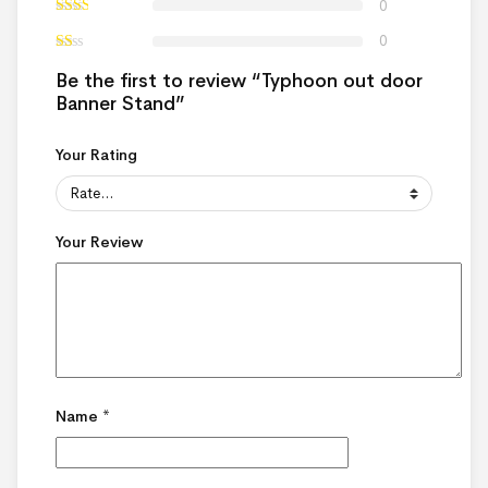
0
0
Be the first to review “Typhoon out door
Banner Stand”
Your Rating
Your Review
Name
*