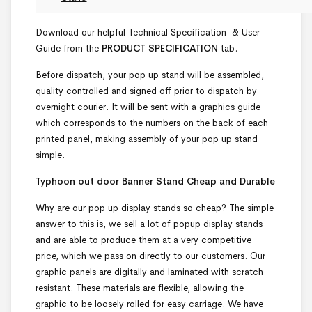
Download our helpful Technical Specification & User
Guide from the
PRODUCT SPECIFICATION
tab.
Before dispatch, your pop up stand will be assembled,
quality controlled and signed off prior to dispatch by
overnight courier. It will be sent with a graphics guide
which corresponds to the numbers on the back of each
printed panel, making assembly of your pop up stand
simple.
Typhoon out door Banner Stand Cheap and Durable
Why are our pop up display stands so cheap? The simple
answer to this is, we sell a lot of popup display stands
and are able to produce them at a very competitive
price, which we pass on directly to our customers. Our
graphic panels are digitally and laminated with scratch
resistant. These materials are flexible, allowing the
graphic to be loosely rolled for easy carriage. We have