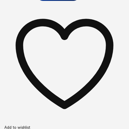
Add to wishlist