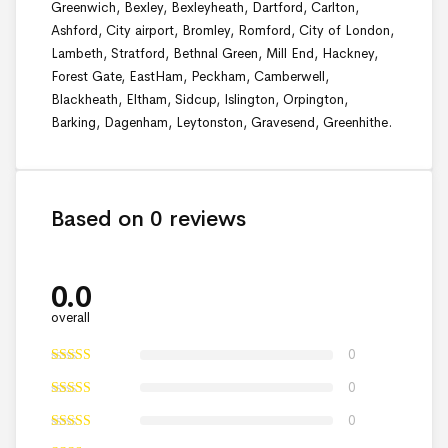
Greenwich, Bexley, Bexleyheath, Dartford, Carlton,
Ashford, City airport, Bromley, Romford, City of London,
Lambeth, Stratford, Bethnal Green, Mill End, Hackney,
Forest Gate, EastHam, Peckham, Camberwell,
Blackheath, Eltham, Sidcup, Islington, Orpington,
Barking, Dagenham, Leytonston, Gravesend, Greenhithe.
Based on 0 reviews
0.0
overall
0
0
0