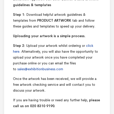
guidelines & templates
Step 1:
Download helpful artwork guidelines &
templates from
PRODUCT ARTWORK
tab and follow
these guides and templates to speed up your delivery.
Uploading your artwork is a simple process.
Step 2:
Upload your artwork whilst ordering or
click
here.
Alternatively, you will also have the opportunity to
upload your artwork once you have completed your
purchase online or you can email the files
to
sales@exhibitionbusiness.com
Once the artwork has been received, we will provide a
free artwork checking service and will contact you to
discuss your artwork.
If you are having trouble or need any further help,
please
call us on 020 8310 9190.