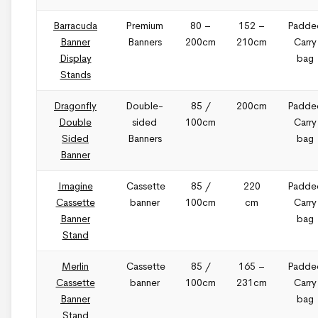
Barracuda
Premium
80 –
152 –
Padde
Banner
Banners
200cm
210cm
Carry
Display
bag
Stands
Dragonfly
Double-
85 /
200cm
Padde
Double
sided
100cm
Carry
Sided
Banners
bag
Banner
Imagine
Cassette
85 /
220
Padde
Cassette
banner
100cm
cm
Carry
Banner
bag
Stand
Merlin
Cassette
85 /
165 –
Padde
Cassette
banner
100cm
231cm
Carry
Banner
bag
Stand