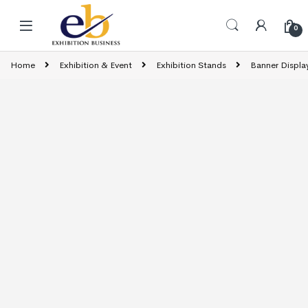
Skip to navigation
Skip to content
0
Home
Exhibition & Event
Exhibition Stands
Banner Displa