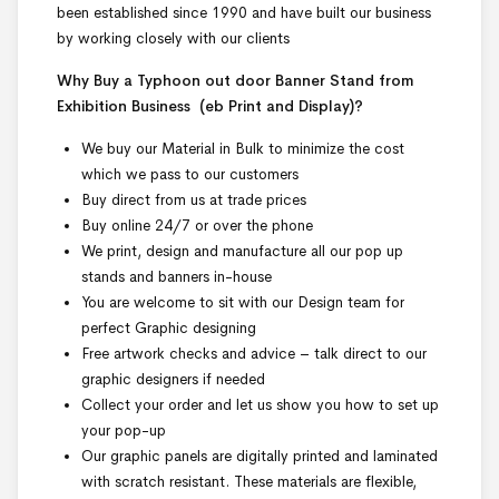
been established since 1990 and have built our business
by working closely with our clients
Why Buy a Typhoon out door Banner Stand from
Exhibition Business
(eb Print and Display)
?
We buy our Material in Bulk to minimize the cost
which we pass to our customers
Buy direct from us at trade prices
Buy online 24/7 or over the phone
We print, design and manufacture all our pop up
stands and banners in-house
You are welcome to sit with our Design team for
perfect Graphic designing
Free artwork checks and advice – talk direct to our
graphic designers if needed
Collect your order and let us show you how to set up
your pop-up
Our graphic panels are digitally printed and laminated
with scratch resistant. These materials are flexible,