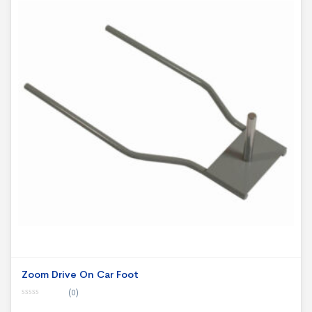
Zoom Drive On Car Foot
(0)
0
o