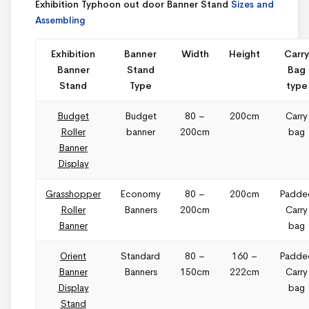
Exhibition Typhoon out door Banner Stand
Sizes and
Assembling
Exhibition
Banner
Width
Height
Carry
Banner
Stand
Bag
Stand
Type
type
Budget
Budget
80 –
200cm
Carry
Roller
banner
200cm
bag
Banner
Display
Grasshopper
Economy
80 –
200cm
Padde
Roller
Banners
200cm
Carry
Banner
bag
Orient
Standard
80 –
160 –
Padde
Banner
Banners
150cm
222cm
Carry
Display
bag
Stand