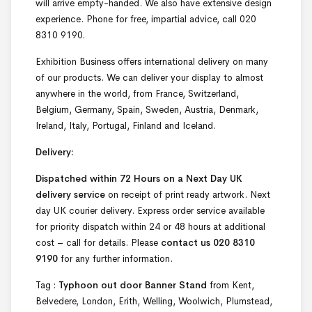
will arrive empty-handed. We also have extensive design
experience. Phone for free, impartial advice, call 020
8310 9190.
Exhibition Business offers international delivery on many
of our products. We can deliver your display to almost
anywhere in the world, from France, Switzerland,
Belgium, Germany, Spain, Sweden, Austria, Denmark,
Ireland, Italy, Portugal, Finland and Iceland.
Delivery:
Dispatched within 72 Hours on a Next Day UK
delivery service
on receipt of print ready artwork. Next
day UK courier delivery. Express order service available
for priority dispatch within 24 or 48 hours at additional
cost – call for details. Please
contact us 020 8310
9190
for any further information.
Tag :
Typhoon out door Banner Stand
from Kent,
Belvedere, London, Erith, Welling, Woolwich, Plumstead,