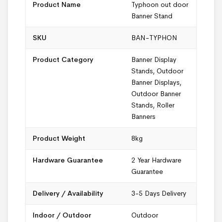
Product Name
Typhoon out door
Banner Stand
SKU
BAN-TYPHON
Product Category
Banner Display
Stands
,
Outdoor
Banner Displays
,
Outdoor Banner
Stands
,
Roller
Banners
Product Weight
8kg
Hardware Guarantee
2 Year Hardware
Guarantee
Delivery / Availability
3-5 Days Delivery
Indoor / Outdoor
Outdoor