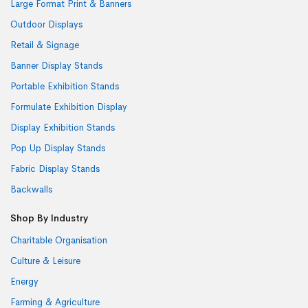
Large Format Print & Banners
Outdoor Displays
Retail & Signage
Banner Display Stands
Portable Exhibition Stands
Formulate Exhibition Display
Display Exhibition Stands
Pop Up Display Stands
Fabric Display Stands
Backwalls
Shop By Industry
Charitable Organisation
Culture & Leisure
Energy
Farming & Agriculture