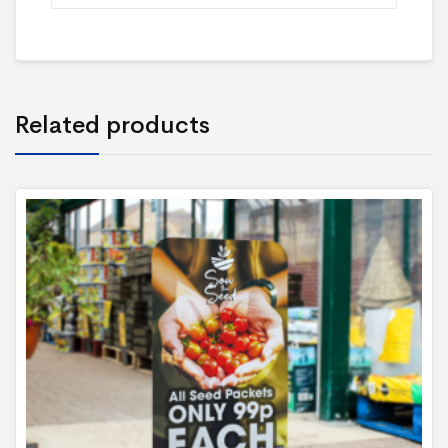
Related products