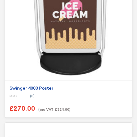
Swinger 4000 Poster
(0)
0
o
£270.00
u
(inc VAT £324.00)
t
o
f
5