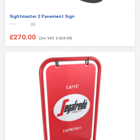
Sightmaster 2 Pavement Sign
(0)
0
o
£270.00
u
(inc VAT £324.00)
t
o
f
5