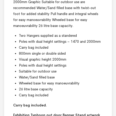
2000mm Graphic Suitable for outdoor use are
recommended Water/Sand filled base with twist-out
foot for added stability Pull handle and integral wheels
for easy manoeuvrability Wheeled base for easy
manoeuvrability 26 litre base capacity.
Two Hangers supplied as a standered
Poles with dual height settings – 1470 and 2000mm
Carry bag included
800mm single or double sided
Visual graphic height 2000mm
Poles with dual height settings
Suitable for outdoor use
Water/Sand filled base
Wheeled base for easy manoeuvrability
26 litre base capacity
Carry bag included
Carry bag included.
Exhibition Typhoon out door Banner Stand
artwork