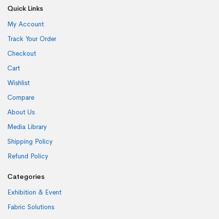
Quick Links
My Account
Track Your Order
Checkout
Cart
Wishlist
Compare
About Us
Media Library
Shipping Policy
Refund Policy
Categories
Exhibition & Event
Fabric Solutions