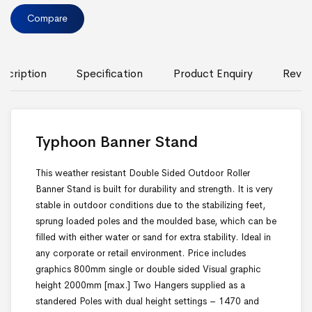
Compare
scription
Specification
Product Enquiry
Revie
Typhoon Banner Stand
This weather resistant Double Sided Outdoor Roller
Banner Stand is built for durability and strength. It is very
stable in outdoor conditions due to the stabilizing feet,
sprung loaded poles and the moulded base, which can be
filled with either water or sand for extra stability. Ideal in
any corporate or retail environment. Price includes
graphics 800mm single or double sided Visual graphic
height 2000mm [max.] Two Hangers supplied as a
standered Poles with dual height settings – 1470 and