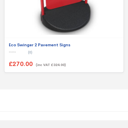
Eco Swinger 2 Pavement Signs
(0)
0
o
£270.00
u
(inc VAT £324.00)
t
o
f
5