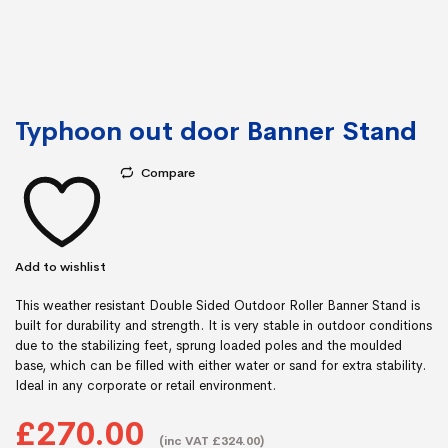
Typhoon out door Banner Stand
Compare
Add to wishlist
This weather resistant Double Sided Outdoor Roller Banner Stand is
built for durability and strength. It is very stable in outdoor conditions
due to the stabilizing feet, sprung loaded poles and the moulded
base, which can be filled with either water or sand for extra stability.
Ideal in any corporate or retail environment.
£270.00
(inc VAT £324.00)