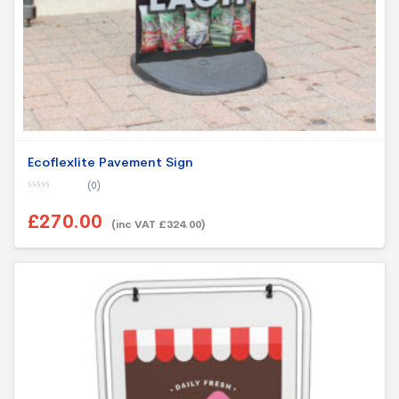
Ecoflexlite Pavement Sign
(0)
0
o
£270.00
u
(inc VAT £324.00)
t
o
f
5