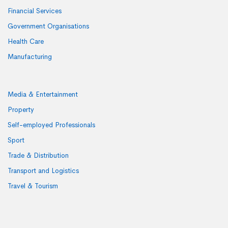
Financial Services
Government Organisations
Health Care
Manufacturing
Media & Entertainment
Property
Self-employed Professionals
Sport
Trade & Distribution
Transport and Logistics
Travel & Tourism