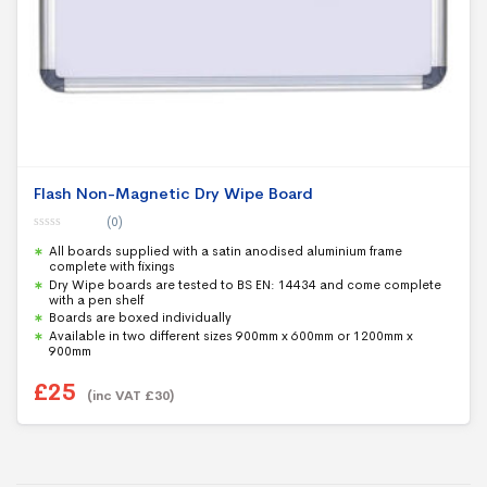
Flash Non-Magnetic Dry Wipe Board
(0)
0
All boards supplied with a satin anodised aluminium frame
o
u
complete with fixings
t
Dry Wipe boards are tested to BS EN: 14434 and come complete
o
with a pen shelf
f
5
Boards are boxed individually
Available in two different sizes 900mm x 600mm or 1200mm x
900mm
£
25
(inc VAT
£
30
)