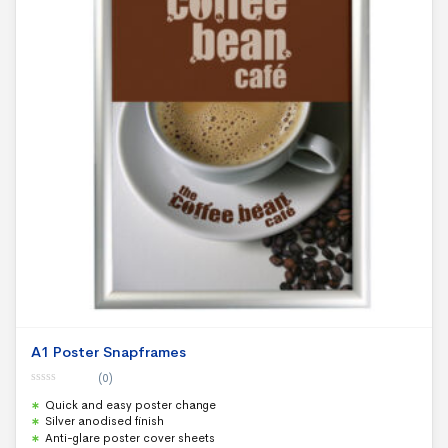
A1 Poster Snapframes
(0)
0
Quick and easy poster change
o
u
Silver anodised finish
t
Anti-glare poster cover sheets
o