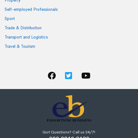
Property
Self-employed Professionals
Sport
Trade & Distribution
Transport and Logistics
Travel & Tourism
Got Questions? Call us 24/7!