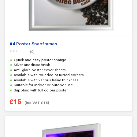
A4 Poster Snapframes
(0)
0
Quick and easy poster change
o
u
Silver anodised finish
t
Anti-glare poster cover sheets
o
f
Available with rounded or mitred corners
5
Available with various frame thickness
Suitable for indoor or outdoor use
Supplied with full colour poster
£
15
(inc VAT
£
18
)