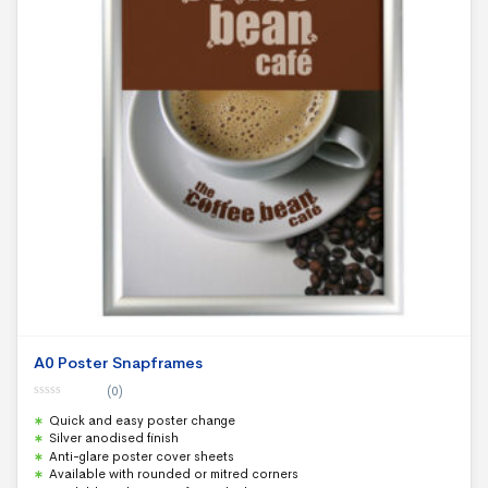
A0 Poster Snapframes
(0)
0
Quick and easy poster change
o
u
Silver anodised finish
t
Anti-glare poster cover sheets
o
f
Available with rounded or mitred corners
5