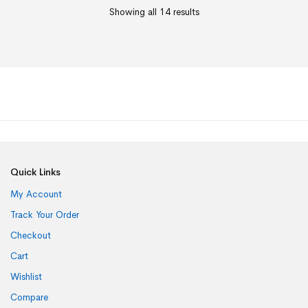
Showing all 14 results
Quick Links
My Account
Track Your Order
Checkout
Cart
Wishlist
Compare