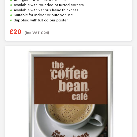
o
f
Available with rounded or mitred corners
5
Available with various frame thickness
Suitable for indoor or outdoor use
Supplied with full colour poster
£
20
(inc VAT
£
24
)