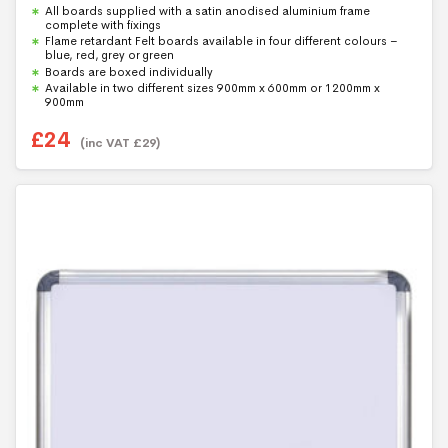
0
All boards supplied with a satin anodised aluminium frame
o
u
complete with fixings
t
Flame retardant Felt boards available in four different colours –
o
blue, red, grey or green
f
5
Boards are boxed individually
Available in two different sizes 900mm x 600mm or 1200mm x
900mm
£
24
(inc VAT
£
29
)