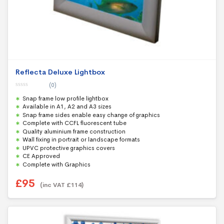
Reflecta Deluxe Lightbox
(0)
0
Snap frame low profile lightbox
o
u
Available in A1, A2 and A3 sizes
t
Snap frame sides enable easy change of graphics
o
f
Complete with CCFL fluorescent tube
5
Quality aluminium frame construction
Wall fixing in portrait or landscape formats
UPVC protective graphics covers
CE Approved
Complete with Graphics
£
95
(inc VAT
£
114
)