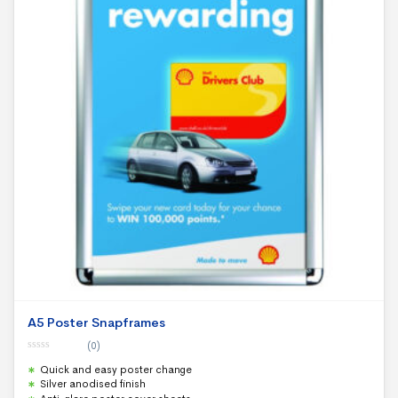
A5 Poster Snapframes
(0)
0
Quick and easy poster change
o
u
Silver anodised finish
t