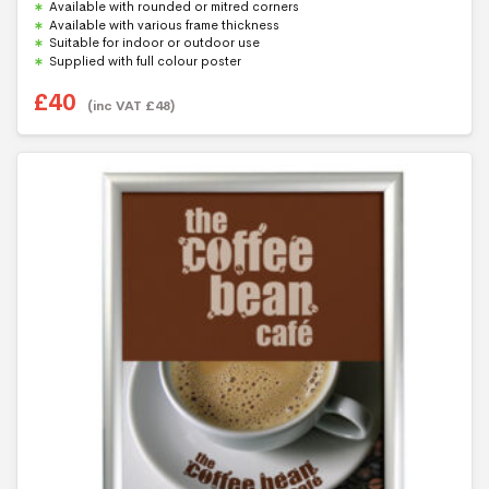
f
Available with rounded or mitred corners
5
Available with various frame thickness
Suitable for indoor or outdoor use
Supplied with full colour poster
£
40
(inc VAT
£
48
)