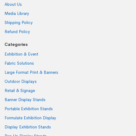
About Us
Media Library
Shipping Policy
Refund Policy
Categories
Exhibition & Event
Fabric Solutions
Large Format Print & Banners
Outdoor Displays
Retail & Signage
Banner Display Stands
Portable Exhibition Stands
Formulate Exhibition Display
Display Exhibition Stands