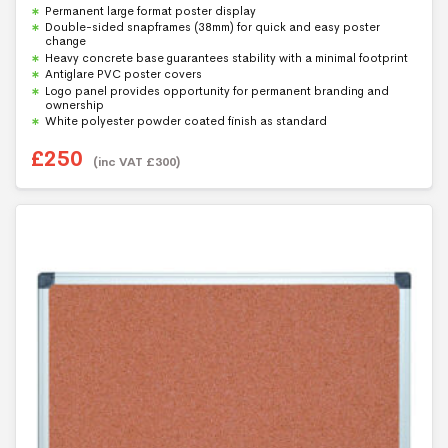
0
Permanent large format poster display
o
u
Double-sided snapframes (38mm) for quick and easy poster
t
change
o
f
Heavy concrete base guarantees stability with a minimal footprint
5
Antiglare PVC poster covers
Logo panel provides opportunity for permanent branding and
ownership
White polyester powder coated finish as standard
£
250
(inc VAT
£
300
)