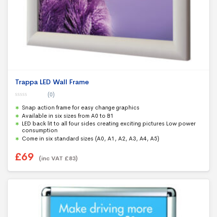
Trappa LED Wall Frame
(0)
0
Snap action frame for easy change graphics
o
u
Available in six sizes from A0 to B1
t
LED back lit to all four sides creating exciting pictures Low power
o
f
consumption
5
Come in six standard sizes (A0, A1, A2, A3, A4, A5)
£
69
(inc VAT
£
83
)