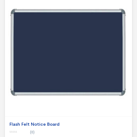
Flash Felt Notice Board
(0)