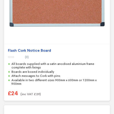
Flash Cork Notice Board
(0)
0
All boards supplied with a satin anodised aluminium frame
o
u
complete with fixings
t
Boards are boxed individually
o
f
Attach messages to Cork with pins
5
Available in two different sizes 900mm x 600mm or 1200mm x
900mm
£
24
(inc VAT
£
29
)