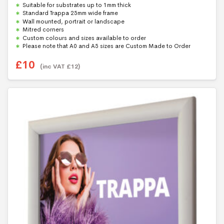
Suitable for substrates up to 1mm thick
o
f
Standard Trappa 25mm wide frame
5
Wall mounted, portrait or landscape
Mitred corners
Custom colours and sizes available to order
Please note that A0 and A5 sizes are Custom Made to Order
£
10
(inc VAT
£
12
)