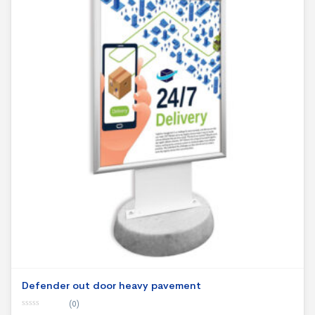
Defender out door heavy pavement
(0)