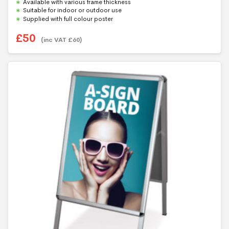
Available with various frame thickness
Suitable for indoor or outdoor use
Supplied with full colour poster
£
50
(inc VAT
£
60
)