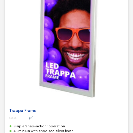
Trappa Frame
(0)
0
Simple ‘snap-action’ operation
o
u
Aluminium with anodised silver finish
t