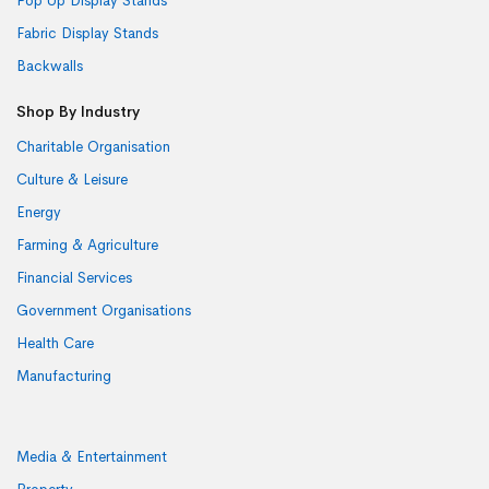
Pop Up Display Stands
Fabric Display Stands
Backwalls
Shop By Industry
Charitable Organisation
Culture & Leisure
Energy
Farming & Agriculture
Financial Services
Government Organisations
Health Care
Manufacturing
Media & Entertainment