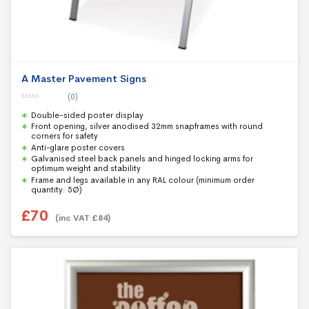
A Master Pavement Signs
(0)
0
Double-sided poster display
o
u
Front opening, silver anodised 32mm snapframes with round
t
corners for safety
o
f
Anti-glare poster covers
5
Galvanised steel back panels and hinged locking arms for
optimum weight and stability
Frame and legs available in any RAL colour (minimum order
quantity: 5Ø)
£
70
(inc VAT
£
84
)