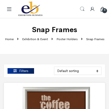
Skip to navigation
Skip to content
0
Snap Frames
Home
Exhibition & Event
Poster Holders
Snap Frames
Filters