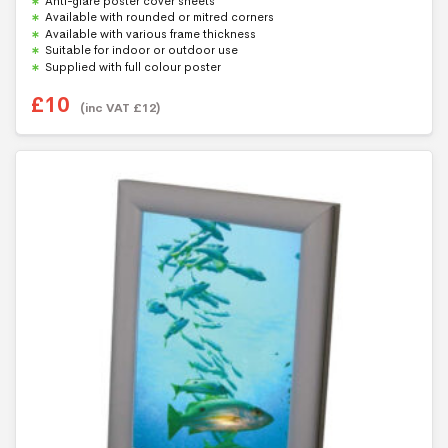
Anti-glare poster cover sheets
o
f
Available with rounded or mitred corners
5
Available with various frame thickness
Suitable for indoor or outdoor use
Supplied with full colour poster
£
10
(inc VAT
£
12
)