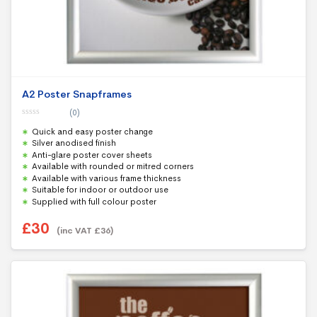
A2 Poster Snapframes
(0)
0
Quick and easy poster change
o
u
Silver anodised finish
t
Anti-glare poster cover sheets
o
f
Available with rounded or mitred corners
5
Available with various frame thickness
Suitable for indoor or outdoor use
Supplied with full colour poster
£
30
(inc VAT
£
36
)