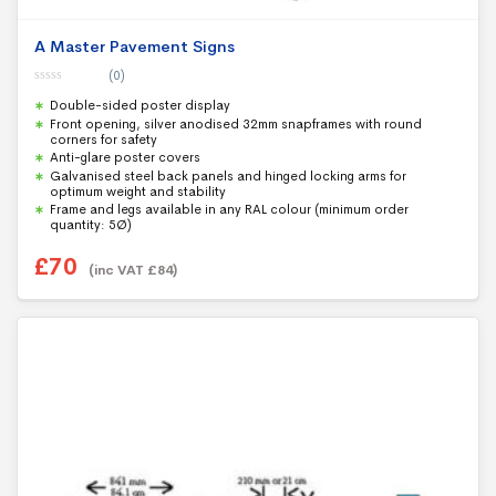
A Master Pavement Signs
(0)
0
Double-sided poster display
o
u
Front opening, silver anodised 32mm snapframes with round
t
corners for safety
o
f
Anti-glare poster covers
5
Galvanised steel back panels and hinged locking arms for
optimum weight and stability
Frame and legs available in any RAL colour (minimum order
quantity: 5Ø)
£
70
(inc VAT
£
84
)