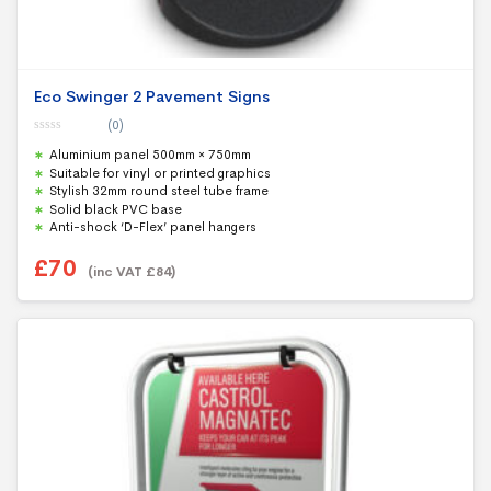
Eco Swinger 2 Pavement Signs
(0)
0
Aluminium panel 500mm × 750mm
o
u
Suitable for vinyl or printed graphics
t
Stylish 32mm round steel tube frame
o
f
Solid black PVC base
5
Anti-shock ‘D-Flex’ panel hangers
£
70
(inc VAT
£
84
)