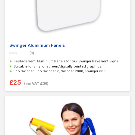
Swinger Aluminium Panels
(0)
0
Replacement Aluminium Panels for our Swinger Pavement Signs
o
u
Suitable for vinyl or screen/digitally printed graphics.
t
Eco Swinger, Eco Swinger 2, Swinger 2000, Swinger 3000
o
f
5
£
25
(inc VAT
£
30
)