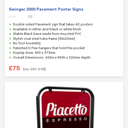
Swinger 2000 Pavement Poster Signs
(0)
0
Double sided Pavement sign that takes A2 posters
o
u
Available in either and black or white finish
t
Stable Black base made from recycled PVC
o
f
Stylish oval steel tube frame (50x25mm)
5
No Tool Assembly
Patented D Flex hangers that hold the pocket
Display Area: 400 x 575mm
Overall Dimensions: 600w x 940h x 520mm depth
£
75
(inc VAT
£
90
)