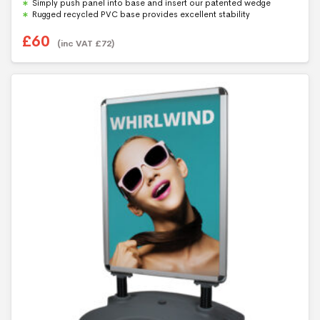
Simply push panel into base and insert our patented wedge
Rugged recycled PVC base provides excellent stability
£
60
(inc VAT
£
72
)