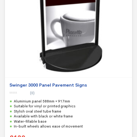
Swinger 3000 Panel Pavement Signs
(0)
0
Aluminium panel 588mm × 917mm
o
u
Suitable for vinyl or printed graphics
t
Stylish oval steel tube frame
o
f
Available with black or white frame
5
Water-fillable base
In-built wheels allows ease of movement