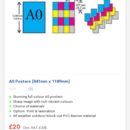
A0 Posters (841mm x 1189mm)
(0)
0
Stunning full colour A0 posters
o
u
Sharp image with rich vibrant colours
t
Choice of materials
o
f
Option: Print & lamination
5
All weather outdoor block out PVC Banner material
£
20
(inc VAT
£
24
)