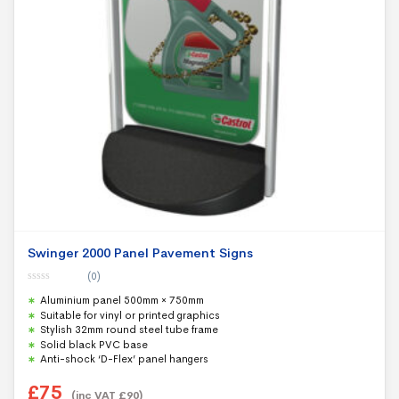
Swinger 2000 Panel Pavement Signs
(0)
0
Aluminium panel 500mm × 750mm
o
u
Suitable for vinyl or printed graphics
t
Stylish 32mm round steel tube frame
o
f
Solid black PVC base
5
Anti-shock ‘D-Flex’ panel hangers
£
75
(inc VAT
£
90
)