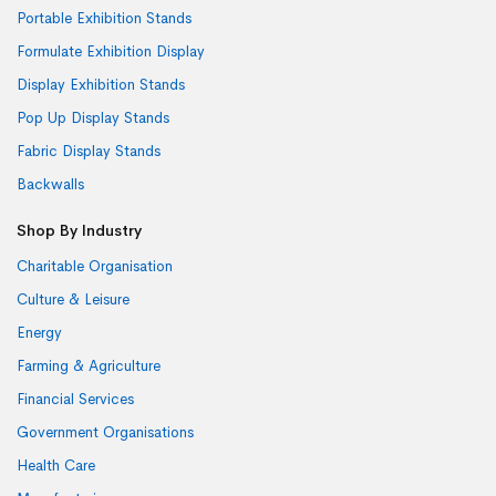
Portable Exhibition Stands
Formulate Exhibition Display
Display Exhibition Stands
Pop Up Display Stands
Fabric Display Stands
Backwalls
Shop By Industry
Charitable Organisation
Culture & Leisure
Energy
Farming & Agriculture
Financial Services
Government Organisations
Health Care