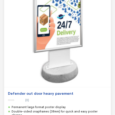
Defender out door heavy pavement
(0)
0
Permanent large format poster display
o
u
Double-sided snapframes (38mm) for quick and easy poster
t
change