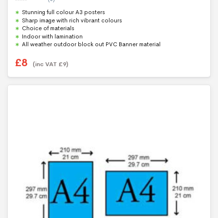
0
Stunning full colour A3 posters
o
u
Sharp image with rich vibrant colours
t
Choice of materials
o
f
Indoor with lamination
5
All weather outdoor block out PVC Banner material
£
8
(inc VAT
£
9
)