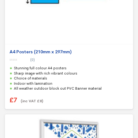
A4 Posters (210mm x 297mm)
(0)
0
Stunning full colour A4 posters
o
u
Sharp image with rich vibrant colours
t
Choice of materials
o
f
Indoor with lamination
5
All weather outdoor block out PVC Banner material
£
7
(inc VAT
£
8
)