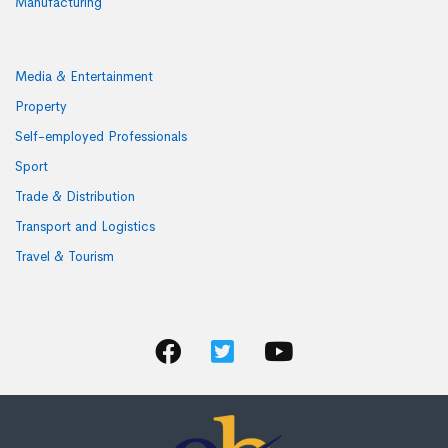
Manufacturing
Media & Entertainment
Property
Self-employed Professionals
Sport
Trade & Distribution
Transport and Logistics
Travel & Tourism