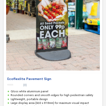
Ecoflexlite Pavement Sign
(0)
0
Gloss white aluminium panel
o
u
Rounded corners and smooth edges for high pedestrian safety
t
Lightweight, portable design
o
f
Large display area (460 x 818mm) for maximum visual impact
5