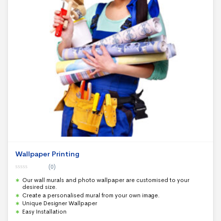
Wallpaper Printing
(0)
0
Our wall murals and photo wallpaper are customised to your
o
u
desired size.
t
Create a personalised mural from your own image.
o
f
Unique Designer Wallpaper
5
Easy Installation