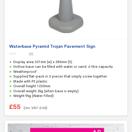
Waterbase Pyramid Trojan Pavement Sign
(0)
0
Display area 331mm (w) x 380mm (h)
o
u
Hollow base can be filled with water or sand. 6 litre capacity
t
Weatherproof
o
f
Supplied flat-pack in 3 pieces that simply screw together
5
Made with PE plastic
Overall height 1200mm
Overall weight 3kg (when base is empty)
Weight 9kg (Water Filled)
£
55
(inc VAT
£
66
)