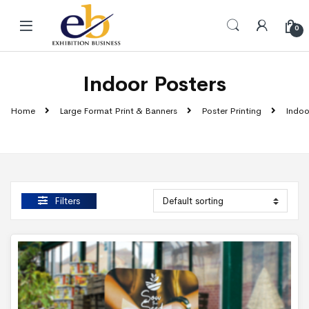
Skip to navigation
Skip to content
0
Indoor Posters
Home
Large Format Print & Banners
Poster Printing
Indoo
Filters