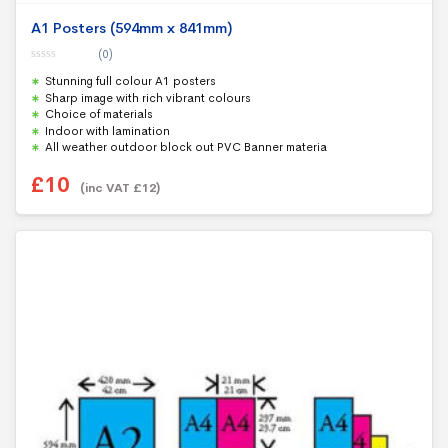
A1 Posters (594mm x 841mm)
(0)
0
Stunning full colour A1 posters
o
u
Sharp image with rich vibrant colours
t
Choice of materials
o
f
Indoor with lamination
5
All weather outdoor block out PVC Banner materia
£
10
(inc VAT
£
12
)