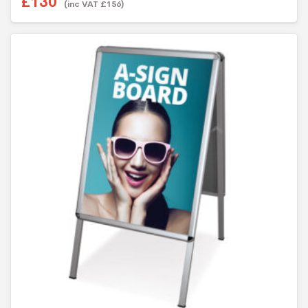
£
130
(inc VAT
£
156
)