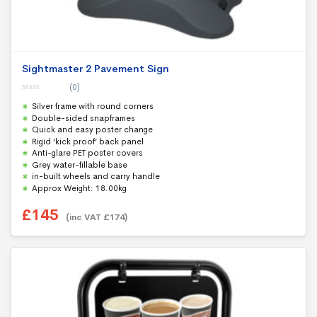
Sightmaster 2 Pavement Sign
(0)
0
Silver frame with round corners
o
u
Double-sided snapframes
t
Quick and easy poster change
o
f
Rigid ‘kick proof’ back panel
5
Anti-glare PET poster covers
Grey water-fillable base
in-built wheels and carry handle
Approx Weight: 18.00kg
£
145
(inc VAT
£
174
)