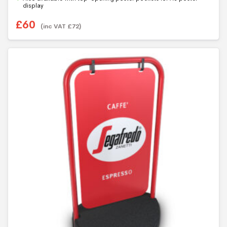
5
display
£
60
(inc VAT
£
72
)