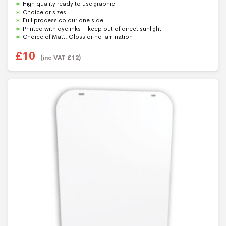
High quality ready to use graphic
o
u
Choice or sizes
t
Full process colour one side
o
f
Printed with dye inks – keep out of direct sunlight
5
Choice of Matt, Gloss or no lamination
£
10
(inc VAT
£
12
)