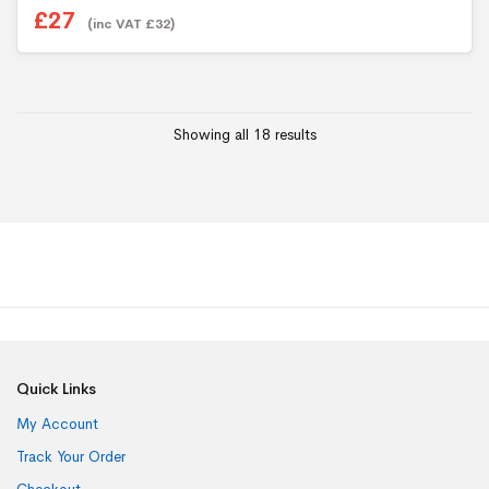
£
27
(inc VAT
£
32
)
Showing all 18 results
Quick Links
My Account
Track Your Order