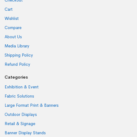
Checkout
Cart
Wishlist
Compare
About Us
Media Library
Shipping Policy
Refund Policy
Categories
Exhibition & Event
Fabric Solutions
Large Format Print & Banners
Outdoor Displays
Retail & Signage
Banner Display Stands