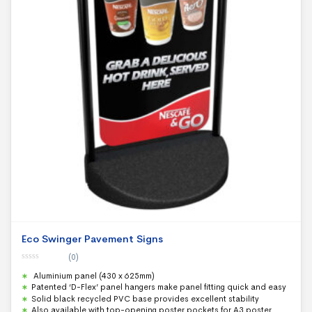
Eco Swinger Pavement Signs
(0)
0
Aluminium panel (430 x 625mm)
o
u
Patented ‘D-Flex’ panel hangers make panel fitting quick and easy
t
Solid black recycled PVC base provides excellent stability
o
f
Also available with top-opening poster pockets for A3 poster