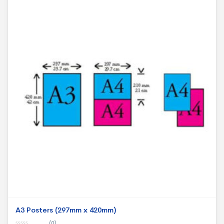
A3 Posters (297mm x 420mm)
(0)