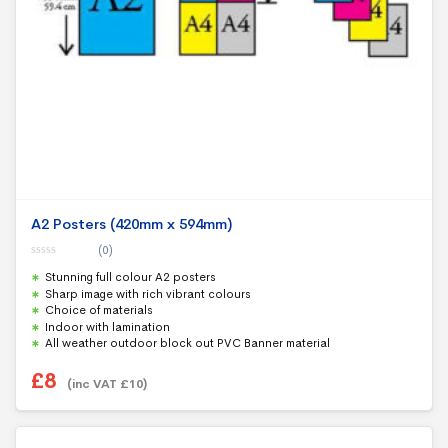
A2 Posters (420mm x 594mm)
(0)
0
Stunning full colour A2 posters
o
u
Sharp image with rich vibrant colours
t
Choice of materials
o
f
Indoor with lamination
5
All weather outdoor block out PVC Banner material
£
8
(inc VAT
£
10
)