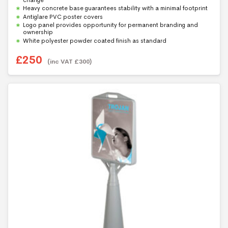
o
f
Heavy concrete base guarantees stability with a minimal footprint
5
Antiglare PVC poster covers
Logo panel provides opportunity for permanent branding and
ownership
White polyester powder coated finish as standard
£
250
(inc VAT
£
300
)