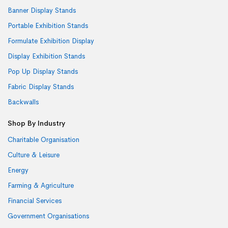
Banner Display Stands
Portable Exhibition Stands
Formulate Exhibition Display
Display Exhibition Stands
Pop Up Display Stands
Fabric Display Stands
Backwalls
Shop By Industry
Charitable Organisation
Culture & Leisure
Energy
Farming & Agriculture
Financial Services
Government Organisations