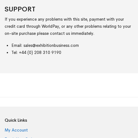
SUPPORT
If you experience any problems with this site, payment with your
credit card through WorldPay, or any other problems relating to your
on-site purchase please contact us immediately.
Email:
sales@exhibitionbusiness.com
Tel: +44 (0) 208 310 9190
Quick Links
My Account