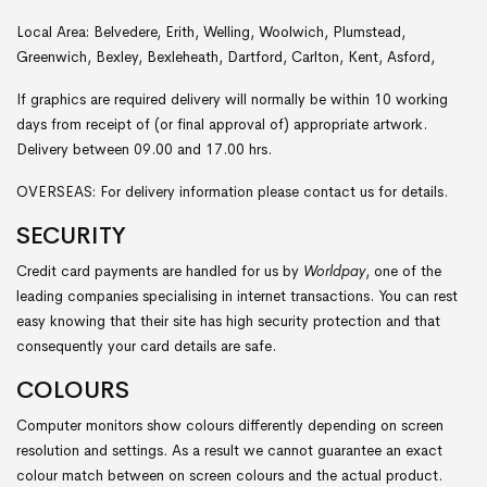
Local Area: Belvedere, Erith, Welling, Woolwich, Plumstead,
Greenwich, Bexley, Bexleheath, Dartford, Carlton, Kent, Asford,
If graphics are required delivery will normally be within 10 working
days from receipt of (or final approval of) appropriate artwork.
Delivery between 09.00 and 17.00 hrs.
OVERSEAS: For delivery information please contact us for details.
SECURITY
Credit card payments are handled for us by
Worldpay
, one of the
leading companies specialising in internet transactions. You can rest
easy knowing that their site has high security protection and that
consequently your card details are safe.
COLOURS
Computer monitors show colours differently depending on screen
resolution and settings. As a result we cannot guarantee an exact
colour match between on screen colours and the actual product.