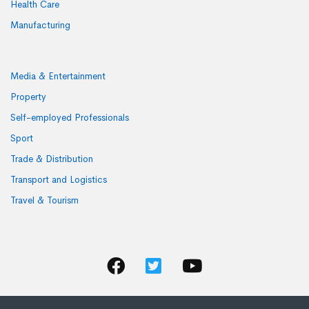
Health Care
Manufacturing
Media & Entertainment
Property
Self-employed Professionals
Sport
Trade & Distribution
Transport and Logistics
Travel & Tourism