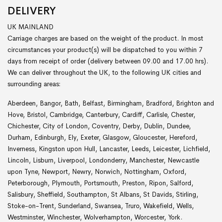
DELIVERY
UK MAINLAND
Carriage charges are based on the weight of the product. In most
circumstances your product(s) will be dispatched to you within 7
days from receipt of order (delivery between 09.00 and 17.00 hrs).
We can deliver throughout the UK, to the following UK cities and
surrounding areas:
Aberdeen, Bangor, Bath, Belfast, Birmingham, Bradford, Brighton and
Hove, Bristol, Cambridge, Canterbury, Cardiff, Carlisle, Chester,
Chichester, City of London, Coventry, Derby, Dublin, Dundee,
Durham, Edinburgh, Ely, Exeter, Glasgow, Gloucester, Hereford,
Inverness, Kingston upon Hull, Lancaster, Leeds, Leicester, Lichfield,
Lincoln, Lisburn, Liverpool, Londonderry, Manchester, Newcastle
upon Tyne, Newport, Newry, Norwich, Nottingham, Oxford,
Peterborough, Plymouth, Portsmouth, Preston, Ripon, Salford,
Salisbury, Sheffield, Southampton, St Albans, St Davids, Stirling,
Stoke-on-Trent, Sunderland, Swansea, Truro, Wakefield, Wells,
Westminster, Winchester, Wolverhampton, Worcester, York.