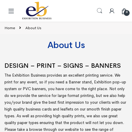
Skip to navigation
Skip to content
0
Home
About Us
About Us
DESIGN – PRINT – SIGNS – BANNERS
The Exhibition Business provides an excellent printing service. We
print for any event, so if you need a Banner stand, Exhibition pop-up
system or PVC banners, you have come to the right place. Not only
do we provide the service for large format printing, but we also help
you/your brand give the best first impression to your clients with our
high quality business cards and leaflets on our smooth finish paper
types. As well as providing high quality prints, we also use great
quality paper types ensuring that the product will not let you down.
Please take a browse through our website to see the range of