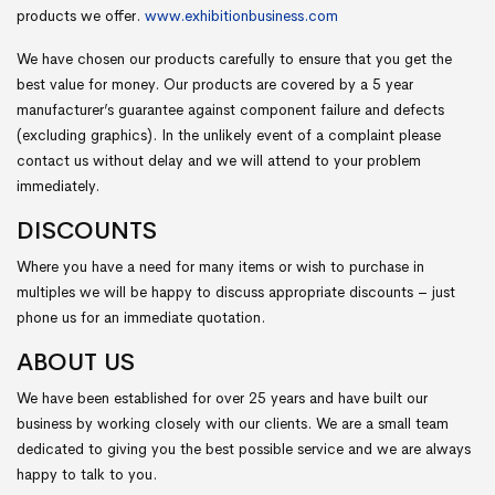
products we offer.
www.exhibitionbusiness.com
We have chosen our products carefully to ensure that you get the
best value for money. Our products are covered by a 5 year
manufacturer’s guarantee against component failure and defects
(excluding graphics). In the unlikely event of a complaint please
contact us without delay and we will attend to your problem
immediately.
DISCOUNTS
Where you have a need for many items or wish to purchase in
multiples we will be happy to discuss appropriate discounts – just
phone us for an immediate quotation.
ABOUT US
We have been established for over 25 years and have built our
business by working closely with our clients. We are a small team
dedicated to giving you the best possible service and we are always
happy to talk to you.