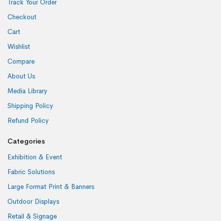
Track Your Order
Checkout
Cart
Wishlist
Compare
About Us
Media Library
Shipping Policy
Refund Policy
Categories
Exhibition & Event
Fabric Solutions
Large Format Print & Banners
Outdoor Displays
Retail & Signage