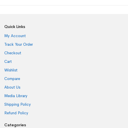
Quick Links
My Account
Track Your Order
Checkout
Cart
Wishlist
Compare
About Us
Media Library
Shipping Policy
Refund Policy
Categories