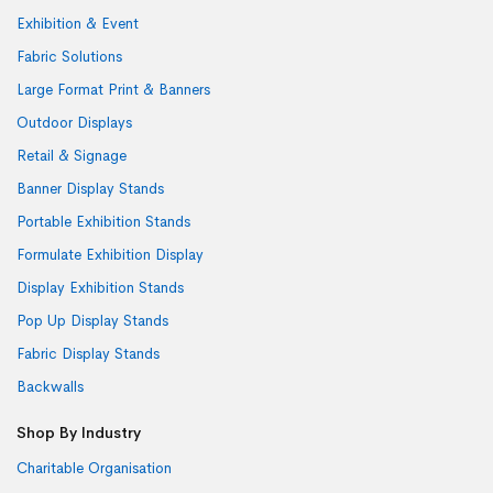
Exhibition & Event
Fabric Solutions
Large Format Print & Banners
Outdoor Displays
Retail & Signage
Banner Display Stands
Portable Exhibition Stands
Formulate Exhibition Display
Display Exhibition Stands
Pop Up Display Stands
Fabric Display Stands
Backwalls
Shop By Industry
Charitable Organisation