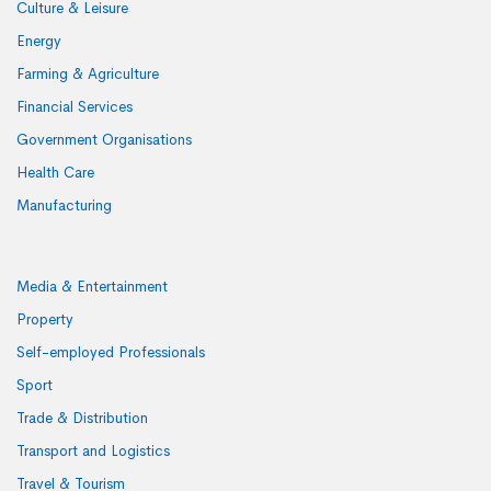
Culture & Leisure
Energy
Farming & Agriculture
Financial Services
Government Organisations
Health Care
Manufacturing
Media & Entertainment
Property
Self-employed Professionals
Sport
Trade & Distribution
Transport and Logistics
Travel & Tourism