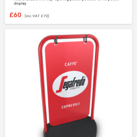
5
display
£
60
(inc VAT
£
72
)