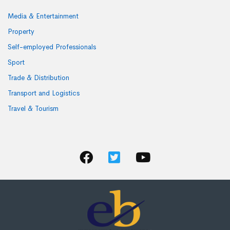
Media & Entertainment
Property
Self-employed Professionals
Sport
Trade & Distribution
Transport and Logistics
Travel & Tourism