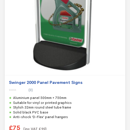
Swinger 2000 Panel Pavement Signs
(0)
0
Aluminium panel 500mm × 750mm
o
u
Suitable for vinyl or printed graphics
t
Stylish 32mm round steel tube frame
o
f
Solid black PVC base
5
Anti-shock ‘D-Flex’ panel hangers
£
75
(inc VAT
£
90
)