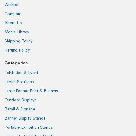
Wishlist
Compare
About Us
Media Library
Shipping Policy
Refund Policy
Categories
Exhibition & Event
Fabric Solutions
Large Format Print & Banners
Outdoor Displays
Retail & Signage
Banner Display Stands
Portable Exhibition Stands