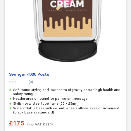
Swinger 4000 Poster
(0)
0
Soft round styling and low centre of gravity ensure high health and
o
u
safety rating
t
Header area on panel for permanent message
o
f
Stylish oval steel tube frame (50 × 25mm)
5
Water-fillable base with in-built wheels allows ease of movement
(black base as standard)
£
175
(inc VAT
£
210
)