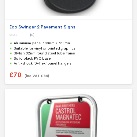
Eco Swinger 2 Pavement Signs
(0)
0
Aluminium panel 500mm × 750mm
o
u
Suitable for vinyl or printed graphics
t
Stylish 32mm round steel tube frame
o
f
Solid black PVC base
5
Anti-shock ‘D-Flex’ panel hangers
£
70
(inc VAT
£
84
)