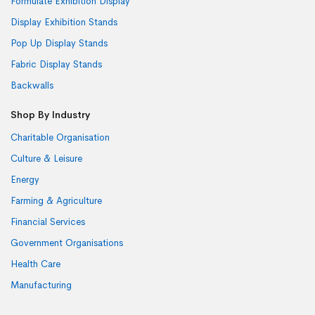
Formulate Exhibition Display
Display Exhibition Stands
Pop Up Display Stands
Fabric Display Stands
Backwalls
Shop By Industry
Charitable Organisation
Culture & Leisure
Energy
Farming & Agriculture
Financial Services
Government Organisations
Health Care
Manufacturing