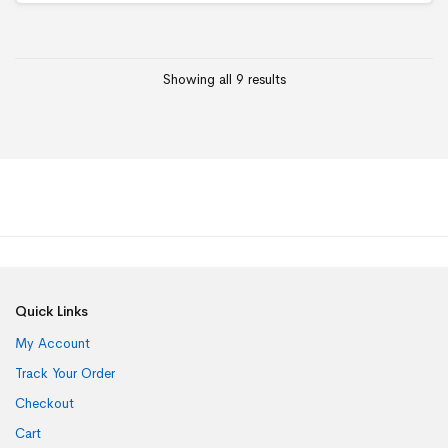
Showing all 9 results
Quick Links
My Account
Track Your Order
Checkout
Cart