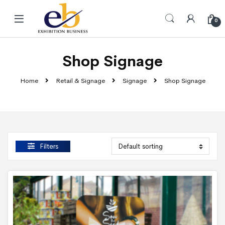
Skip to navigation
Skip to content
0
Shop Signage
Home
Retail & Signage
Signage
Shop Signage
Filters