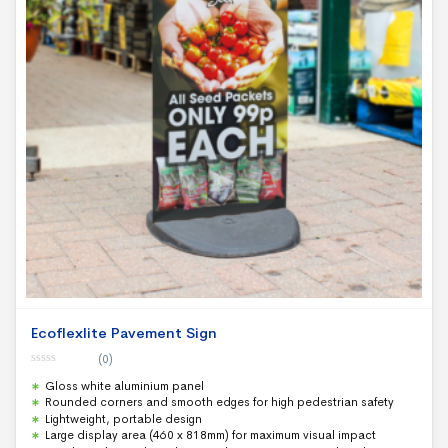
Ecoflexlite Pavement Sign
(0)
0
Gloss white aluminium panel
o
u
Rounded corners and smooth edges for high pedestrian safety
t
Lightweight, portable design
o
f
Large display area (460 x 818mm) for maximum visual impact
5