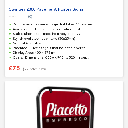
Swinger 2000 Pavement Poster Signs
(0)
0
Double sided Pavement sign that takes A2 posters
o
u
Available in either and black or white finish
t
Stable Black base made from recycled PVC
o
f
Stylish oval steel tube frame (50x25mm)
5
No Tool Assembly
Patented D Flex hangers that hold the pocket
Display Area: 400 x 575mm
Overall Dimensions: 600w x 940h x 520mm depth
£
75
(inc VAT
£
90
)