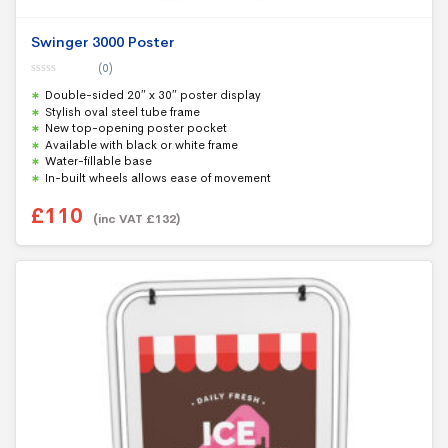
Swinger 3000 Poster
(0)
0
Double-sided 20″ x 30″ poster display
o
u
Stylish oval steel tube frame
t
New top-opening poster pocket
o
f
Available with black or white frame
5
Water-fillable base
In-built wheels allows ease of movement
£
110
(inc VAT
£
132
)