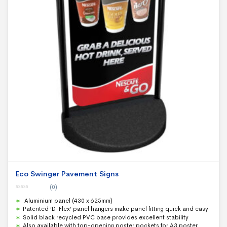
Eco Swinger Pavement Signs
(0)
0
Aluminium panel (430 x 625mm)
o
u
Patented ‘D-Flex’ panel hangers make panel fitting quick and easy
t
Solid black recycled PVC base provides excellent stability
o
f
Also available with top-opening poster pockets for A3 poster