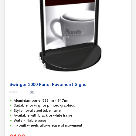
Swinger 3000 Panel Pavement Signs
(0)
0
Aluminium panel 588mm × 917mm
o
u
Suitable for vinyl or printed graphics
t
Stylish oval steel tube frame
o
f
Available with black or white frame
5
Water-fillable base
In-built wheels allows ease of movement