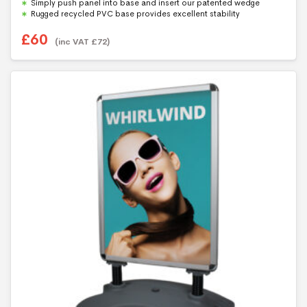
Simply push panel into base and insert our patented wedge
Rugged recycled PVC base provides excellent stability
£
60
(inc VAT
£
72
)