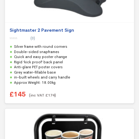
Sightmaster 2 Pavement Sign
(0)
0
Silver frame with round corners
o
u
Double-sided snapframes
t
Quick and easy poster change
o
f
Rigid ‘kick proof’ back panel
5
Anti-glare PET poster covers
Grey water-fillable base
in-built wheels and carry handle
Approx Weight: 18.00kg
£
145
(inc VAT
£
174
)