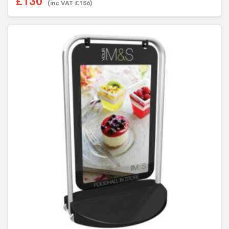
£
130
(inc VAT
£
156
)