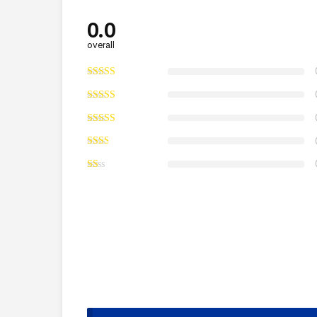
0.0
overall