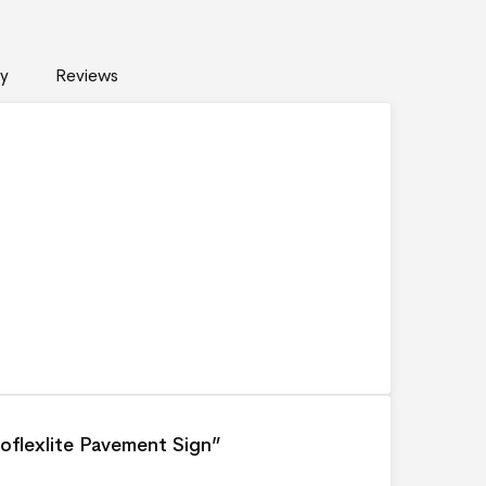
y
Reviews
coflexlite Pavement Sign”