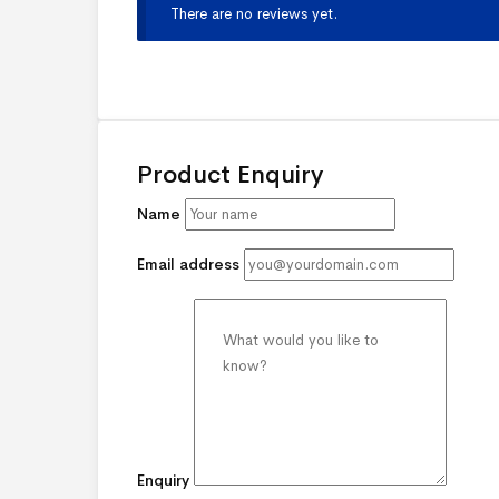
There are no reviews yet.
Product Enquiry
Name
Email address
Enquiry