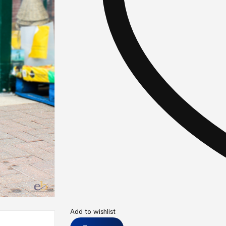
Add to wishlist