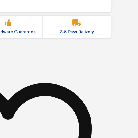
ardware Guarantee
2-5 Days Delivery