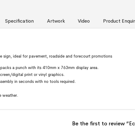
Specification
Artwork
Video
Product Enquir
e sign, ideal for pavement, roadside and forecourt promotions
 it packs a punch with its 410mm x 763mm display area.
reen/digital print or vinyl graphics.
embly in seconds with no tools required.
e weather.
Be the first to review “E