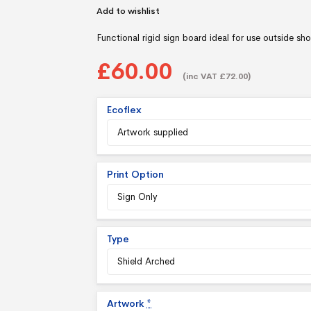
Add to wishlist
Functional rigid sign board ideal for use outside sh
£60.00
(inc VAT £72.00)
Ecoflex
Print Option
Type
Artwork
*