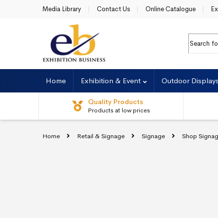
Skip to navigation
Skip to content
Media Library
Contact Us
Online Catalogue
Ex
Search fo
Home
Exhibition & Event
Outdoor Display
Quality Products
Products at low prices
Home
Retail & Signage
Signage
Shop Signa