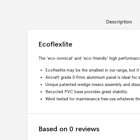
Description
Ecoflexlite
The ‘eco-nomical’ and ‘eco-friendly’ high performanc
Ecoflexlite may be the smallest in our range, but
Aircraft grade 0.9mm aluminium panel is ideal for sc
Unique patented wedge means assembly and disass
Recycled PVC base provides great stability.
Wind tested for maintenance free use whatever th
Based on 0 reviews