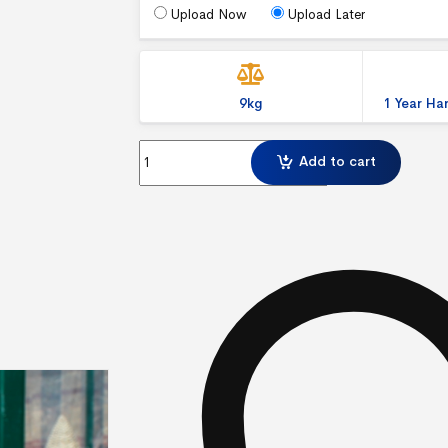
Upload Now
Upload Later
9kg
1 Year H
Ecoflexlite Pavement Sign quantity
Add to cart