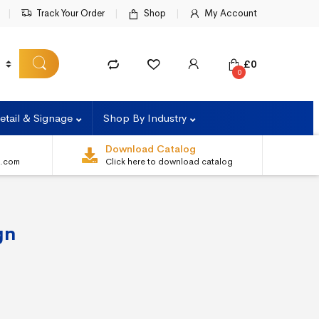
Track Your Order
Shop
My Account
£
0
0
etail & Signage
Shop By Industry
Download Catalog
s.com
Click here to download catalog
gn