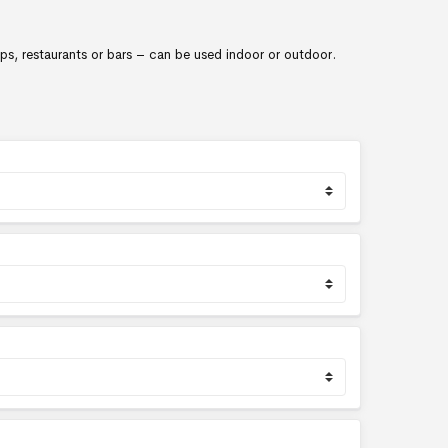
ops, restaurants or bars – can be used indoor or outdoor.