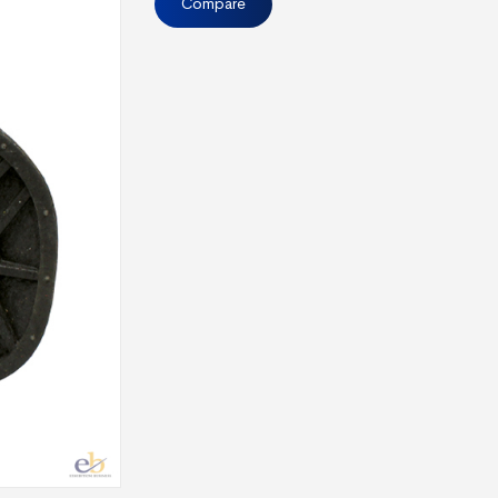
Compare