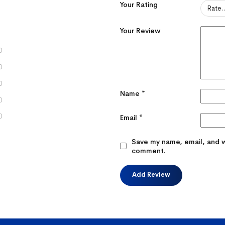
Your Rating
Your Review
0
0
0
Name
*
0
0
Email
*
Save my name, email, and we
comment.