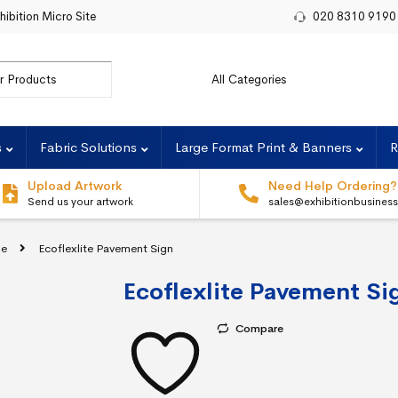
hibition Micro Site
020 8310 9190
r:
s
Fabric Solutions
Large Format Print & Banners
R
Upload Artwork
Need Help Ordering?
Send us your artwork
sales@exhibitionbusines
ge
Ecoflexlite Pavement Sign
Ecoflexlite Pavement Si
Compare