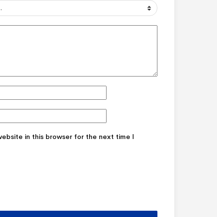
bsite in this browser for the next time I