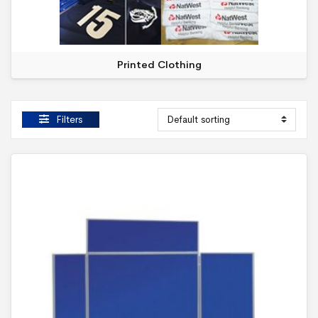
Printed Clothing
Filters