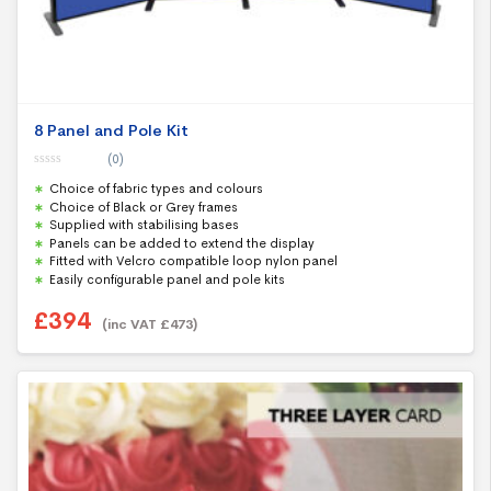
8 Panel and Pole Kit
(0)
0
Choice of fabric types and colours
o
u
Choice of Black or Grey frames
t
Supplied with stabilising bases
o
f
Panels can be added to extend the display
5
Fitted with Velcro compatible loop nylon panel
Easily configurable panel and pole kits
£
394
(inc VAT
£
473
)