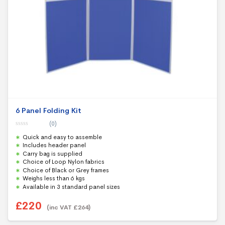
6 Panel Folding Kit
(0)
0
Quick and easy to assemble
o
u
Includes header panel
t
Carry bag is supplied
o
f
Choice of Loop Nylon fabrics
5
Choice of Black or Grey frames
Weighs less than 6 kgs
Available in 3 standard panel sizes
£
220
(inc VAT
£
264
)