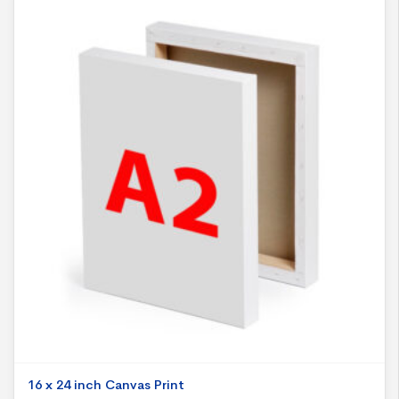
16 x 24 inch Canvas Print