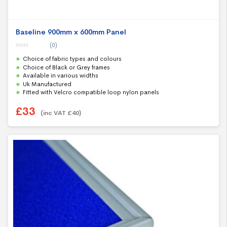
Baseline 900mm x 600mm Panel
(0)
0
Choice of fabric types and colours
o
u
Choice of Black or Grey frames
t
Available in various widths
o
f
Uk Manufactured
5
Fitted with Velcro compatible loop nylon panels
£
33
(inc VAT
£
40
)