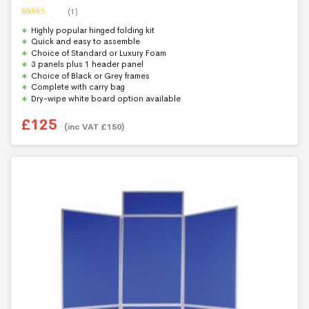
(1)
Rated
5.00
Highly popular hinged folding kit
out of 5
Quick and easy to assemble
Choice of Standard or Luxury Foam
3 panels plus 1 header panel
Choice of Black or Grey frames
Complete with carry bag
Dry-wipe white board option available
£
125
(inc VAT
£
150
)