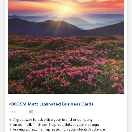
400GSM Matt Laminated Business Cards
(0)
0
A great way to advertise your brand or company
o
u
smooth silk finish can help you deliver your message
t
leaving a great first impression on your clients/audience
o