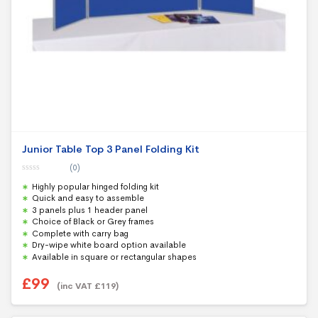
Junior Table Top 3 Panel Folding Kit
(0)
0
Highly popular hinged folding kit
o
u
Quick and easy to assemble
t
3 panels plus 1 header panel
o
f
Choice of Black or Grey frames
5
Complete with carry bag
Dry-wipe white board option available
Available in square or rectangular shapes
£
99
(inc VAT
£
119
)