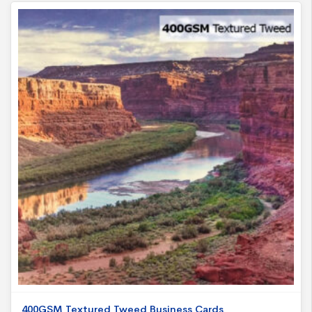
400GSM Textured Tweed Business Cards