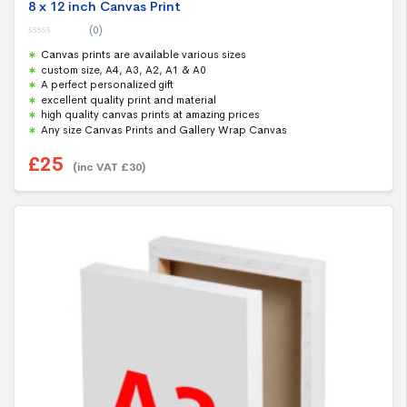
8 x 12 inch Canvas Print
(0)
0
Canvas prints are available various sizes
o
u
custom size, A4, A3, A2, A1 & A0
t
A perfect personalized gift
o
f
excellent quality print and material
5
high quality canvas prints at amazing prices
Any size Canvas Prints and Gallery Wrap Canvas
£
25
(inc VAT
£
30
)