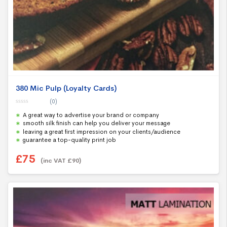
380 Mic Pulp (Loyalty Cards)
(0)
0
A great way to advertise your brand or company
o
u
smooth silk finish can help you deliver your message
t
leaving a great first impression on your clients/audience
o
f
guarantee a top-quality print job
5
£
75
(inc VAT
£
90
)