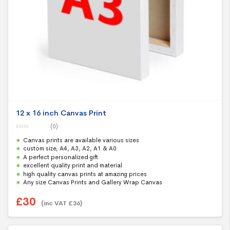
12 x 16 inch Canvas Print
(0)
0
Canvas prints are available various sizes
o
u
custom size, A4, A3, A2, A1 & A0
t
A perfect personalized gift
o
f
excellent quality print and material
5
high quality canvas prints at amazing prices
Any size Canvas Prints and Gallery Wrap Canvas
£
30
(inc VAT
£
36
)