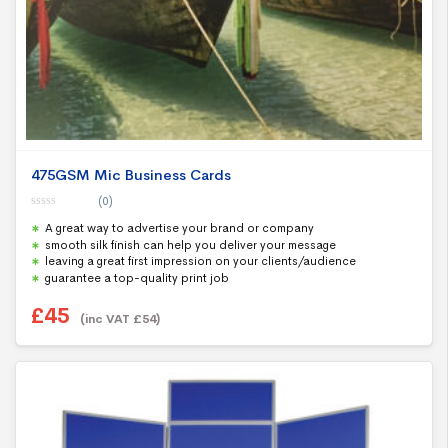
475GSM Mic Business Cards
(0)
0
A great way to advertise your brand or company
o
u
smooth silk finish can help you deliver your message
t
leaving a great first impression on your clients/audience
o
f
guarantee a top-quality print job
5
£
45
(inc VAT
£
54
)