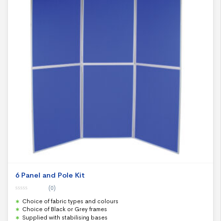
6 Panel and Pole Kit
(0)
0
Choice of fabric types and colours
o
u
Choice of Black or Grey frames
t
Supplied with stabilising bases
o