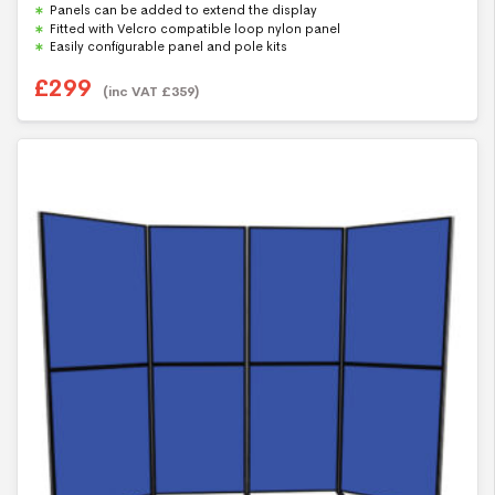
f
Panels can be added to extend the display
5
Fitted with Velcro compatible loop nylon panel
Easily configurable panel and pole kits
£
299
(inc VAT
£
359
)