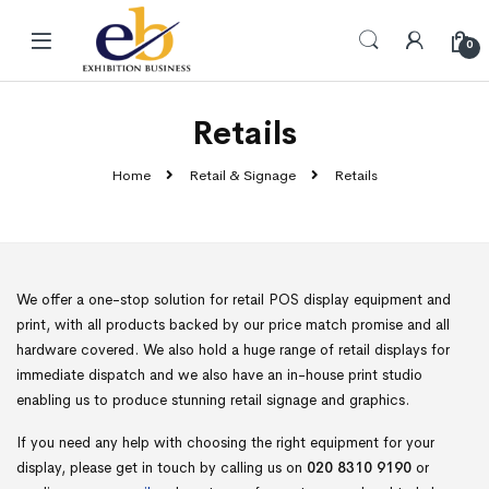
Skip to navigation
Skip to content
0
Retails
Home
Retail & Signage
Retails
We offer a one-stop solution for retail POS display equipment and
print, with all products backed by our price match promise and all
hardware covered. We also hold a huge range of retail displays for
immediate dispatch and we also have an in-house print studio
enabling us to produce stunning retail signage and graphics.
If you need any help with choosing the right equipment for your
display, please get in touch by calling us on
020 8310 9190
or