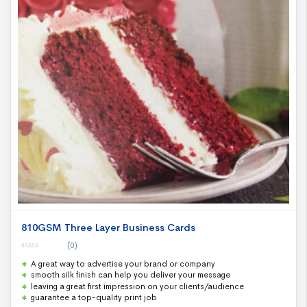
810GSM Three Layer Business Cards
(0)
0
A great way to advertise your brand or company
o
u
smooth silk finish can help you deliver your message
t
leaving a great first impression on your clients/audience
o
f
guarantee a top-quality print job
5