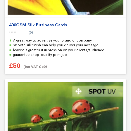
400GSM Silk Business Cards
(0)
0
A great way to advertise your brand or company
o
u
smooth silk finish can help you deliver your message
t
leaving a great first impression on your clients/audience
o
f
guarantee a top-quality print job
5
£
50
(inc VAT
£
60
)