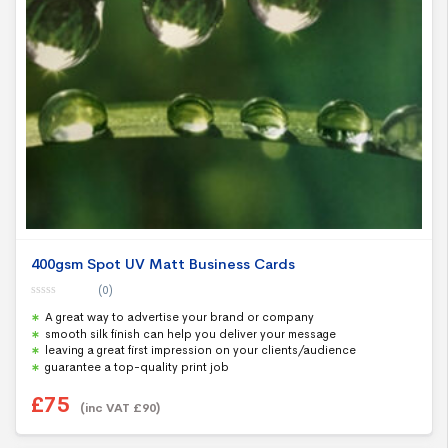
400gsm Spot UV Matt Business Cards
(0)
0
A great way to advertise your brand or company
o
u
smooth silk finish can help you deliver your message
t
leaving a great first impression on your clients/audience
o
f
guarantee a top-quality print job
5
£
75
(inc VAT
£
90
)