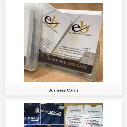
Business Cards