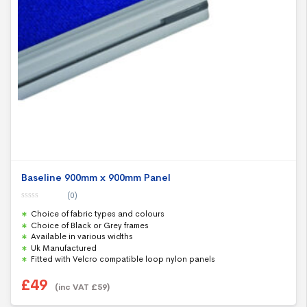
Baseline 900mm x 900mm Panel
(0)
0
Choice of fabric types and colours
o
u
Choice of Black or Grey frames
t
Available in various widths
o
f
Uk Manufactured
5
Fitted with Velcro compatible loop nylon panels
£
49
(inc VAT
£
59
)