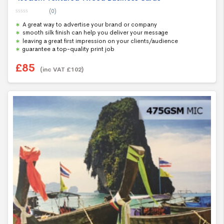
(0)
0
A great way to advertise your brand or company
o
u
smooth silk finish can help you deliver your message
t
leaving a great first impression on your clients/audience
o
f
guarantee a top-quality print job
5
£
85
(inc VAT
£
102
)