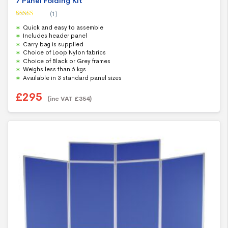
7 Panel Folding Kit
(1)
Rated
5.00
Quick and easy to assemble
out of 5
Includes header panel
Carry bag is supplied
Choice of Loop Nylon fabrics
Choice of Black or Grey frames
Weighs less than 6 kgs
Available in 3 standard panel sizes
£
295
(inc VAT
£
354
)