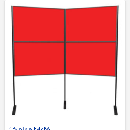
4 Panel and Pole Kit