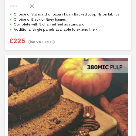
(0)
0
Choice of Standard or Luxury Foam Backed Loop Nylon fabrics
o
u
Choice of Black or Grey frames
t
Complete with 3 channel feet as standard
o
f
Additional single panels available to extend the kit
5
£
225
(inc VAT
£
270
)