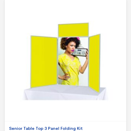
Senior Table Top 3 Panel Folding Kit