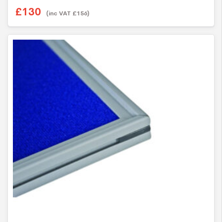
£
130
(inc VAT
£
156
)