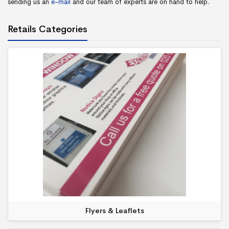
sending us an
e-mail
and our team of experts are on hand to help.
Retails Categories
Flyers & Leaflets