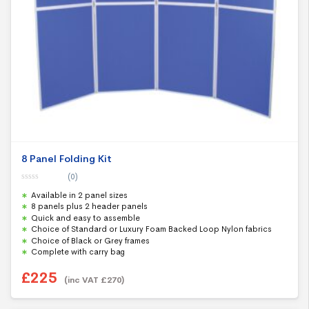
8 Panel Folding Kit
(0)
0
Available in 2 panel sizes
o
u
8 panels plus 2 header panels
t
Quick and easy to assemble
o
f
Choice of Standard or Luxury Foam Backed Loop Nylon fabrics
5
Choice of Black or Grey frames
Complete with carry bag
£
225
(inc VAT
£
270
)