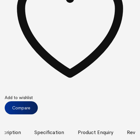
Add to wishlist
Compare
scription
Specification
Product Enquiry
Revie