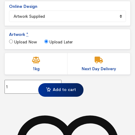
Online Design
Artwork
*
Upload Now
Upload Later
1kg
Next Day Delivery
8 x 12 inch Canvas Print quantity
Add to cart