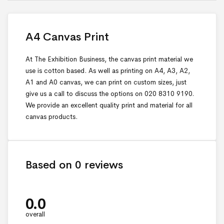
A4 Canvas Print
At The Exhibition Business, the canvas print material we
use is cotton based. As well as printing on A4, A3, A2,
A1 and A0 canvas, we can print on custom sizes, just
give us a call to discuss the options on 020 8310 9190.
We provide an excellent quality print and material for all
canvas products.
Based on 0 reviews
0.0
overall