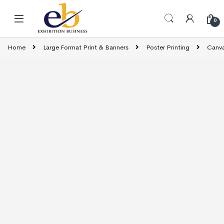
Skip to navigation
Skip to content
0
Home
Large Format Print & Banners
Poster Printing
Canva