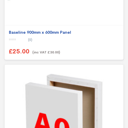
Baseline 900mm x 600mm Panel
(0)
0
o
£25.00
u
(inc VAT £30.00)
t
o
f
5