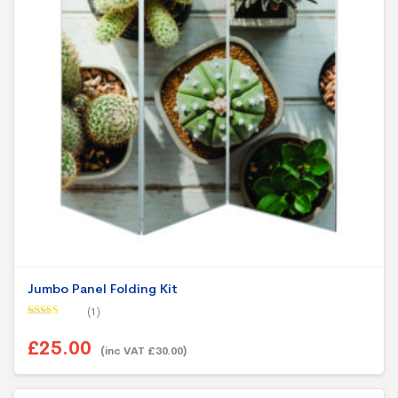
Jumbo Panel Folding Kit
(1)
Rated
5.00
out of 5
£25.00
(inc VAT £30.00)