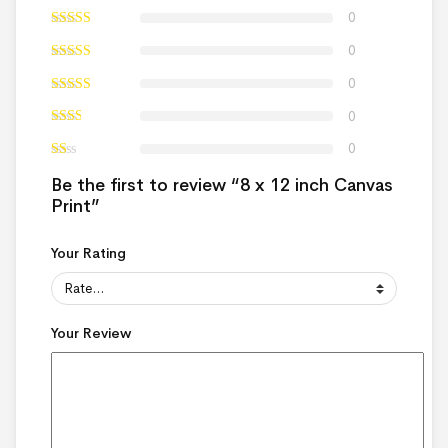
0
0
0
0
0
Be the first to review “8 x 12 inch Canvas
Print”
Your Rating
Your Review