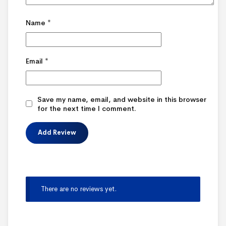
Name
*
Email
*
Save my name, email, and website in this browser
for the next time I comment.
There are no reviews yet.