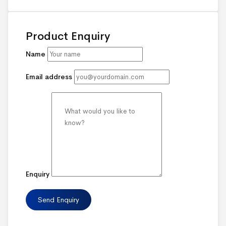
Product Enquiry
Name
Email address
Enquiry