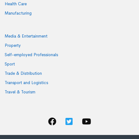
Health Care
Manufacturing
Media & Entertainment
Property
Self-employed Professionals
Sport
Trade & Distribution
Transport and Logistics
Travel & Tourism