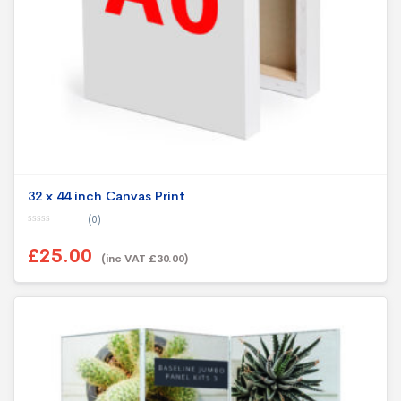
32 x 44 inch Canvas Print
(0)
0
o
£25.00
u
(inc VAT £30.00)
t
o
f
5