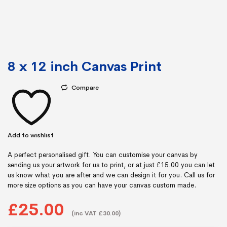
8 x 12 inch Canvas Print
Compare
Add to wishlist
A perfect personalised gift. You can customise your canvas by
sending us your artwork for us to print, or at just £15.00 you can let
us know what you are after and we can design it for you. Call us for
more size options as you can have your canvas custom made.
£25.00
(inc VAT £30.00)