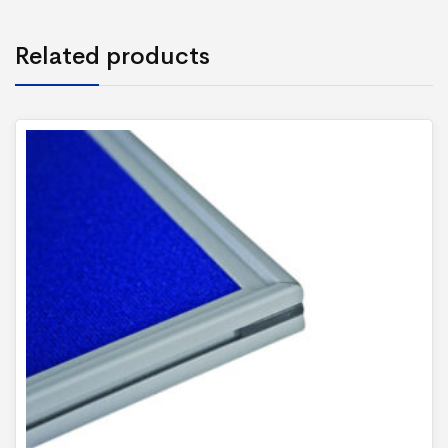
Related products