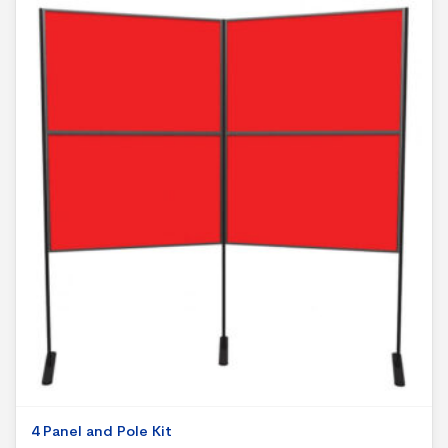
4 Panel and Pole Kit