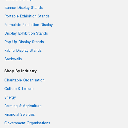
Banner Display Stands
Portable Exhibition Stands
Formulate Exhibition Display
Display Exhibition Stands
Pop Up Display Stands
Fabric Display Stands
Backwalls
Shop By Industry
Charitable Organisation
Culture & Leisure
Energy
Farming & Agriculture
Financial Services
Government Organisations