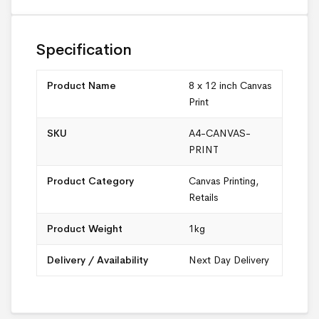
Specification
Product Name
8 x 12 inch Canvas
Print
SKU
A4-CANVAS-
PRINT
Product Category
Canvas Printing
,
Retails
Product Weight
1kg
Delivery / Availability
Next Day Delivery