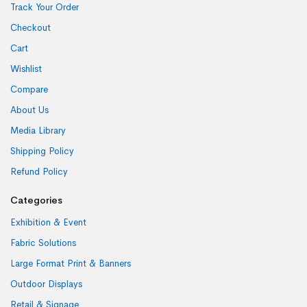
Track Your Order
Checkout
Cart
Wishlist
Compare
About Us
Media Library
Shipping Policy
Refund Policy
Categories
Exhibition & Event
Fabric Solutions
Large Format Print & Banners
Outdoor Displays
Retail & Signage