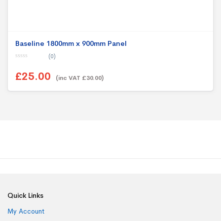
Baseline 1800mm x 900mm Panel
(0)
0
o
£25.00
u
(inc VAT £30.00)
t
o
f
5
Quick Links
My Account