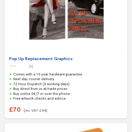
Pop Up Replacement Graphics
(0)
0
Comes with a 10 year hardware guarantee
o
u
Next day courier delivery
t
72 Hour Dispatch (3 working days)
o
f
Buy direct from us at trade prices
5
Buy online 24/7 or over the phone
Free artwork checks and advice
£
70
(inc VAT
£
84
)