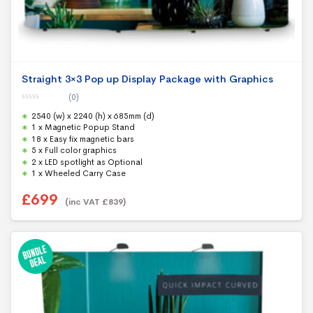
Straight 3×3 Pop up Display Package with Graphics
(0)
0
2540 (w) x 2240 (h) x 685mm (d)
o
u
1 x Magnetic Popup Stand
t
18 x Easy fix magnetic bars
o
f
5 x Full color graphics
5
2 x LED spotlight as Optional
1 x Wheeled Carry Case
£
699
(inc VAT
£
839
)