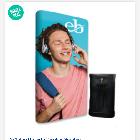
3×1 Pop Up with Display Graphic