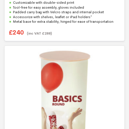
f
Customizable with double-sided print
5
Tool-free for easy assembly, gloves included
Padded carry bag with Velcro straps and internal pocket
Accessorize with shelves, leaflet or iPad holders*
Metal base for extra stability, hinged for ease of transportation
£
240
(inc VAT
£
288
)