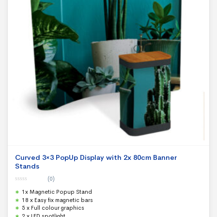
Curved 3×3 PopUp Display with 2x 80cm Banner
Stands
(0)
0
1x Magnetic Popup Stand
o
u
18 x Easy fix magnetic bars
t
5 x Full colour graphics
o
f
2 x LED spotlight