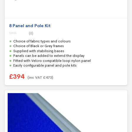
8 Panel and Pole Kit
(0)
0
Choice of fabric types and colours
o
u
Choice of Black or Grey frames
t
Supplied with stabilising bases
o
f
Panels can be added to extend the display
5
Fitted with Velcro compatible loop nylon panel
Easily configurable panel and pole kits
£
394
(inc VAT
£
473
)