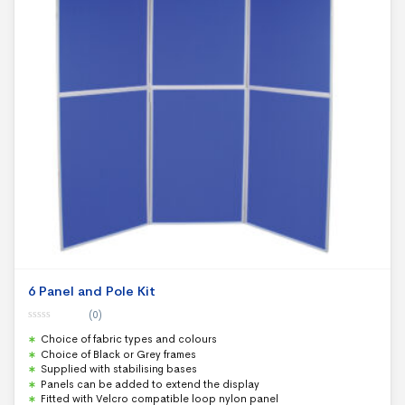
6 Panel and Pole Kit
(0)
0
Choice of fabric types and colours
o
u
Choice of Black or Grey frames
t
Supplied with stabilising bases
o
f
Panels can be added to extend the display
5
Fitted with Velcro compatible loop nylon panel