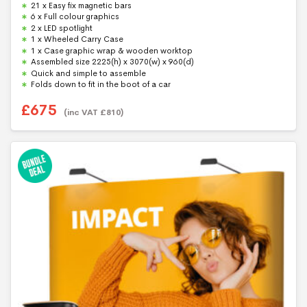
u
21 x Easy fix magnetic bars
t
6 x Full colour graphics
o
f
2 x LED spotlight
5
1 x Wheeled Carry Case
1 x Case graphic wrap & wooden worktop
Assembled size 2225(h) x 3070(w) x 960(d)
Quick and simple to assemble
Folds down to fit in the boot of a car
£
675
(inc VAT
£
810
)