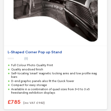
L-Shaped Corner Pop up Stand
(0)
0
Full Colour Photo Quality Print
o
u
Quality anodised finish
t
Self-locating ‘smart’ magnetic locking arms and low profile mag
o
f
bars
5
D-end graphic panels also fit the Quick Tower
Compact for easy storage
Available in a combination of quad sizes from 3×3 to 3 x5
freestanding exhibition displays
£
785
(inc VAT
£
942
)