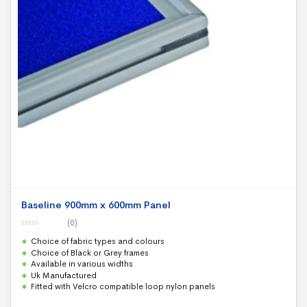
Baseline 900mm x 600mm Panel
(0)
0
Choice of fabric types and colours
o
u
Choice of Black or Grey frames
t
Available in various widths
o
f
Uk Manufactured
5
Fitted with Velcro compatible loop nylon panels