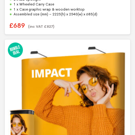
5
1 x Wheeled Carry Case
1 x Case graphic wrap & wooden worktop
Assembled size (mm) – 2225(h) x 2540(w) x 685(d)
£
689
(inc VAT
£
827
)