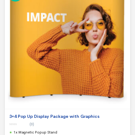
3×4 Pop Up Display Package with Graphics
(0)
0
1x Magnetic Popup Stand
o