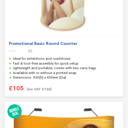
Promotional Basic Round Counter
(0)
0
Ideal for exhibitions and roadshows
o
u
Fast & tool-free assembly for quick setup
t
Lightweight and portable, comes with two carry bags
o
f
Available with or without a printed wrap
5
Dimensions: 930(h) x 450mm (Dia)
£
105
(inc VAT
£
126
)