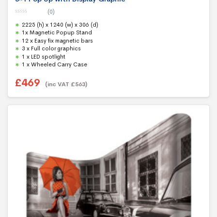
(0)
0
2225 (h) x 1240 (w) x 306 (d)
o
u
1x Magnetic Popup Stand
t
12 x Easy fix magnetic bars
o
f
3 x Full color graphics
5
1 x LED spotlight
1 x Wheeled Carry Case
£
469
(inc VAT
£
563
)