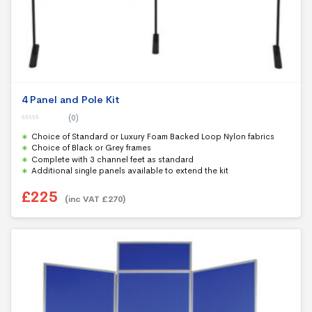
4 Panel and Pole Kit
(0)
0
Choice of Standard or Luxury Foam Backed Loop Nylon fabrics
o
u
Choice of Black or Grey frames
t
Complete with 3 channel feet as standard
o
f
Additional single panels available to extend the kit
5
£
225
(inc VAT
£
270
)