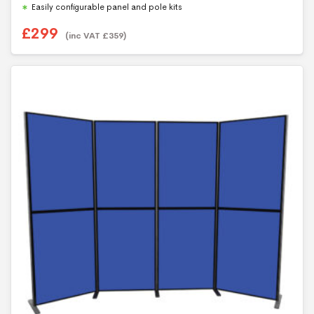
Easily configurable panel and pole kits
£
299
(inc VAT
£
359
)