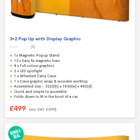
3×2 Pop Up with Display Graphic
(0)
0
1x Magnetic Popup Stand
o
u
13 x Easy fix magnetic bars
t
4 x Full colour graphics
o
f
2 x LED spotlight
5
1 x Wheeled Carry Case
1 x Case graphic wrap & wooden worktop
Assembled size – 2225(h) x 1930(w) x 485(d)
Quick and simple to assemble
Folds down to fit in the boot of a car
£
499
(inc VAT
£
599
)