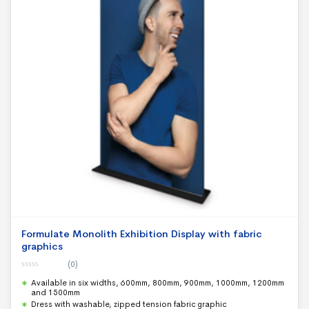
Formulate Monolith Exhibition Display with fabric
graphics
(0)
0
Available in six widths, 600mm, 800mm, 900mm, 1000mm, 1200mm
o
u
and 1500mm
t
Dress with washable, zipped tension fabric graphic
o