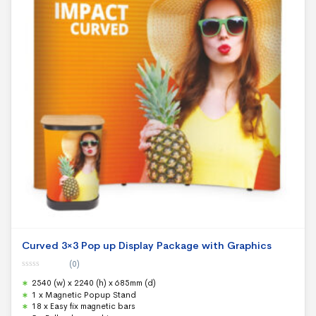
Curved 3×3 Pop up Display Package with Graphics
(0)
0
2540 (w) x 2240 (h) x 685mm (d)
o
u
1 x Magnetic Popup Stand
t
18 x Easy fix magnetic bars
o
f