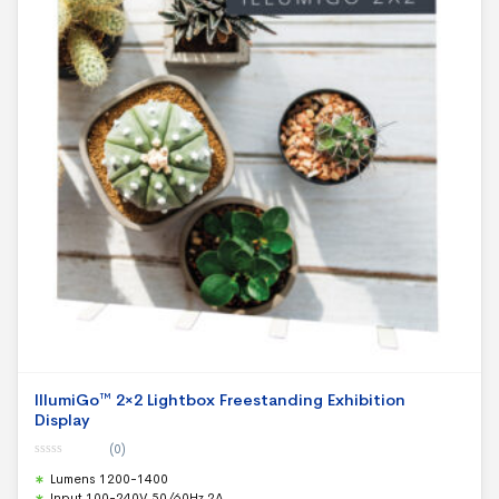
IllumiGo™ 2×2 Lightbox Freestanding Exhibition
Display
(0)
0
Lumens 1200-1400
o
u
Input 100-240V 50/60Hz 2A