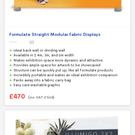
Formulate Straight Modular Fabric Displays
(0)
0
Ideal back wall or dividing wall
o
u
Available in 2.4m, 3m, and 6m width
t
Makes exhibition space more dynamic and attractive
o
f
Provides ample space for artwork to be showcased
5
Structure can be quickly put up, like all Formulate products
Incredibly portable and makes an ideal exhibition companion
Packs away into a fabric carry bag
Easy care washable graphic
£
470
(inc VAT
£
564
)