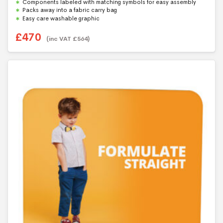
Components labeled with matching symbols for easy assembly
Packs away into a fabric carry bag
Easy care washable graphic
£
470
(inc VAT
£
564
)