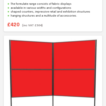
Rated
5.00
The formulate range consists of fabric displays
out of 5
available in various widths and configurations
shaped counters, impressive retail and exhibition structures
hanging structures and a multitude of accessories.
£
420
(inc VAT
£
504
)