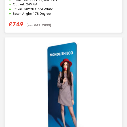
t
Output: 24V 5A
o
f
Kelvin: 6029K Cool White
5
Beam Angle: 178 Degree
£
749
(inc VAT
£
899
)