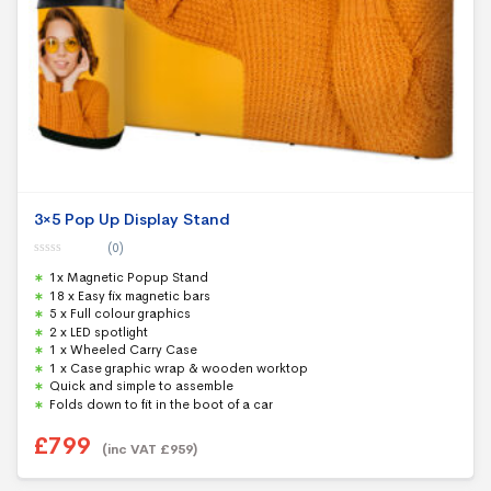
3×5 Pop Up Display Stand
(0)
0
1x Magnetic Popup Stand
o
u
18 x Easy fix magnetic bars
t
5 x Full colour graphics
o
f
2 x LED spotlight
5
1 x Wheeled Carry Case
1 x Case graphic wrap & wooden worktop
Quick and simple to assemble
Folds down to fit in the boot of a car
£
799
(inc VAT
£
959
)