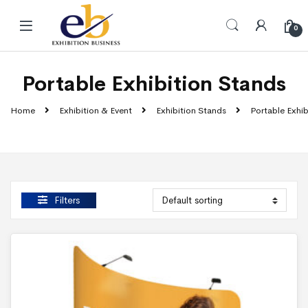
Skip to navigation
Skip to content
0
Portable Exhibition Stands
Home
Exhibition & Event
Exhibition Stands
Portable Exhib
Filters