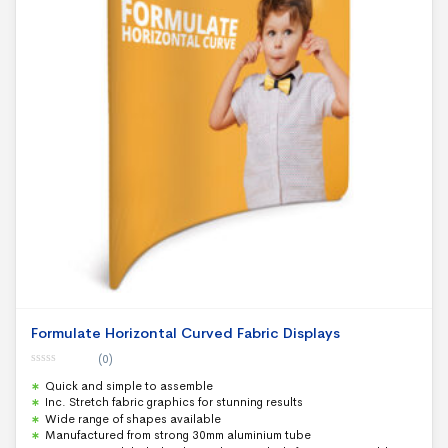
Formulate Horizontal Curved Fabric Displays
(0)
0
Quick and simple to assemble
o
u
Inc. Stretch fabric graphics for stunning results
t
Wide range of shapes available
o
f
Manufactured from strong 30mm aluminium tube
5