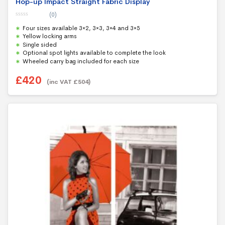
Hop-up Impact Straight Fabric Display
(0)
0
Four sizes available 3×2, 3×3, 3×4 and 3×5
o
u
Yellow locking arms
t
Single sided
o
f
Optional spot lights available to complete the look
5
Wheeled carry bag included for each size
£
420
(inc VAT
£
504
)