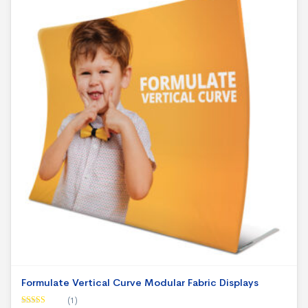
Formulate Vertical Curve Modular Fabric Displays
(1)