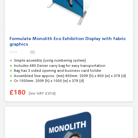
Formulate Monolith Eco Exhibition Display with fabric
graphics
(0)
0
Simple assembly (using numbering system)
o
u
Includes 480 Denier carry bag for easy transportation
t
Bag has 3 sided opening and business card holder
o
f
Assembled Size approx. (mm) 800mm: 2009 (h) x 800 (w) x 378 (d)
5
Or 1000mm: 2009 (h) x 1000 (w) x 378 (d)
£
180
(inc VAT
£
216
)