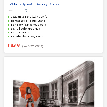
3×1 Pop Up with Display Graphic
(0)
0
2225 (h) x 1240 (w) x 306 (d)
o
u
1x Magnetic Popup Stand
t
12 x Easy fix magnetic bars
o
f
3 x Full color graphics
5
1 x LED spotlight
1 x Wheeled Carry Case
£
469
(inc VAT
£
563
)