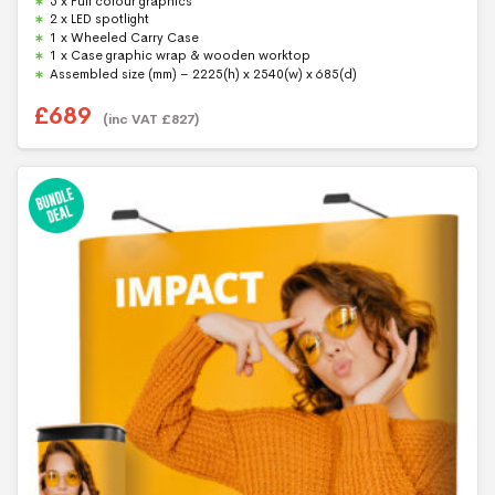
5 x Full colour graphics
o
f
2 x LED spotlight
5
1 x Wheeled Carry Case
1 x Case graphic wrap & wooden worktop
Assembled size (mm) – 2225(h) x 2540(w) x 685(d)
£
689
(inc VAT
£
827
)