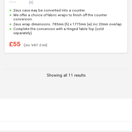
(0)
0
Zeus case may be converted into a counter.
o
u
We offer a choice of fabric wraps to finish off the counter
t
conversion.
o
f
Zeus wrap dimensions: 785mm (h) x 1775mm (w) inc 20mm overlap
5
Complete the conversion with a Hinged Table Top (sold
separately)
£
55
(inc VAT
£
66
)
Showing all 11 results