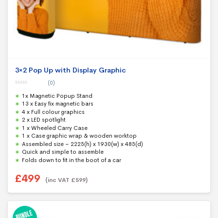
3×2 Pop Up with Display Graphic
(0)
0
1x Magnetic Popup Stand
o
u
13 x Easy fix magnetic bars
t
4 x Full colour graphics
o
f
2 x LED spotlight
5
1 x Wheeled Carry Case
1 x Case graphic wrap & wooden worktop
Assembled size – 2225(h) x 1930(w) x 485(d)
Quick and simple to assemble
Folds down to fit in the boot of a car
£
499
(inc VAT
£
599
)