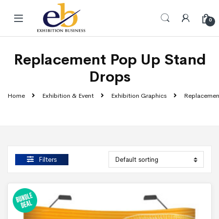
Skip to navigation
Skip to content
0
Replacement Pop Up Stand
Drops
Home
Exhibition & Event
Exhibition Graphics
Replacemen
Filters