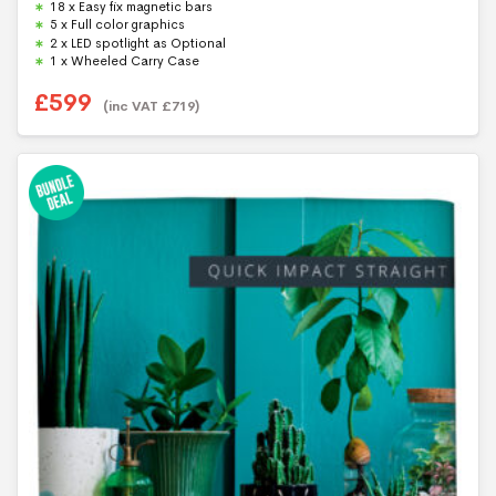
18 x Easy fix magnetic bars
o
f
5 x Full color graphics
5
2 x LED spotlight as Optional
1 x Wheeled Carry Case
£
599
(inc VAT
£
719
)