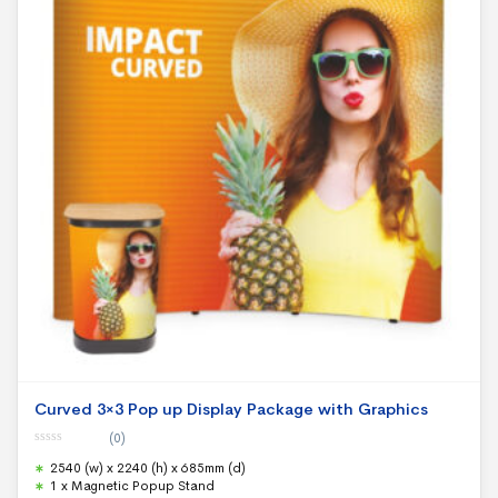
Curved 3×3 Pop up Display Package with Graphics
(0)
0
2540 (w) x 2240 (h) x 685mm (d)
o
u
1 x Magnetic Popup Stand
t