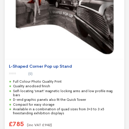
L-Shaped Corner Pop up Stand
(0)
0
Full Colour Photo Quality Print
o
u
Quality anodised finish
t
Self-locating ‘smart’ magnetic locking arms and low profile mag
o
f
bars
5
D-end graphic panels also fit the Quick Tower
Compact for easy storage
Available in a combination of quad sizes from 3×3 to 3 x5
freestanding exhibition displays
£
785
(inc VAT
£
942
)