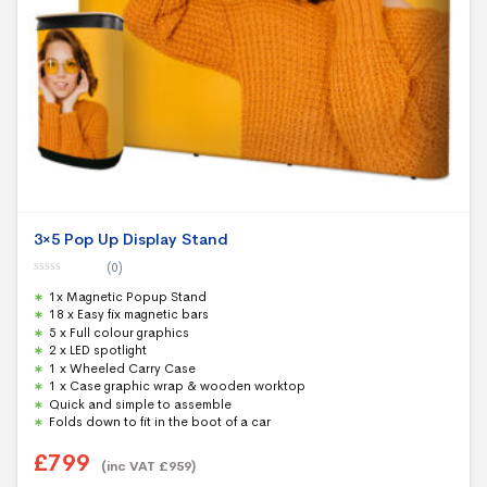
3×5 Pop Up Display Stand
(0)
0
1x Magnetic Popup Stand
o
u
18 x Easy fix magnetic bars
t
5 x Full colour graphics
o
f
2 x LED spotlight
5
1 x Wheeled Carry Case
1 x Case graphic wrap & wooden worktop
Quick and simple to assemble
Folds down to fit in the boot of a car
£
799
(inc VAT
£
959
)