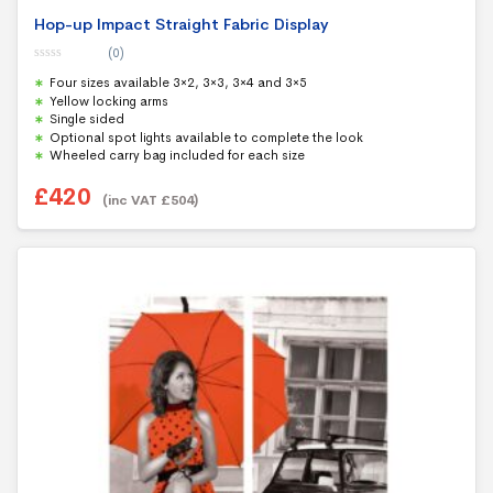
Hop-up Impact Straight Fabric Display
(0)
0
Four sizes available 3×2, 3×3, 3×4 and 3×5
o
u
Yellow locking arms
t
Single sided
o
f
Optional spot lights available to complete the look
5
Wheeled carry bag included for each size
£
420
(inc VAT
£
504
)