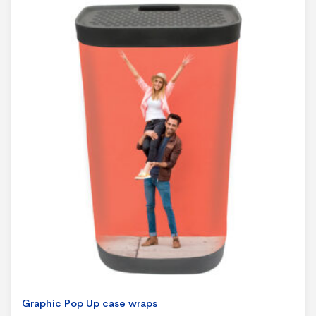
Graphic Pop Up case wraps