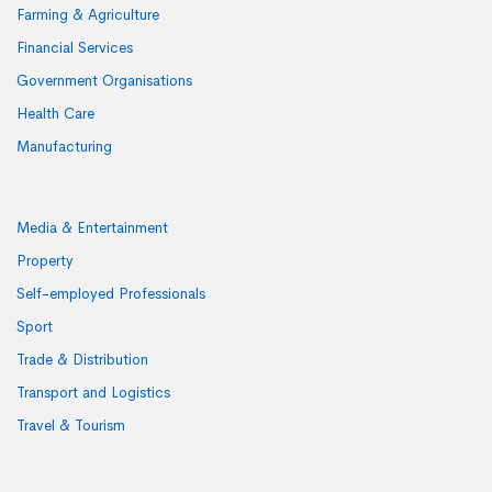
Farming & Agriculture
Financial Services
Government Organisations
Health Care
Manufacturing
Media & Entertainment
Property
Self-employed Professionals
Sport
Trade & Distribution
Transport and Logistics
Travel & Tourism