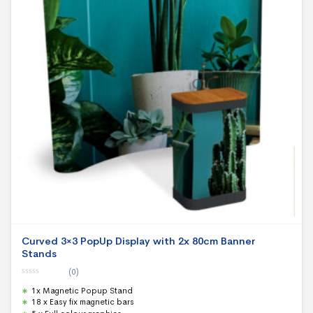
Curved 3×3 PopUp Display with 2x 80cm Banner
Stands
(0)
0
1x Magnetic Popup Stand
o
u
18 x Easy fix magnetic bars
t