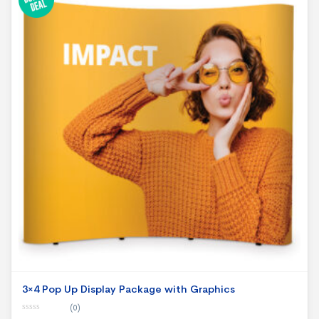
3×4 Pop Up Display Package with Graphics
(0)