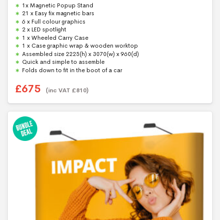
0
1x Magnetic Popup Stand
o
u
21 x Easy fix magnetic bars
t
6 x Full colour graphics
o
f
2 x LED spotlight
5
1 x Wheeled Carry Case
1 x Case graphic wrap & wooden worktop
Assembled size 2225(h) x 3070(w) x 960(d)
Quick and simple to assemble
Folds down to fit in the boot of a car
£
675
(inc VAT
£
810
)