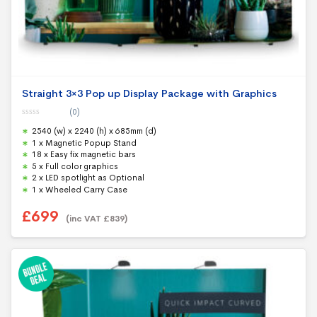
Straight 3×3 Pop up Display Package with Graphics
(0)
0
2540 (w) x 2240 (h) x 685mm (d)
o
u
1 x Magnetic Popup Stand
t
18 x Easy fix magnetic bars
o
f
5 x Full color graphics
5
2 x LED spotlight as Optional
1 x Wheeled Carry Case
£
699
(inc VAT
£
839
)