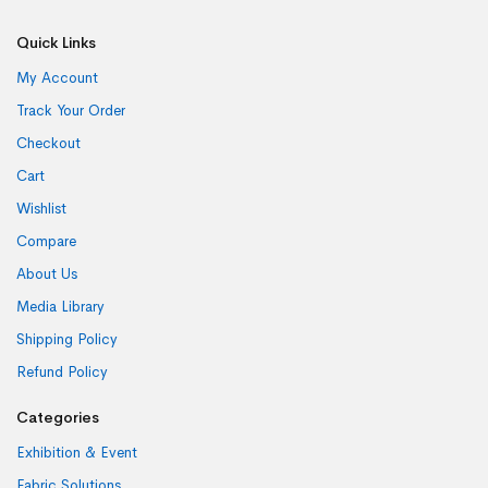
Quick Links
My Account
Track Your Order
Checkout
Cart
Wishlist
Compare
About Us
Media Library
Shipping Policy
Refund Policy
Categories
Exhibition & Event
Fabric Solutions