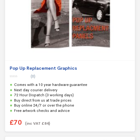
Pop Up Replacement Graphics
(0)
0
Comes with a 10 year hardware guarantee
o
u
Next day courier delivery
t
72 Hour Dispatch (3 working days)
o
f
Buy direct from us at trade prices
5
Buy online 24/7 or over the phone
Free artwork checks and advice
£
70
(inc VAT
£
84
)