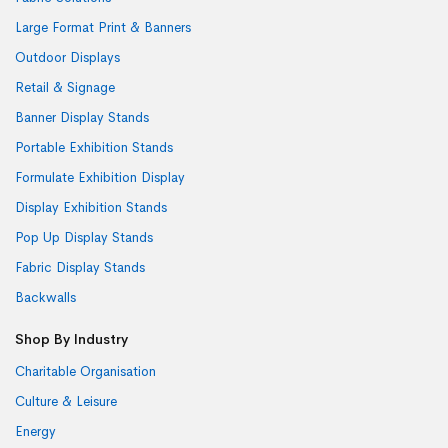
Large Format Print & Banners
Outdoor Displays
Retail & Signage
Banner Display Stands
Portable Exhibition Stands
Formulate Exhibition Display
Display Exhibition Stands
Pop Up Display Stands
Fabric Display Stands
Backwalls
Shop By Industry
Charitable Organisation
Culture & Leisure
Energy