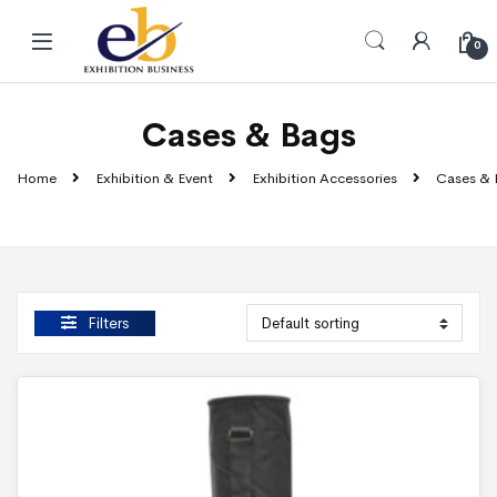
Skip to navigation
Skip to content
0
Cases & Bags
Home
Exhibition & Event
Exhibition Accessories
Cases & 
Filters