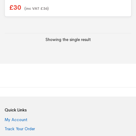
£
30
(inc VAT
£
36
)
Showing the single result
Quick Links
My Account
Track Your Order