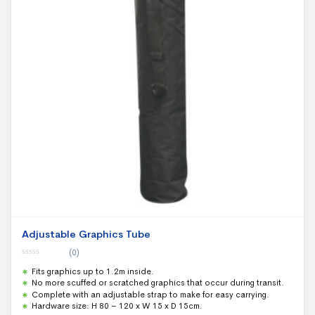
Adjustable Graphics Tube
(0)
0
Fits graphics up to 1.2m inside.
o
u
No more scuffed or scratched graphics that occur during transit.
t
Complete with an adjustable strap to make for easy carrying.
o
f
Hardware size: H 80 – 120 x W 15 x D 15cm.
5