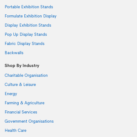
Portable Exhibition Stands
Formulate Exhibition Display
Display Exhibition Stands
Pop Up Display Stands
Fabric Display Stands
Backwalls
Shop By Industry
Charitable Organisation
Culture & Leisure
Energy
Farming & Agriculture
Financial Services
Government Organisations
Health Care