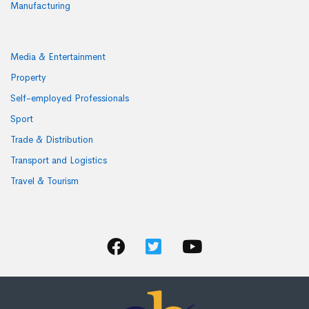
Manufacturing
Media & Entertainment
Property
Self-employed Professionals
Sport
Trade & Distribution
Transport and Logistics
Travel & Tourism