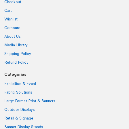
Checkout
Cart
Wishlist
Compare
About Us
Media Library
Shipping Policy
Refund Policy
Categories
Exhibition & Event
Fabric Solutions
Large Format Print & Banners
Outdoor Displays
Retail & Signage
Banner Display Stands