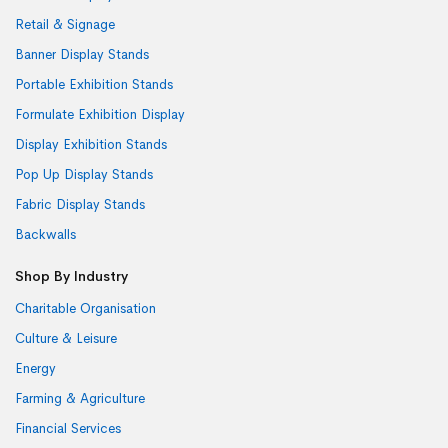
Retail & Signage
Banner Display Stands
Portable Exhibition Stands
Formulate Exhibition Display
Display Exhibition Stands
Pop Up Display Stands
Fabric Display Stands
Backwalls
Shop By Industry
Charitable Organisation
Culture & Leisure
Energy
Farming & Agriculture
Financial Services