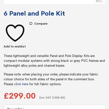
6 Panel and Pole Kit
Compare
Add to wishlist
These lightweight and versatile Panel and Pole Display Kits are
compact modular systems with strong black or grey PVC frames and
lightweight alloy poles and channel bases.
Please note: when placing your order, please indicate your fabric
colour choice for both sides of the panel in the comment box.
Please
click here
for full Fabric options.
£299.00
(inc VAT £358.80)