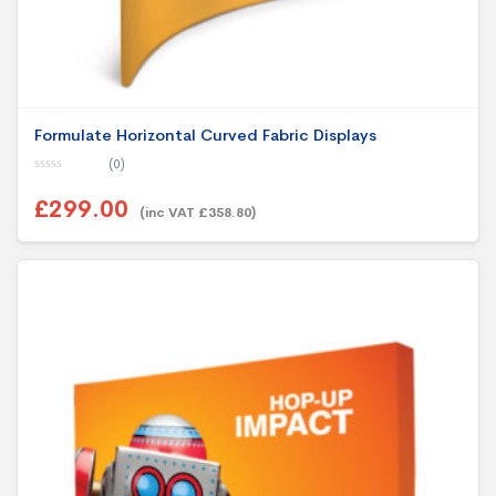
Formulate Horizontal Curved Fabric Displays
(0)
0
o
£299.00
u
(inc VAT £358.80)
t
o
f
5