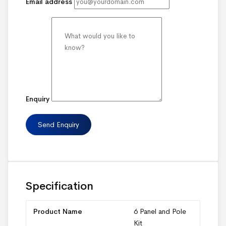
Email address
Enquiry
Specification
Product Name
6 Panel and Pole
Kit