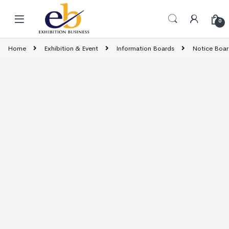
Skip to navigation
Skip to content
0
Home
Exhibition & Event
Information Boards
Notice Boar