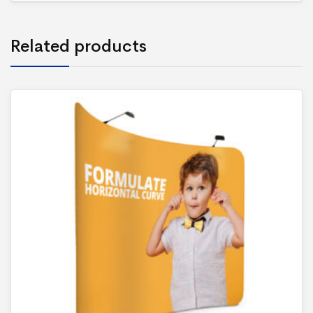
Related products