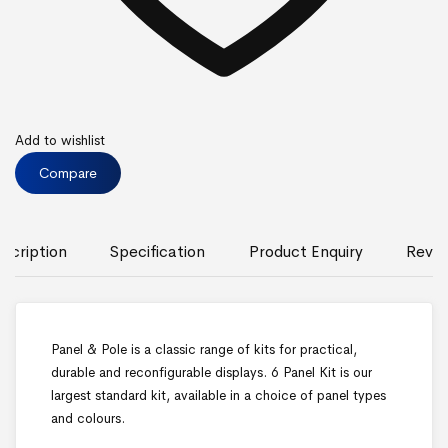
Add to wishlist
Compare
scription
Specification
Product Enquiry
Revie
Panel & Pole is a classic range of kits for practical,
durable and reconfigurable displays. 6 Panel Kit is our
largest standard kit, available in a choice of panel types
and colours.