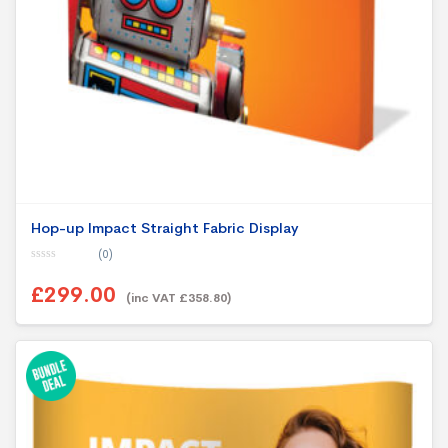
Hop-up Impact Straight Fabric Display
(0)
0
o
£299.00
u
(inc VAT £358.80)
t
o
f
5