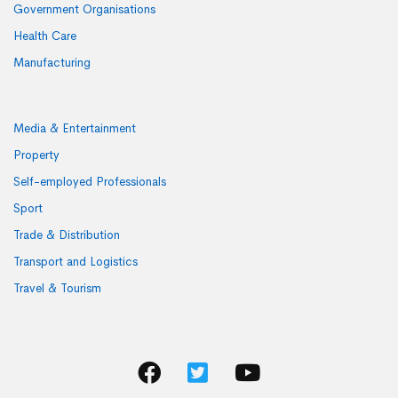
Government Organisations
Health Care
Manufacturing
Media & Entertainment
Property
Self-employed Professionals
Sport
Trade & Distribution
Transport and Logistics
Travel & Tourism