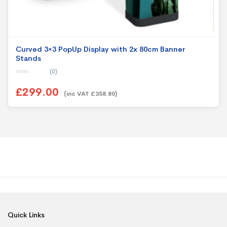
Curved 3×3 PopUp Display with 2x 80cm Banner
Stands
(0)
0
o
£299.00
u
(inc VAT £358.80)
t
o
f
5
Quick Links