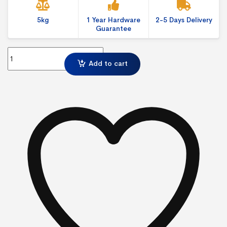
5kg
1 Year Hardware
2-5 Days Delivery
Guarantee
6 Panel and Pole Kit quantity
Add to cart