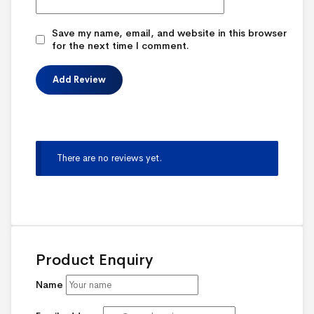
Save my name, email, and website in this browser
for the next time I comment.
There are no reviews yet.
Product Enquiry
Name