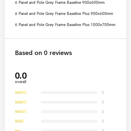
6 Panel and Pole Grey Frame Baseline 900x600mm
6 Panel and Pole Grey Frame Baseline Plus 900x600mm
6 Panel and Pole Grey Frame Baseline Plus 1000x700mm
Based on 0 reviews
0.0
overall
0
0
0
0
0