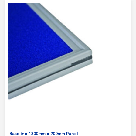
Baseline 1800mm x 900mm Panel