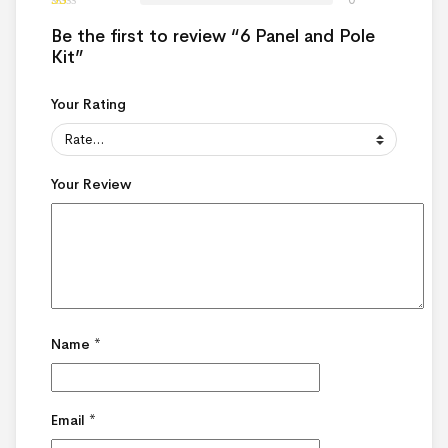
Be the first to review “6 Panel and Pole
Kit”
Your Rating
Your Review
Name
*
Email
*