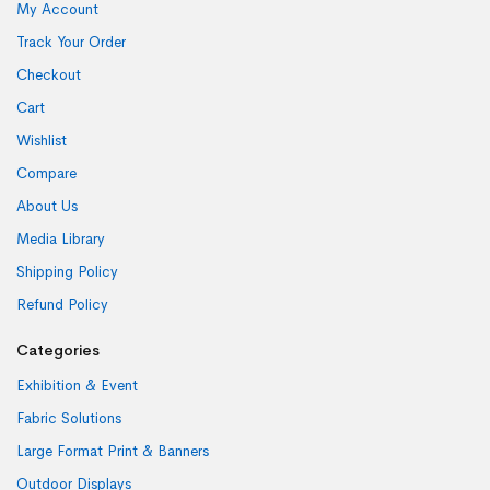
My Account
Track Your Order
Checkout
Cart
Wishlist
Compare
About Us
Media Library
Shipping Policy
Refund Policy
Categories
Exhibition & Event
Fabric Solutions
Large Format Print & Banners
Outdoor Displays