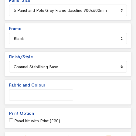
Panel Size
Frame
Finish/Style
Fabric and Colour
Print Option
Panel kit with Print (
£
90
)