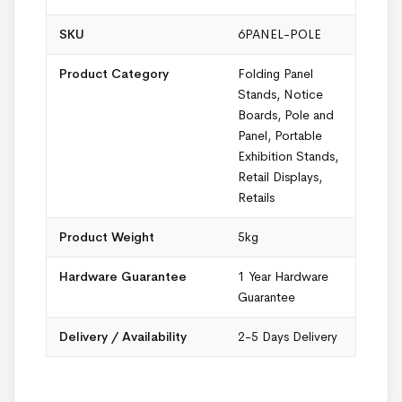
SKU
6PANEL-POLE
Product Category
Folding Panel
Stands
,
Notice
Boards
,
Pole and
Panel
,
Portable
Exhibition Stands
,
Retail Displays
,
Retails
Product Weight
5kg
Hardware Guarantee
1 Year Hardware
Guarantee
Delivery / Availability
2-5 Days Delivery