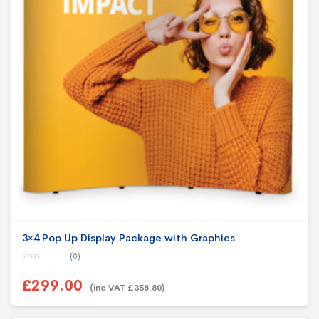
3×4 Pop Up Display Package with Graphics
(0)
0
o
£299.00
u
(inc VAT £358.80)
t
o
f
5