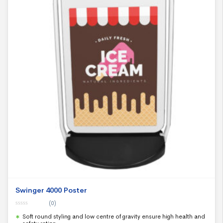
Swinger 4000 Poster
(0)
0
Soft round styling and low centre of gravity ensure high health and
o
u