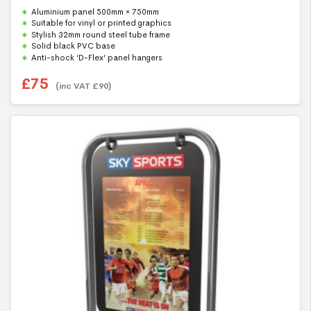
0
Aluminium panel 500mm × 750mm
o
u
Suitable for vinyl or printed graphics
t
Stylish 32mm round steel tube frame
o
f
Solid black PVC base
5
Anti-shock ‘D-Flex’ panel hangers
£
75
(inc VAT
£
90
)