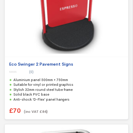
Eco Swinger 2 Pavement Signs
(0)
0
Aluminium panel 500mm × 750mm
o
u
Suitable for vinyl or printed graphics
t
Stylish 32mm round steel tube frame
o
f
Solid black PVC base
5
Anti-shock ‘D-Flex’ panel hangers
£
70
(inc VAT
£
84
)