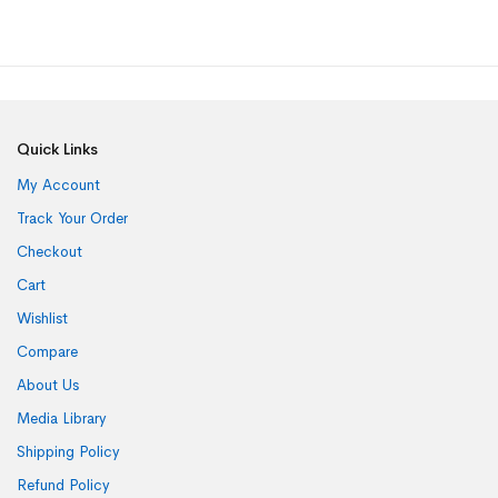
Quick Links
My Account
Track Your Order
Checkout
Cart
Wishlist
Compare
About Us
Media Library
Shipping Policy
Refund Policy