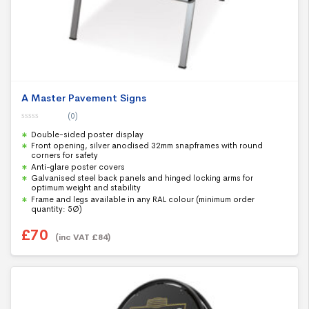
A Master Pavement Signs
(0)
0
Double-sided poster display
o
u
Front opening, silver anodised 32mm snapframes with round
t
corners for safety
o
f
Anti-glare poster covers
5
Galvanised steel back panels and hinged locking arms for
optimum weight and stability
Frame and legs available in any RAL colour (minimum order
quantity: 5Ø)
£
70
(inc VAT
£
84
)