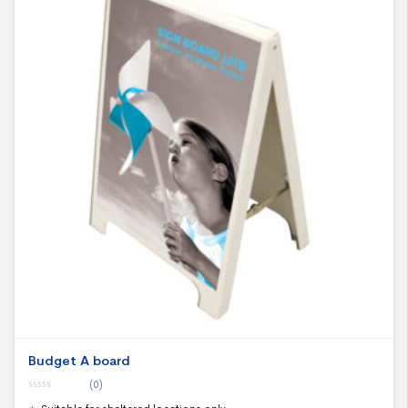
Budget A board
(0)
0