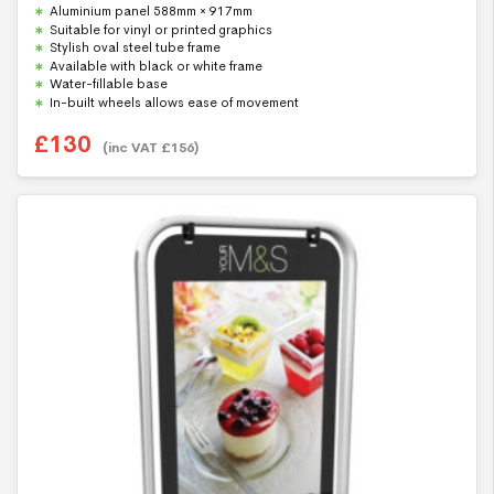
0
Aluminium panel 588mm × 917mm
o
u
Suitable for vinyl or printed graphics
t
Stylish oval steel tube frame
o
f
Available with black or white frame
5
Water-fillable base
In-built wheels allows ease of movement
£
130
(inc VAT
£
156
)