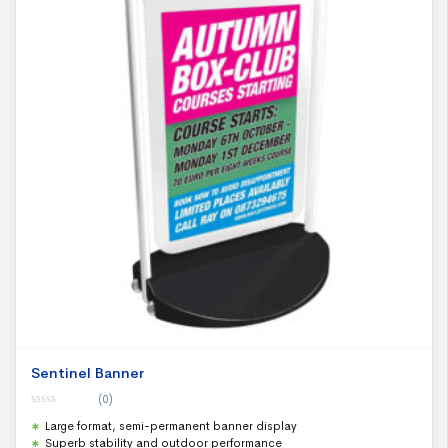
Sentinel Banner
(0)
0
Large format, semi-permanent banner display
o
u
Superb stability and outdoor performance