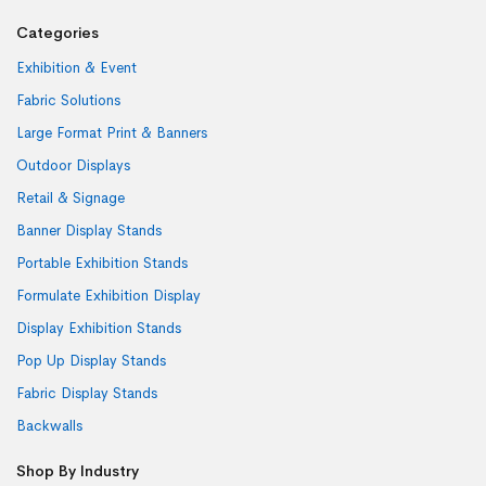
Categories
Exhibition & Event
Fabric Solutions
Large Format Print & Banners
Outdoor Displays
Retail & Signage
Banner Display Stands
Portable Exhibition Stands
Formulate Exhibition Display
Display Exhibition Stands
Pop Up Display Stands
Fabric Display Stands
Backwalls
Shop By Industry