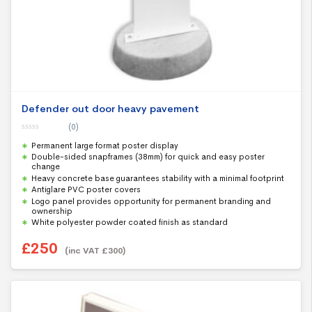
Defender out door heavy pavement
(0)
0
Permanent large format poster display
o
u
Double-sided snapframes (38mm) for quick and easy poster
t
change
o
f
Heavy concrete base guarantees stability with a minimal footprint
5
Antiglare PVC poster covers
Logo panel provides opportunity for permanent branding and
ownership
White polyester powder coated finish as standard
£
250
(inc VAT
£
300
)