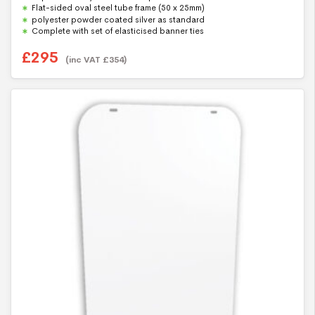
t
Flat-sided oval steel tube frame (50 x 25mm)
o
f
polyester powder coated silver as standard
5
Complete with set of elasticised banner ties
£
295
(inc VAT
£
354
)