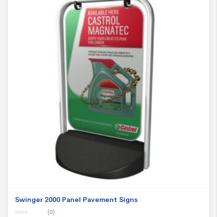
Swinger 2000 Panel Pavement Signs
(0)