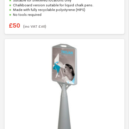
Suitable for sheltered locations only
o
u
Chalkboard version suitable for liquid chalk pens.
t
Made with fully recyclable polystyrene (HIPS)
o
f
No tools required
5
£
50
(inc VAT
£
60
)