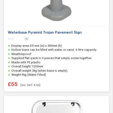
Waterbase Pyramid Trojan Pavement Sign
(0)
0
Display area 331mm (w) x 380mm (h)
o
u
Hollow base can be filled with water or sand. 6 litre capacity
t
Weatherproof
o
f
Supplied flat-pack in 3 pieces that simply screw together
5
Made with PE plastic
Overall height 1200mm
Overall weight 3kg (when base is empty)
Weight 9kg (Water Filled)
£
55
(inc VAT
£
66
)