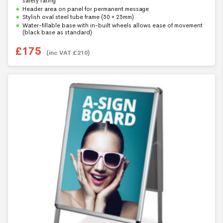
safety rating
t
Header area on panel for permanent message
o
f
Stylish oval steel tube frame (50 × 25mm)
5
Water-fillable base with in-built wheels allows ease of movement
(black base as standard)
£
175
(inc VAT
£
210
)