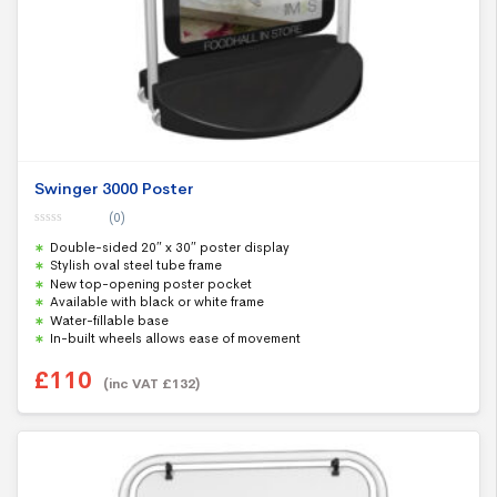
Swinger 3000 Poster
(0)
0
Double-sided 20″ x 30″ poster display
o
u
Stylish oval steel tube frame
t
New top-opening poster pocket
o
f
Available with black or white frame
5
Water-fillable base
In-built wheels allows ease of movement
£
110
(inc VAT
£
132
)