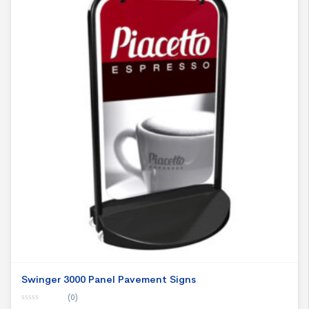
Swinger 3000 Panel Pavement Signs
(0)