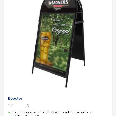
Booster
(0)
0
Double-sided poster display with header for additional
o
u
permanent graphic