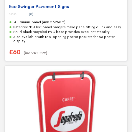
Eco Swinger Pavement Signs
(0)
0
Aluminium panel (430 x 625mm)
o
u
Patented ‘D-Flex’ panel hangers make panel fitting quick and easy
t
Solid black recycled PVC base provides excellent stability
o
f
Also available with top-opening poster pockets for A3 poster
5
display
£
60
(inc VAT
£
72
)