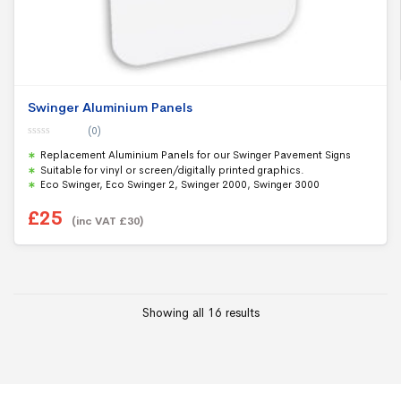
Swinger Aluminium Panels
(0)
0
Replacement Aluminium Panels for our Swinger Pavement Signs
o
u
Suitable for vinyl or screen/digitally printed graphics.
t
Eco Swinger, Eco Swinger 2, Swinger 2000, Swinger 3000
o
f
5
£
25
(inc VAT
£
30
)
Showing all 16 results