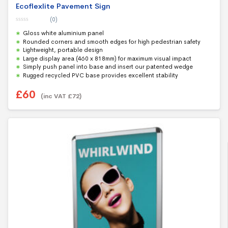
Ecoflexlite Pavement Sign
(0)
0
Gloss white aluminium panel
o
u
Rounded corners and smooth edges for high pedestrian safety
t
Lightweight, portable design
o
f
Large display area (460 x 818mm) for maximum visual impact
5
Simply push panel into base and insert our patented wedge
Rugged recycled PVC base provides excellent stability
£
60
(inc VAT
£
72
)