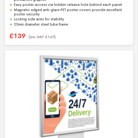
t
Easy poster access via hidden release hole behind each panel
o
f
Magnetic edged anti-glare PET poster covers provide excellent
5
poster security
Locking side arms for stability
25mm diameter steel tube frame
£
139
(inc VAT
£
167
)