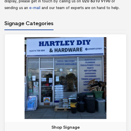
display, please get in touch by calling us on
020 8310 9190
or
sending us an
e-mail
and our team of experts are on hand to help.
Signage Categories
Shop Signage