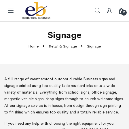
Skip to navigation
Skip to content
0
Signage
Home
Retail & Signage
Signage
A full range of weatherproof outdoor durable Business signs and
signage printed using top quality fade resistant inks onto a wide
variety of materials. Everything from school signs, office signage,
magnetic vehicle signs, shop signs through to church welcome signs.
All our signage service is in house, from design through sign printing
to finishing which ensures top quality and a totally reliable service.
If you need any help with choosing the right equipment for your