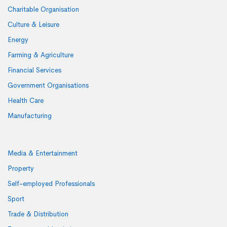
Charitable Organisation
Culture & Leisure
Energy
Farming & Agriculture
Financial Services
Government Organisations
Health Care
Manufacturing
Media & Entertainment
Property
Self-employed Professionals
Sport
Trade & Distribution