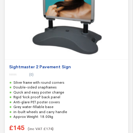
Sightmaster 2 Pavement Sign
(0)
0
Silver frame with round corners
o
u
Double-sided snapframes
t
Quick and easy poster change
o
f
Rigid ‘kick proof’ back panel
5
Anti-glare PET poster covers
Grey water-fillable base
in-built wheels and carry handle
Approx Weight: 18.00kg
£
145
(inc VAT
£
174
)