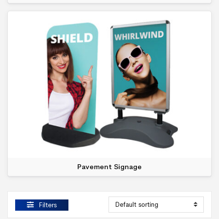
Pavement Signage
Filters