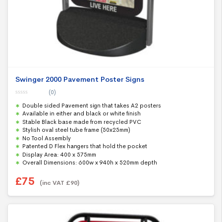
Swinger 2000 Pavement Poster Signs
(0)
0
Double sided Pavement sign that takes A2 posters
o
u
Available in either and black or white finish
t
Stable Black base made from recycled PVC
o
f
Stylish oval steel tube frame (50x25mm)
5
No Tool Assembly
Patented D Flex hangers that hold the pocket
Display Area: 400 x 575mm
Overall Dimensions: 600w x 940h x 520mm depth
£
75
(inc VAT
£
90
)