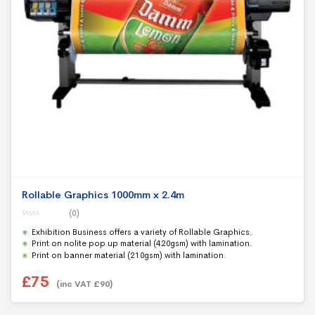
Rollable Graphics 1000mm x 2.4m
(0)
0
Exhibition Business offers a variety of Rollable Graphics.
o
u
Print on nolite pop up material (420gsm) with lamination.
t
Print on banner material (210gsm) with lamination.
o
f
5
£
75
(inc VAT
£
90
)