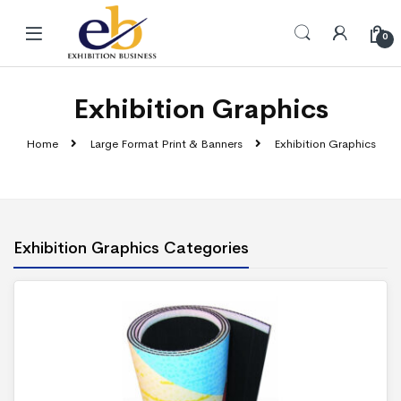
Skip to navigation
Skip to content
0
Exhibition Graphics
Home
Large Format Print & Banners
Exhibition Graphics
Exhibition Graphics Categories