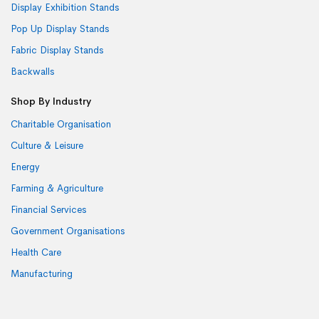
Display Exhibition Stands
Pop Up Display Stands
Fabric Display Stands
Backwalls
Shop By Industry
Charitable Organisation
Culture & Leisure
Energy
Farming & Agriculture
Financial Services
Government Organisations
Health Care
Manufacturing