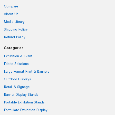
Compare
About Us
Media Library
Shipping Policy
Refund Policy
Categories
Exhibition & Event
Fabric Solutions
Large Format Print & Banners
Outdoor Displays
Retail & Signage
Banner Display Stands
Portable Exhibition Stands
Formulate Exhibition Display