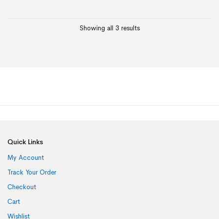
Showing all 3 results
Quick Links
My Account
Track Your Order
Checkout
Cart
Wishlist