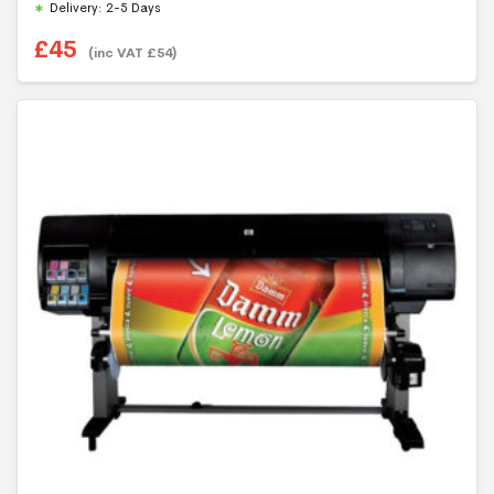
Delivery: 2-5 Days
£
45
(inc VAT
£
54
)