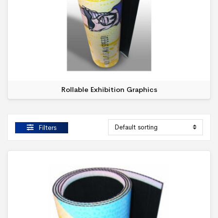
Rollable Exhibition Graphics
Filters