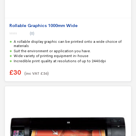
Rollable Graphics 1000mm Wide
(0)
0
A rollable display graphic can be printed onto a wide choice of
o
u
materials
t
Suit the environment or application you have.
o
f
Wide variety of printing equipment in-house
5
Incredible print quality at resolutions of up to 2440dpi
£
30
(inc VAT
£
36
)