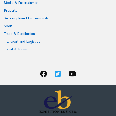
Media & Entertainment
Property
Self-employed Professionals
Sport
Trade & Distribution
Transport and Logistics
Travel & Tourism