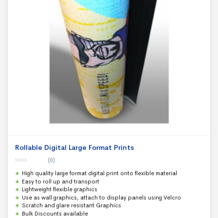
Rollable Digital Large Format Prints
(0)
0
High quality large format digital print onto flexible material
o
u
Easy to roll up and transport
t
Lightweight flexible graphics
o
f
Use as wall graphics, attach to display panels using Velcro
5
Scratch and glare resistant Graphics
Bulk Discounts available