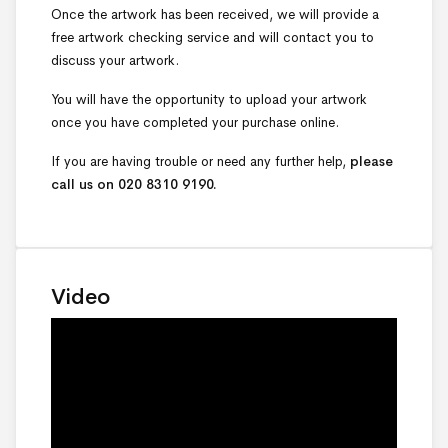
Once the artwork has been received, we will provide a
free artwork checking service and will contact you to
discuss your artwork.
You will have the opportunity to upload your artwork
once you have completed your purchase online.
If you are having trouble or need any further help,
please
call us on 020 8310 9190.
Video