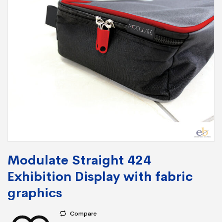
Modulate Straight 424
Exhibition Display with fabric
graphics
Compare