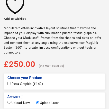
Add to wishlist
Modulate™ offers innovative layout solutions that maximise the
impact of your display with sublimation printed textile graphics.
Choose your Modulate™ frames from the shapes and sizes on offer
and connect them at any angle using the exclusive new MagLink
System 360°, to create limitless configurations without tools or
connectors.
£250.00
(inc VAT £300.00)
Choose your Product
Extra Graphic (
£
140
)
Artwork
*
Upload Now
Upload Later