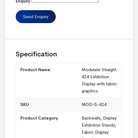
Enquiry
Specification
Product Name
Modulate Straight
424 Exhibition
Display with fabric
graphics
SKU
MOD-S-424
Product Category
Backwalls
,
Display
Exhibition Stands
,
Fabric Display