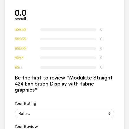
0.0
overall
0
0
0
0
0
Be the first to review “Modulate Straight
424 Exhibition Display with fabric
graphics”
Your Rating
Your Review