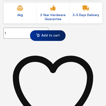
6kg
3 Year Hardware
3-5 Days Delivery
Guarantee
Modulate Straight 424 Exhibition Display with fabric graphics qua
Add to cart