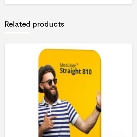
Related products