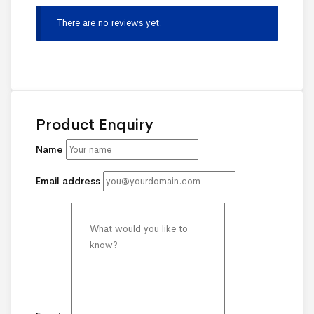
There are no reviews yet.
Product Enquiry
Name
Email address