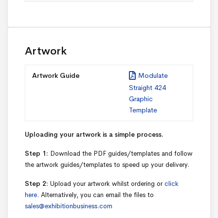
Artwork
Artwork Guide
Modulate
Straight 424
Graphic
Template
Uploading your artwork is a simple process.
Step 1:
Download the PDF guides/templates and follow
the artwork guides/templates to speed up your delivery.
Step 2:
Upload your artwork whilst ordering or
click
here.
Alternatively, you can email the files to
sales@exhibitionbusiness.com