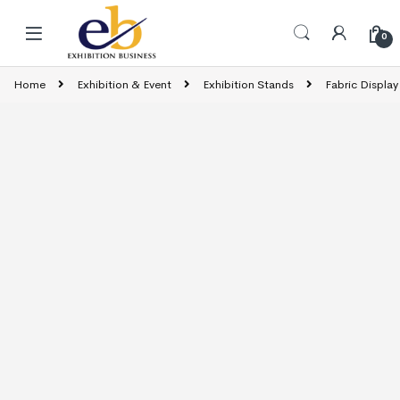
Skip to navigation
Skip to content
0
Home
Exhibition & Event
Exhibition Stands
Fabric Display