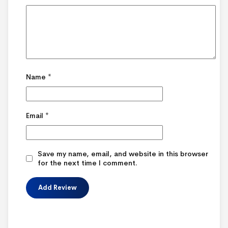
Name
*
Email
*
Save my name, email, and website in this browser
for the next time I comment.