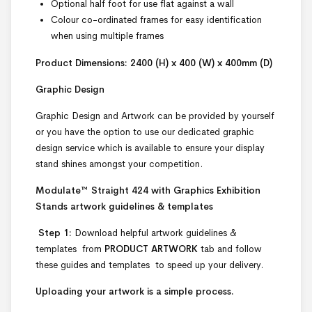
Optional half foot for use flat against a wall
Colour co-ordinated frames for easy identification
when using multiple frames
Product Dimensions: 2400 (H) x 400 (W) x 400mm (D)
Graphic Design
Graphic Design and Artwork can be provided by yourself
or you have the option to use our dedicated graphic
design service which is available to ensure your display
stand shines amongst your competition.
Modulate™ Straight 424 with Graphics Exhibition
Stands artwork guidelines & templates
Step 1:
Download helpful artwork guidelines &
templates from
PRODUCT ARTWORK
tab and follow
these guides and templates to speed up your delivery.
Uploading your artwork is a simple process.