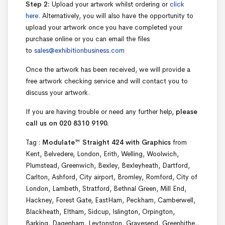
Step 2:
Upload your artwork whilst ordering or
click
here.
Alternatively, you will also have the opportunity to
upload your artwork once you have completed your
purchase online or you can email the files
to
sales@exhibitionbusiness.com
Once the artwork has been received, we will provide a
free artwork checking service and will contact you to
discuss your artwork.
If you are having trouble or need any further help,
please
call us on 020 8310 9190.
Tag :
Modulate™ Straight 424 with Graphics
from
Kent, Belvedere, London, Erith, Welling, Woolwich,
Plumstead, Greenwich, Bexley, Bexleyheath, Dartford,
Carlton, Ashford, City airport, Bromley, Romford, City of
London, Lambeth, Stratford, Bethnal Green, Mill End,
Hackney, Forest Gate, EastHam, Peckham, Camberwell,
Blackheath, Eltham, Sidcup, Islington, Orpington,
Barking, Dagenham, Leytonston, Gravesend, Greenhithe.,