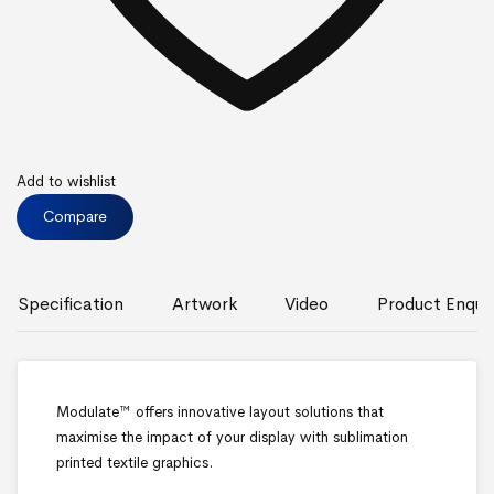
Add to wishlist
Compare
Specification
Artwork
Video
Product Enquir
Modulate™ offers innovative layout solutions that
maximise the impact of your display with sublimation
printed textile graphics.