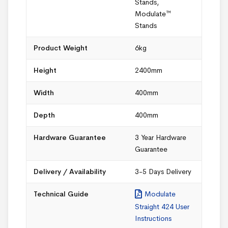
Stands
,
Modulate™
Stands
Product Weight
6kg
Height
2400mm
Width
400mm
Depth
400mm
Hardware Guarantee
3 Year Hardware
Guarantee
Delivery / Availability
3-5 Days Delivery
Technical Guide
Modulate
Straight 424 User
Instructions