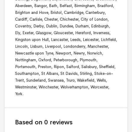
Aberdeen, Bangor, Bath, Belfast, Birmingham, Bradford,
Brighton and Hove, Bristol, Cambridge, Canterbury,
Cardiff, Carlisle, Chester, Chichester, City of London,
Coventry, Derby, Dublin, Dundee, Durham, Edinburgh,
Ely, Exeter, Glasgow, Gloucester, Hereford, Inverness,
Kingston upon Hull, Lancaster, Leeds, Leicester, Lichfield,
Lincoln, Lisburn, Liverpool, Londonderry, Manchester,
Newcastle upon Tyne, Newport, Newry, Norwich,
Nottingham, Oxford, Peterborough, Plymouth,
Portsmouth, Preston, Ripon, Salford, Salisbury, Sheffield,
Southampton, St Albans, St Davids, Stirling, Stoke-on-
Trent, Sunderland, Swansea, Truro, Wakefield, Wells,
Westminster, Winchester, Wolverhampton, Worcester,
York.
Based on 0 reviews