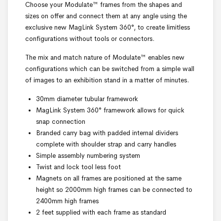
Choose your Modulate™ frames from the shapes and
sizes on offer and connect them at any angle using the
exclusive new MagLink System 360°, to create limitless
configurations without tools or connectors.
The mix and match nature of Modulate™ enables new
configurations which can be switched from a simple wall
of images to an exhibition stand in a matter of minutes.
30mm diameter tubular framework
MagLink System 360° framework allows for quick
snap connection
Branded carry bag with padded internal dividers
complete with shoulder strap and carry handles
Simple assembly numbering system
Twist and lock tool less foot
Magnets on all frames are positioned at the same
height so 2000mm high frames can be connected to
2400mm high frames
2 feet supplied with each frame as standard