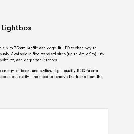
 Lightbox
s a slim 75mm profile and edge-lit LED technology to
isuals. Available in five standard sizes (up to 3m x 2m), it’s
spitality, and corporate interiors.
’s energy-efficient and stylish. High-quality
SEG fabric
swapped out easily—no need to remove the frame from the