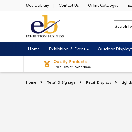
Skip to navigation
Skip to content
Media Library
Contact Us
Online Catalogue
Ex
Search fo
Home
Exhibition & Event
Outdoor Display
Quality Products
Products at low prices
Home
Retail & Signage
Retail Displays
Light