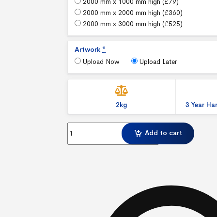
2000 mm x 1000 mm high (
£
79
)
2000 mm x 2000 mm high (
£
360
)
2000 mm x 3000 mm high (
£
525
)
Artwork
*
Upload Now
Upload Later
2kg
3 Year H
Illuminova™ 75mm Wall mounted Lightbox Exhib
Add to cart