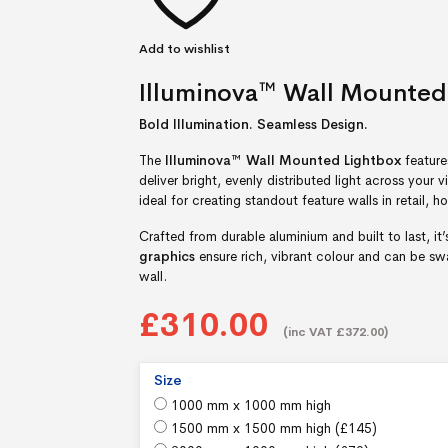
Add to wishlist
Illuminova™ Wall Mounted
Bold Illumination. Seamless Design.
The
Illuminova™ Wall Mounted Lightbox
feature
deliver bright, evenly distributed light across your v
ideal for creating standout feature walls in retail, ho
Crafted from durable aluminium and built to last, it
graphics
ensure rich, vibrant colour and can be 
wall.
£310.00
(inc VAT £372.00)
Size
1000 mm x 1000 mm high
1500 mm x 1500 mm high (
£
145
)