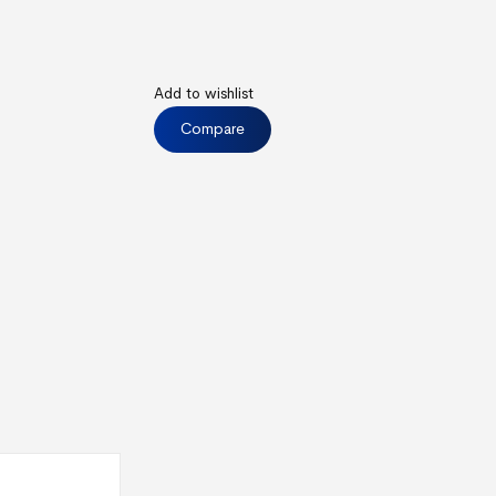
Add to wishlist
Compare