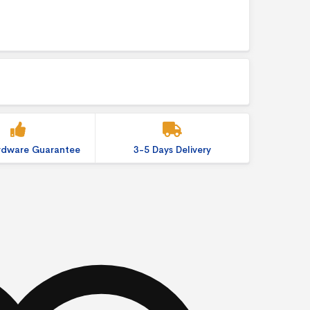
ardware Guarantee
3-5 Days Delivery
ition Display quantity