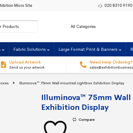
hibition Micro Site
020 8310 9190
r:
s
Fabric Solutions
Large Format Print & Banners
R
Upload Artwork
Need Help Ordering?
Send us your artwork
sales@exhibitionbusines
boxes
Illuminova™ 75mm Wall mounted Lightbox Exhibition Display
Illuminova™ 75mm Wall
Exhibition Display
Compare