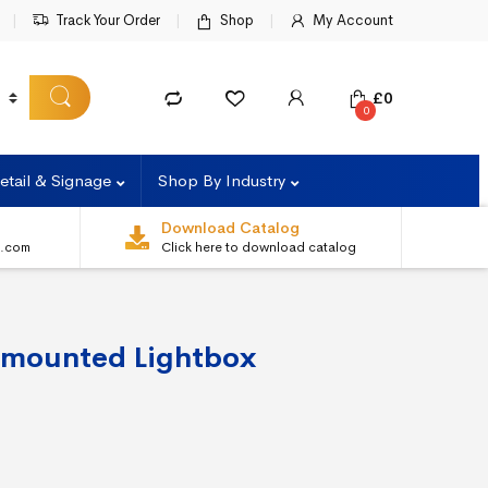
Track Your Order
Shop
My Account
£
0
0
etail & Signage
Shop By Industry
Download Catalog
s.com
Click here to download catalog
 mounted Lightbox