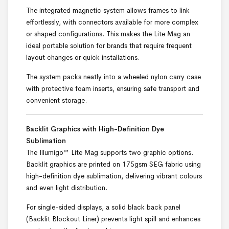
The integrated magnetic system allows frames to link
effortlessly, with connectors available for more complex
or shaped configurations. This makes the Lite Mag an
ideal portable solution for brands that require frequent
layout changes or quick installations.
The system packs neatly into a wheeled nylon carry case
with protective foam inserts, ensuring safe transport and
convenient storage.
Backlit Graphics with High-Definition Dye
Sublimation
The Illumigo™ Lite Mag supports two graphic options.
Backlit graphics are printed on 175gsm SEG fabric using
high-definition dye sublimation, delivering vibrant colours
and even light distribution.
For single-sided displays, a solid black back panel
(Backlit Blockout Liner) prevents light spill and enhances