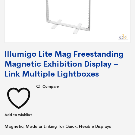
Illumigo Lite Mag Freestanding
Magnetic Exhibition Display –
Link Multiple Lightboxes
Compare
Add to wishlist
Magnetic, Modular Linking for Quick, Flexible Displays