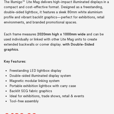
The Illumigo™ Lite Mag delivers high-impact illuminated displays in a
compact and cost-effective format. Designed as a freestanding,
double-sided lightbox, it features a sleek 80mm white aluminium
profile and vibrant backlit graphics—perfect for exhibitions, retail
environments, and branded promotional spaces.
Each frame measures
2020mm high x 1000mm wide
and can be
used individually or linked with other Lite Mag units to create
extended backwalls or corner display.
with Double-Sided
graphics.
Key Features:
Freestanding LED lightbox display
Double-sided illuminated display system
Magnetic modular linking system
Portable exhibition lightbox with carry case
Backlit SEG fabric graphics
Ideal for exhibitions, trade shows, retail & events
Tool-free assembly