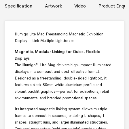
Specification
Artwork
Video
Product Enquir
Illumigo Lite Mag Freestanding Magnetic Exhibition
Display – Link Multiple Lightboxes
Magnetic, Modular Linking for Quick, Flexible
Displays
The Illumigo™ Lite Mag delivers high-impact illuminated
displays in a compact and cost-effective format.
Designed as a freestanding, double-sided lightbox, it
features a sleek 80mm white aluminium profile and
vibrant backlit graphics—perfect for exhibitions, retail
environments, and branded promotional spaces.
Its integrated magnetic linking system allows multiple
frames to connect in seconds, enabling L-shapes, T-
shapes, straight runs, and larger illuminated structures.
Optional connectors (sold separately) provide added