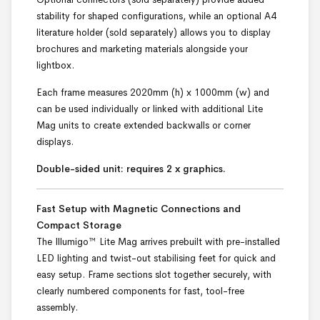
stability for shaped configurations, while an optional A4
literature holder (sold separately) allows you to display
brochures and marketing materials alongside your
lightbox.
Each frame measures 2020mm (h) x 1000mm (w) and
can be used individually or linked with additional Lite
Mag units to create extended backwalls or corner
displays.
Double-sided unit: requires 2 x graphics.
Fast Setup with Magnetic Connections and
Compact Storage
The Illumigo™ Lite Mag arrives prebuilt with pre-installed
LED lighting and twist-out stabilising feet for quick and
easy setup. Frame sections slot together securely, with
clearly numbered components for fast, tool-free
assembly.