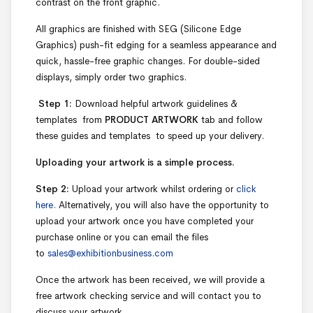
contrast on the front graphic.
All graphics are finished with SEG (Silicone Edge
Graphics) push-fit edging for a seamless appearance and
quick, hassle-free graphic changes. For double-sided
displays, simply order two graphics.
Step 1:
Download helpful artwork guidelines &
templates from
PRODUCT ARTWORK
tab and follow
these guides and templates to speed up your delivery.
Uploading your artwork is a simple process.
Step 2:
Upload your artwork whilst ordering or
click
here.
Alternatively, you will also have the opportunity to
upload your artwork once you have completed your
purchase online or you can email the files
to
sales@exhibitionbusiness.com
Once the artwork has been received, we will provide a
free artwork checking service and will contact you to
discuss your artwork.