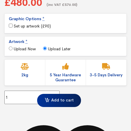
£480.00
(inc VAT £576.00)
Graphic Options
*
Set up artwork (
£
90
)
Artwork
*
Upload Now
Upload Later
2kg
5 Year Hardware
3-5 Days Delivery
Guarantee
Illumigo Lite Mag Freestanding Magnetic Exhibition Display – Lin
Add to cart