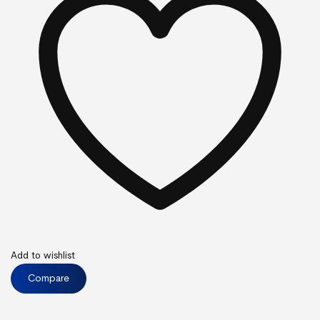
Add to wishlist
Compare