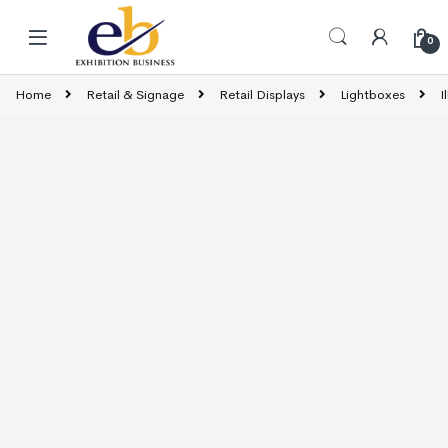
Skip to navigation
Skip to content
0
Home
Retail & Signage
Retail Displays
Lightboxes
I