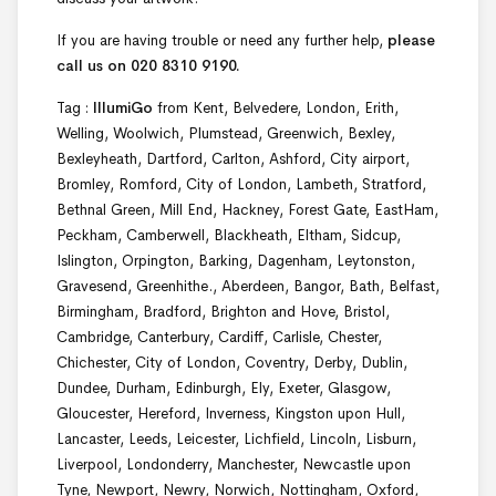
If you are having trouble or need any further help,
please
call us on 020 8310 9190.
Tag :
IllumiGo
from Kent, Belvedere, London, Erith,
Welling, Woolwich, Plumstead, Greenwich, Bexley,
Bexleyheath, Dartford, Carlton, Ashford, City airport,
Bromley, Romford, City of London, Lambeth, Stratford,
Bethnal Green, Mill End, Hackney, Forest Gate, EastHam,
Peckham, Camberwell, Blackheath, Eltham, Sidcup,
Islington, Orpington, Barking, Dagenham, Leytonston,
Gravesend, Greenhithe., Aberdeen, Bangor, Bath, Belfast,
Birmingham, Bradford, Brighton and Hove, Bristol,
Cambridge, Canterbury, Cardiff, Carlisle, Chester,
Chichester, City of London, Coventry, Derby, Dublin,
Dundee, Durham, Edinburgh, Ely, Exeter, Glasgow,
Gloucester, Hereford, Inverness, Kingston upon Hull,
Lancaster, Leeds, Leicester, Lichfield, Lincoln, Lisburn,
Liverpool, Londonderry, Manchester, Newcastle upon
Tyne, Newport, Newry, Norwich, Nottingham, Oxford,