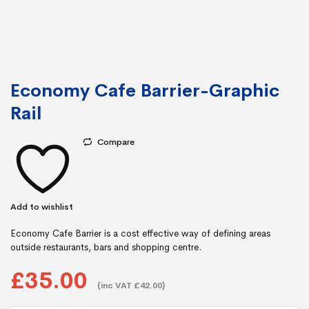
Economy Cafe Barrier-Graphic
Rail
Compare
Add to wishlist
Economy Cafe Barrier is a cost effective way of defining areas
outside restaurants, bars and shopping centre.
£35.00
(inc VAT £42.00)