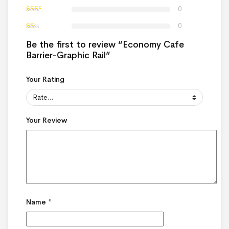
0
0
Be the first to review “Economy Cafe
Barrier-Graphic Rail”
Your Rating
Your Review
Name
*