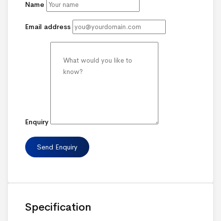
Name
Email address
Enquiry
Specification