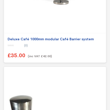
Deluxe Café 1000mm modular Café Barrier system
(0)
0
o
£35.00
u
(inc VAT £42.00)
t
o
f
5