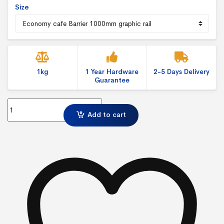
Size
1kg
1 Year Hardware
2-5 Days Delivery
Guarantee
Economy Cafe Barrier-Graphic Rail quantity
Add to cart