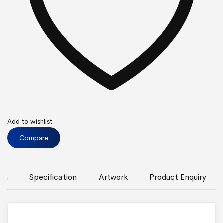
Add to wishlist
Compare
ion
Specification
Artwork
Product Enquiry