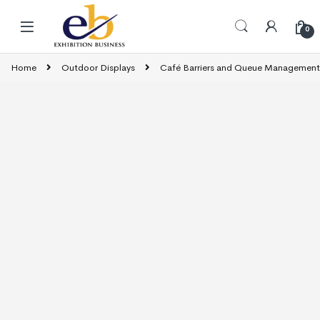
Skip to navigation
Skip to content
0
Home
Outdoor Displays
Café Barriers and Queue Management