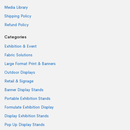
Media Library
Shipping Policy
Refund Policy
Categories
Exhibition & Event
Fabric Solutions
Large Format Print & Banners
Outdoor Displays
Retail & Signage
Banner Display Stands
Portable Exhibition Stands
Formulate Exhibition Display
Display Exhibition Stands
Pop Up Display Stands