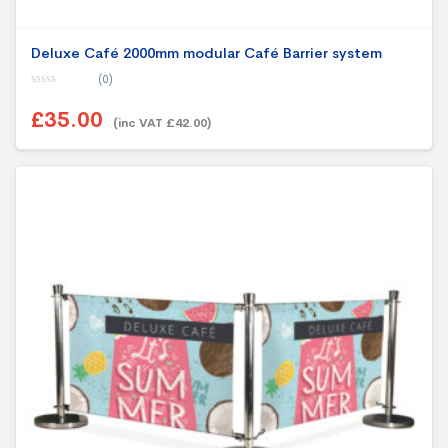
Deluxe Café 2000mm modular Café Barrier system
(0)
0
o
£35.00
u
(inc VAT £42.00)
t
o
f
5