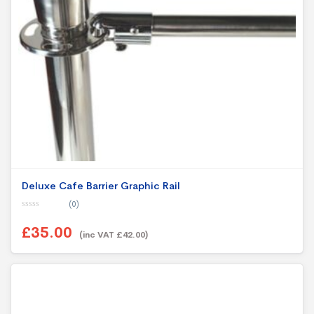
Deluxe Cafe Barrier Graphic Rail
(0)
0
o
£35.00
u
(inc VAT £42.00)
t
o
f
5