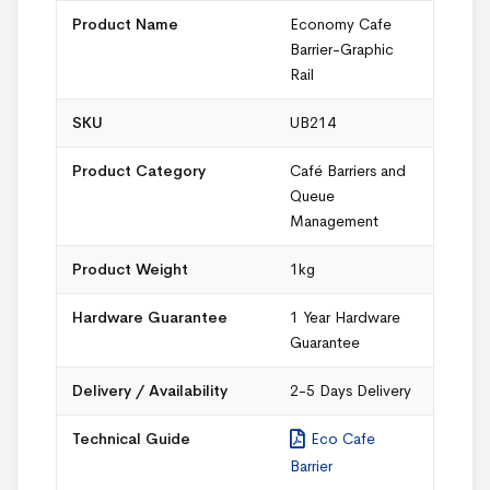
Product Name
Economy Cafe
Barrier-Graphic
Rail
SKU
UB214
Product Category
Café Barriers and
Queue
Management
Product Weight
1kg
Hardware Guarantee
1 Year Hardware
Guarantee
Delivery / Availability
2-5 Days Delivery
Technical Guide
Eco Cafe
Barrier