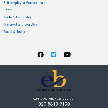
Self-employed Professionals
Sport
Trade & Distribution
Transport and Logistics
Travel & Tourism
Got Questions? Call us 24/7!
020 8310 9190