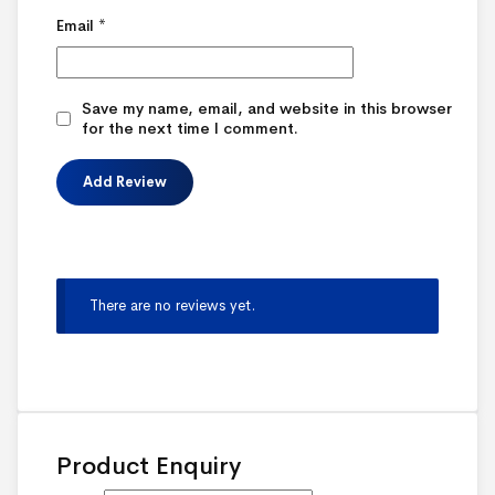
Email
*
Save my name, email, and website in this browser
for the next time I comment.
There are no reviews yet.
Product Enquiry