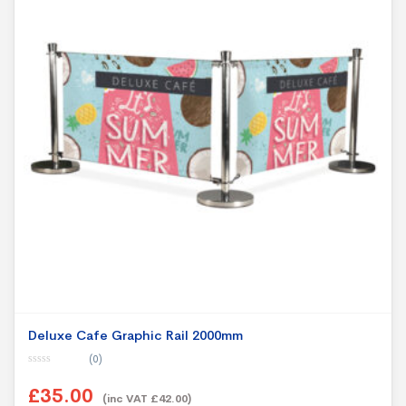
Deluxe Cafe Graphic Rail 2000mm
(0)
0
o
£35.00
u
(inc VAT £42.00)
t