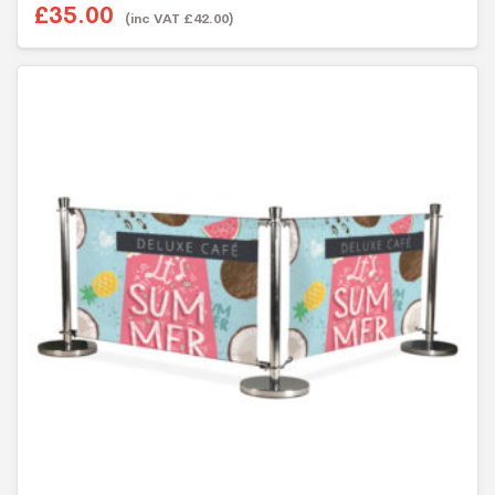
o
£35.00
u
(inc VAT £42.00)
t
o
f
5