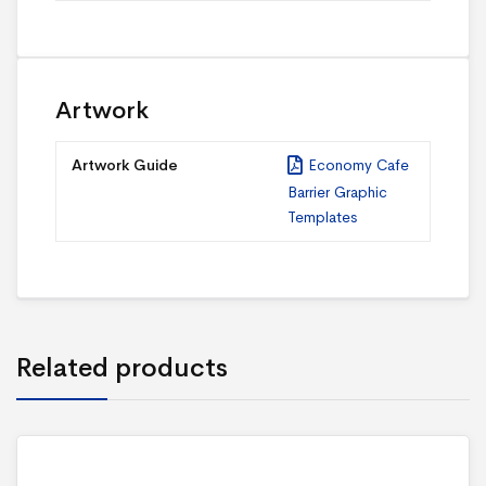
Artwork
Artwork Guide
Economy Cafe
Barrier Graphic
Templates
Related products