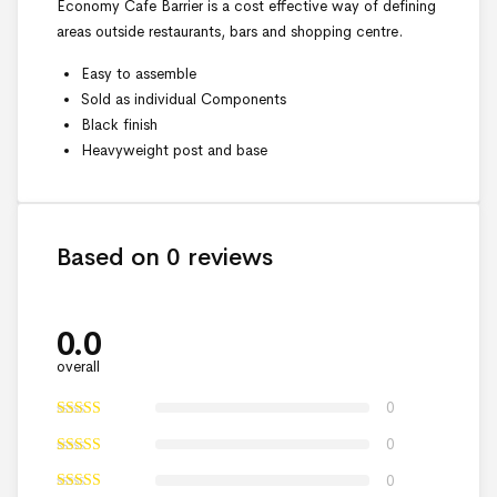
Economy Cafe Barrier is a cost effective way of defining
areas outside restaurants, bars and shopping centre.
Easy to assemble
Sold as individual Components
Black finish
Heavyweight post and base
Based on 0 reviews
0.0
overall
0
0
0