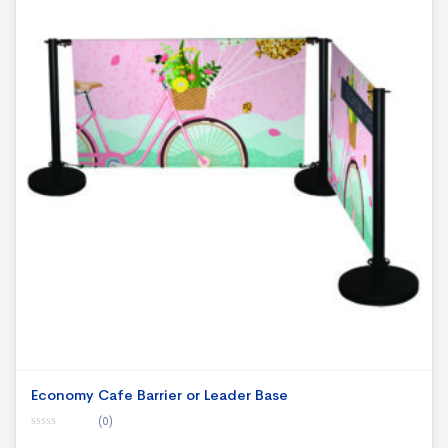
Economy Cafe Barrier or Leader Base
(0)
0