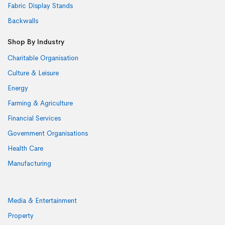
Fabric Display Stands
Backwalls
Shop By Industry
Charitable Organisation
Culture & Leisure
Energy
Farming & Agriculture
Financial Services
Government Organisations
Health Care
Manufacturing
Media & Entertainment
Property