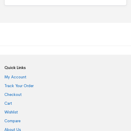
o
f
5
Quick Links
My Account
Track Your Order
Checkout
Cart
Wishlist
Compare
About Us