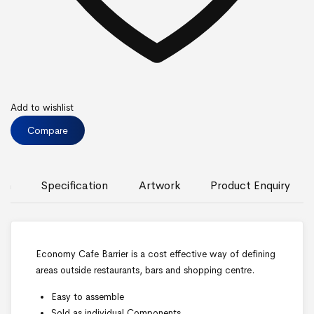
Add to wishlist
Compare
ion
Specification
Artwork
Product Enquiry
Economy Cafe Barrier is a cost effective way of defining
areas outside restaurants, bars and shopping centre.
Easy to assemble
Sold as individual Components