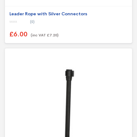
Leader Rope with Silver Connectors
(0)
0
o
£6.00
u
(inc VAT £7.20)
t
This product has multiple variants. The options may be chosen on th
o
f
5