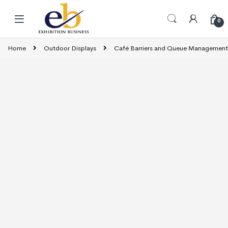
Skip to navigation
Skip to content
0
Home
Outdoor Displays
Café Barriers and Queue Management