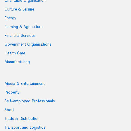
Charitable Organisation
Culture & Leisure
Energy
Farming & Agriculture
Financial Services
Government Organisations
Health Care
Manufacturing
Media & Entertainment
Property
Self-employed Professionals
Sport
Trade & Distribution
Transport and Logistics