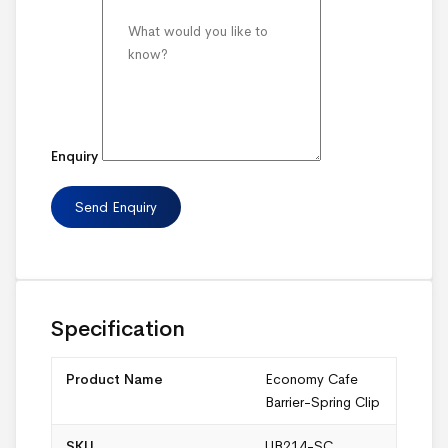
Enquiry
Specification
Product Name
Economy Cafe
Barrier-Spring Clip
SKU
UB214-SC