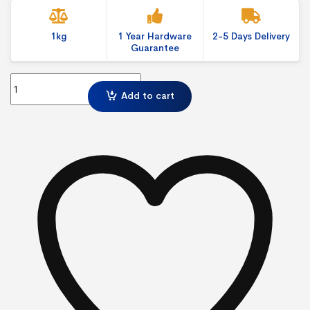
1kg
1 Year Hardware
2-5 Days Delivery
Guarantee
Economy Cafe Barrier-Spring Clip quantity
Add to cart