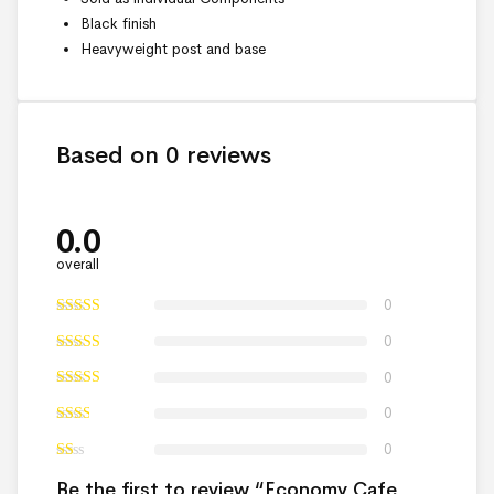
Black finish
Heavyweight post and base
Based on 0 reviews
0.0
overall
0
0
0
0
0
Be the first to review “Economy Cafe