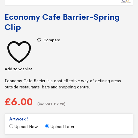
Economy Cafe Barrier-Spring
Clip
Compare
Add to wishlist
Economy Cafe Barrier is a cost effective way of defining areas
outside restaurants, bars and shopping centre.
£6.00
(inc VAT £7.20)
Artwork
*
Upload Now
Upload Later