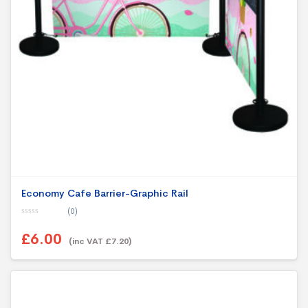
Economy Cafe Barrier-Graphic Rail
(0)
0
o
£6.00
u
(inc VAT £7.20)
t
o
f
5