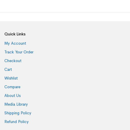
Quick Links
My Account
Track Your Order
Checkout
Cart
Wishlist
Compare
About Us
Media Library
Shipping Policy
Refund Policy