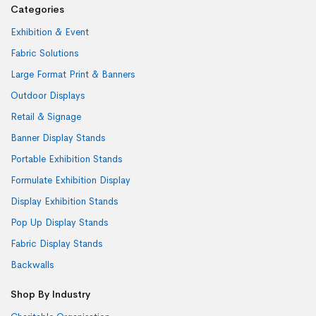
Categories
Exhibition & Event
Fabric Solutions
Large Format Print & Banners
Outdoor Displays
Retail & Signage
Banner Display Stands
Portable Exhibition Stands
Formulate Exhibition Display
Display Exhibition Stands
Pop Up Display Stands
Fabric Display Stands
Backwalls
Shop By Industry