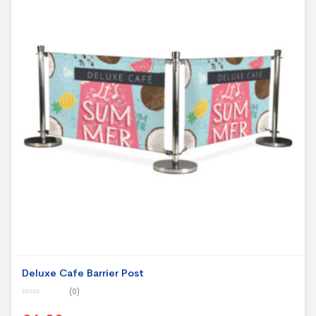
Deluxe Cafe Barrier Post
(0)
0
o