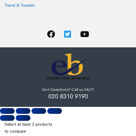
Travel & Tourism
Got Questions? Call us 24/7!
020 8310 9190
Select at least 2 products
to compare