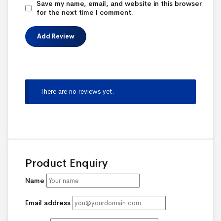
Save my name, email, and website in this browser
for the next time I comment.
There are no reviews yet.
Product Enquiry
Name
Email address