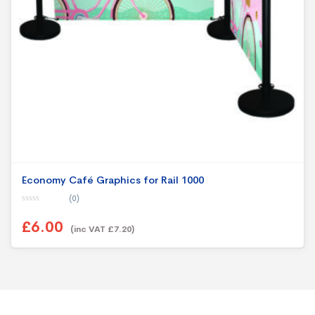
Economy Café Graphics for Rail 1000
(0)
0
o
£6.00
u
(inc VAT £7.20)
t
o
f
5