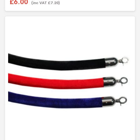
£6.00
u
(inc VAT £7.20)
t
o
f
5