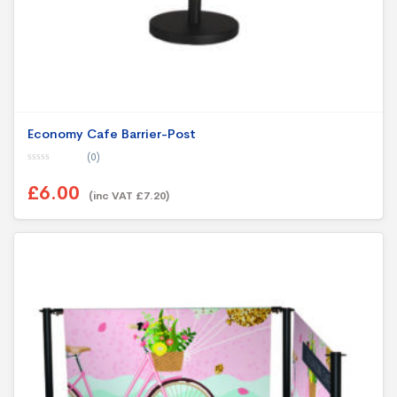
Economy Cafe Barrier-Post
(0)
0
o
£6.00
u
(inc VAT £7.20)
t
o
f
5