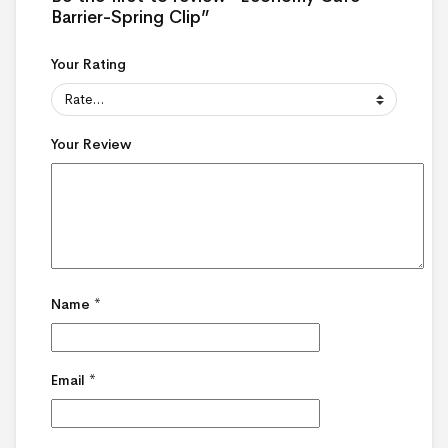
Barrier-Spring Clip”
Your Rating
Your Review
Name
*
Email
*