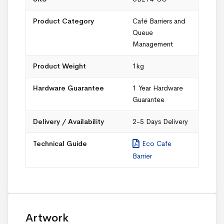
Product Category
Café Barriers and
Queue
Management
Product Weight
1kg
Hardware Guarantee
1 Year Hardware
Guarantee
Delivery / Availability
2-5 Days Delivery
Technical Guide
Eco Cafe
Barrier
Artwork