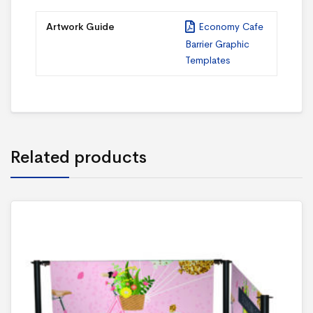
Artwork Guide
Economy Cafe
Barrier Graphic
Templates
Related products