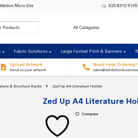
hibition Micro Site
020 8310 9190
r:
s
Fabric Solutions
Large Format Print & Banners
R
Upload Artwork
Need Help Ordering?
Send us your artwork
sales@exhibitionbusines
rature & Brochure Racks
Zed Up A4 Literature Holder
Zed Up A4 Literature Ho
Compare