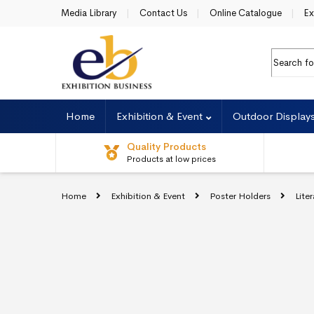
Skip to navigation
Skip to content
Media Library
Contact Us
Online Catalogue
Ex
Search fo
Home
Exhibition & Event
Outdoor Display
Quality Products
Products at low prices
Home
Exhibition & Event
Poster Holders
Lite