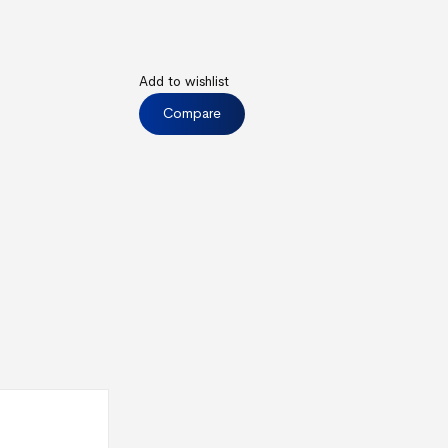
Add to wishlist
Compare