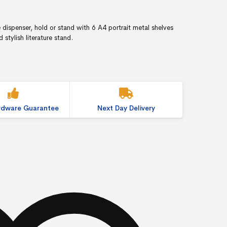
e dispenser, hold or stand with 6 A4 portrait metal shelves
stylish literature stand.
ardware Guarantee
Next Day Delivery