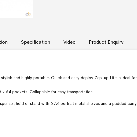
tion
Specification
Video
Product Enquiry
e stylish and highly portable. Quick and easy deploy Zep-up Lite is ideal fo
 6 x A4 pockets. Collapsible for easy transportation.
ispenser, hold or stand with 6 A4 portrait metal shelves and a padded carry 