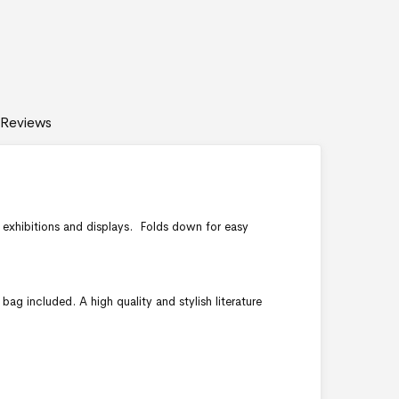
Reviews
r exhibitions and displays. Folds down for easy
bag included. A high quality and stylish literature