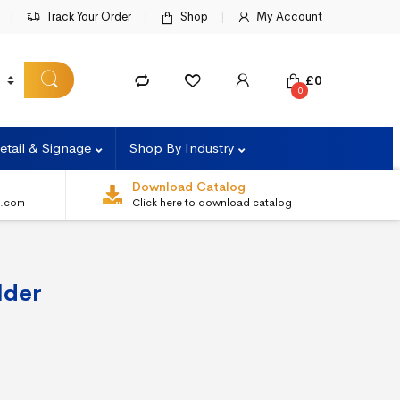
Track Your Order
Shop
My Account
£
0
0
etail & Signage
Shop By Industry
Download Catalog
s.com
Click here to download catalog
lder