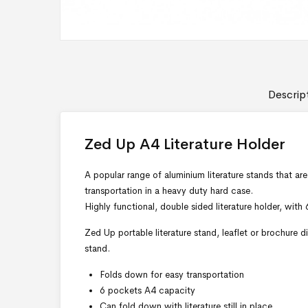
Descrip
Zed Up A4 Literature Holder
A popular range of aluminium literature stands that ar
transportation in a heavy duty hard case.
Highly functional, double sided literature holder, with
Zed Up portable literature stand, leaflet or brochure d
stand.
Folds down for easy transportation
6 pockets A4 capacity
Can fold down with literature still in place