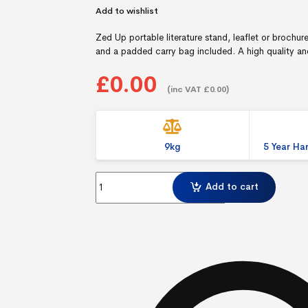
Add to wishlist
Zed Up portable literature stand, leaflet or brochur
and a padded carry bag included. A high quality and 
£0.00
(inc VAT £0.00)
9kg
5 Year H
Zed Up A4 Literature Holder quantity
Add to cart