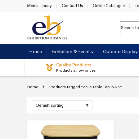
Skip to navigation
Skip to content
Media Library
Contact Us
Online Catalogue
Ex
Search fo
Home
Exhibition & Event
Outdoor Display
Quality Products
Products at low prices
Home
Products tagged “Zeus Table Top in UK”