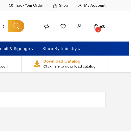
Track Your Order
Shop
My Account
£
0
0
etail & Signage
Shop By Industry
Download Catalog
s.com
Click here to download catalog