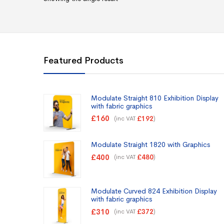
Featured Products
Modulate Straight 810 Exhibition Display
with fabric graphics
£
160
(inc VAT
)
£
192
Modulate Straight 1820 with Graphics
£
400
(inc VAT
)
£
480
Modulate Curved 824 Exhibition Display
with fabric graphics
£
310
(inc VAT
)
£
372