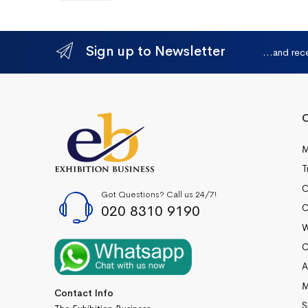
Sign up to Newsletter
...and rec
Q
M
T
C
Got Questions? Call us 24/7!
020 8310 9190
C
W
C
A
M
Contact Info
S