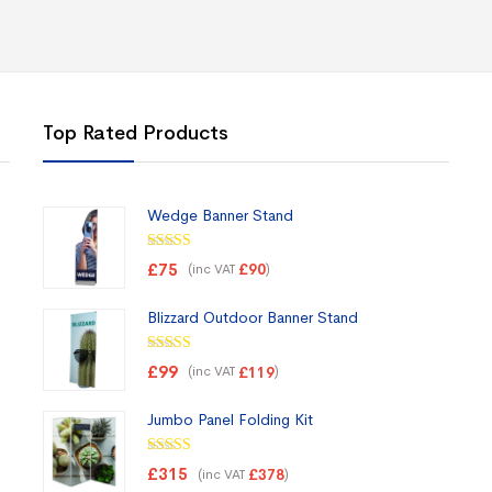
Top Rated Products
Wedge Banner Stand
Rated
5.00
£
75
(inc VAT
)
£
90
out of 5
Blizzard Outdoor Banner Stand
Rated
5.00
£
99
(inc VAT
)
£
119
out of 5
Jumbo Panel Folding Kit
Rated
5.00
£
315
(inc VAT
)
£
378
out of 5