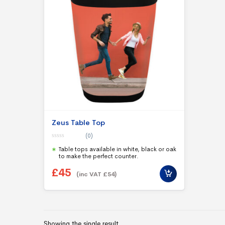
Zeus Table Top
(0)
0
Table tops available in white, black or oak
o
u
to make the perfect counter.
t
o
£
45
f
(inc VAT
£
54
)
5
Showing the single result