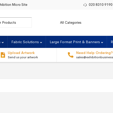
hibition Micro Site
020 8310 9190
r:
s
Fabric Solutions
Large Format Print & Banners
R
Upload Artwork
Need Help Ordering?
Send us your artwork
sales@exhibitionbusines