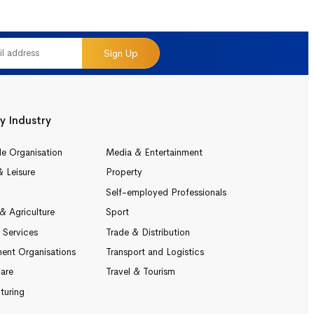
Sign Up
y Industry
le Organisation
Media & Entertainment
& Leisure
Property
Self-employed Professionals
& Agriculture
Sport
l Services
Trade & Distribution
ent Organisations
Transport and Logistics
are
Travel & Tourism
turing