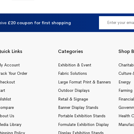
eive
£20 coupon for first shopping
uick Links
Categories
Shop B
y Account
Exhibition & Event
Charitab
rack Your Order
Fabric Solutions
Culture 
heckout
Large Format Print & Banners
Energy
art
Outdoor Displays
Farming 
ishlist
Retail & Signage
Financia
ompare
Banner Display Stands
Governm
bout Us
Portable Exhibition Stands
Health C
edia Library
Formulate Exhibition Display
Manufac
hipping Policy
Display Exhibition Stands