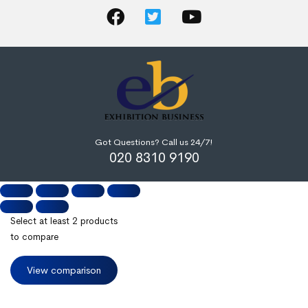
Got Questions? Call us 24/7!
020 8310 9190
Select at least 2 products
to compare
View comparison