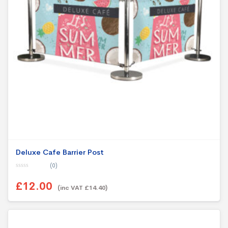
Deluxe Cafe Barrier Post
(0)
0
o
£12.00
u
(inc VAT £14.40)
t
o
f
5