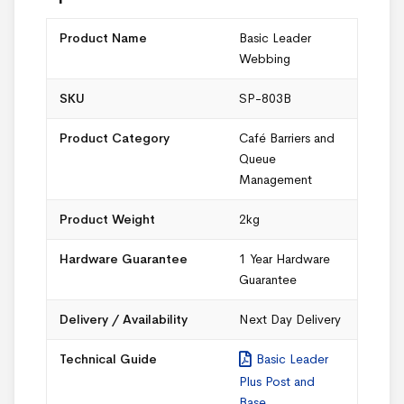
Product Name
Basic Leader
Webbing
SKU
SP-803B
Product Category
Café Barriers and
Queue
Management
Product Weight
2kg
Hardware Guarantee
1 Year Hardware
Guarantee
Delivery / Availability
Next Day Delivery
Technical Guide
Basic Leader
Plus Post and
Base