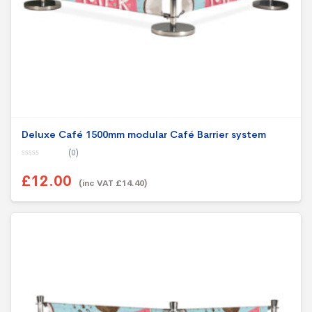
Deluxe Café 1500mm modular Café Barrier system
(0)
0
o
£12.00
u
(inc VAT £14.40)
t
o
f
5