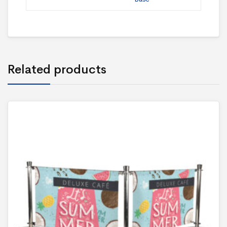
Related products