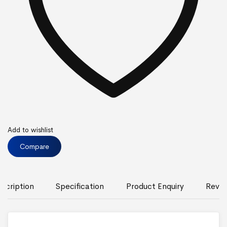
Add to wishlist
Compare
scription
Specification
Product Enquiry
Revie