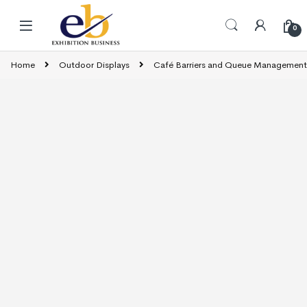
Skip to navigation
Skip to content
0
Home
Outdoor Displays
Café Barriers and Queue Management