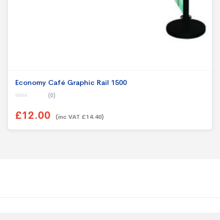
Economy Café Graphic Rail 1500
(0)
0
o
£12.00
u
(inc VAT £14.40)
t
o
f
5