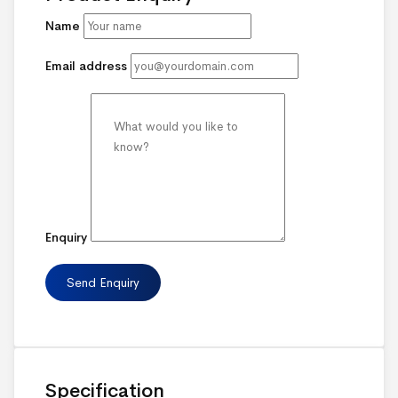
Name
Email address
Enquiry
Specification