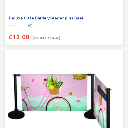
Deluxe Cafe Barrier/Leader plus Base
(0)
0
o
£12.00
u
(inc VAT £14.40)
t
o
f
5