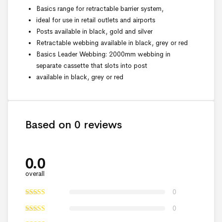
Basics range for retractable barrier system,
ideal for use in retail outlets and airports
Posts available in black, gold and silver
Retractable webbing available in black, grey or red
Basics Leader Webbing: 2000mm webbing in
separate cassette that slots into post
available in black, grey or red
Based on 0 reviews
0.0
overall
0
0