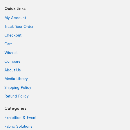
Quick Links
My Account
Track Your Order
Checkout
Cart
Wishlist
Compare
About Us
Media Library
Shipping Policy
Refund Policy
Categories
Exhibition & Event
Fabric Solutions