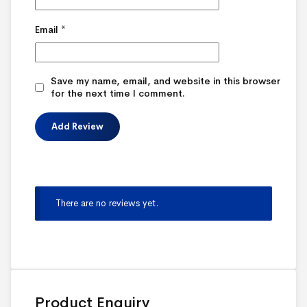
Email
*
Save my name, email, and website in this browser
for the next time I comment.
There are no reviews yet.
Product Enquiry