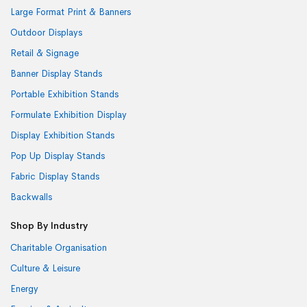
Large Format Print & Banners
Outdoor Displays
Retail & Signage
Banner Display Stands
Portable Exhibition Stands
Formulate Exhibition Display
Display Exhibition Stands
Pop Up Display Stands
Fabric Display Stands
Backwalls
Shop By Industry
Charitable Organisation
Culture & Leisure
Energy