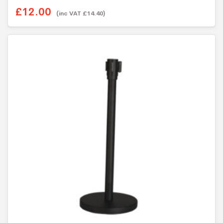
o
£12.00
u
(inc VAT £14.40)
t
o
f
5