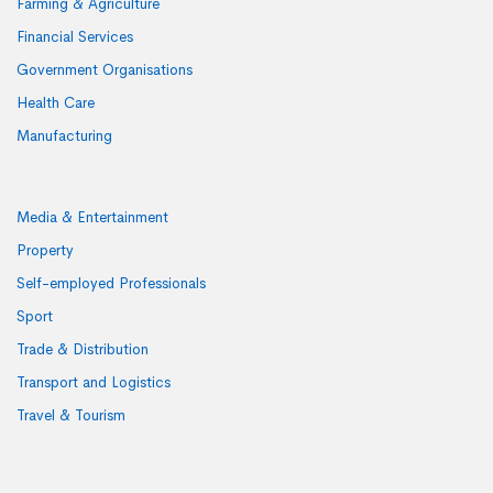
Farming & Agriculture
Financial Services
Government Organisations
Health Care
Manufacturing
Media & Entertainment
Property
Self-employed Professionals
Sport
Trade & Distribution
Transport and Logistics
Travel & Tourism