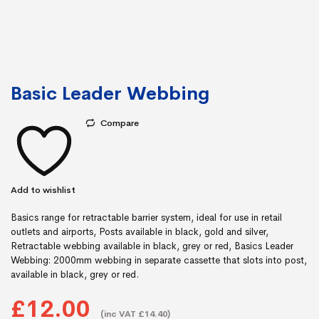
Basic Leader Webbing
Compare
Add to wishlist
Basics range for retractable barrier system, ideal for use in retail
outlets and airports, Posts available in black, gold and silver,
Retractable webbing available in black, grey or red, Basics Leader
Webbing: 2000mm webbing in separate cassette that slots into post,
available in black, grey or red.
£12.00
(inc VAT £14.40)