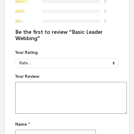
0
0
0
Be the first to review “Basic Leader
Webbing”
Your Rating
Your Review
Name
*