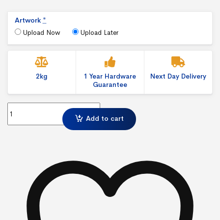
Artwork
*
Upload Now
Upload Later
2kg
1 Year Hardware
Next Day Delivery
Guarantee
Basic Leader Webbing quantity
Add to cart