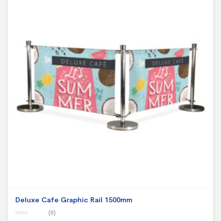
Deluxe Cafe Graphic Rail 1500mm
(0)
0