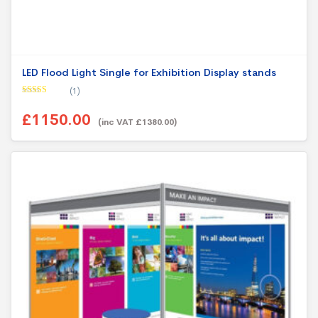
LED Flood Light Single for Exhibition Display stands
(1)
Rated
5.00
out of 5
£1150.00
(inc VAT £1380.00)