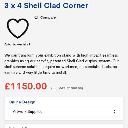
3 x 4 Shell Clad Corner
Compare
Add to wishlist
We can transform your exhibition stand with high impact seamless
graphics using our easyfit, patented Shell Clad display system. Our
shell scheme solutions require no workmen, no specialist tools, no
van hire and very little time to install.
£1150.00
(inc VAT £1380.00)
Online Design