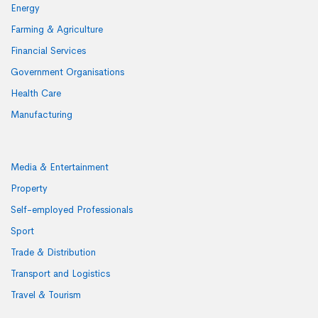
Energy
Farming & Agriculture
Financial Services
Government Organisations
Health Care
Manufacturing
Media & Entertainment
Property
Self-employed Professionals
Sport
Trade & Distribution
Transport and Logistics
Travel & Tourism