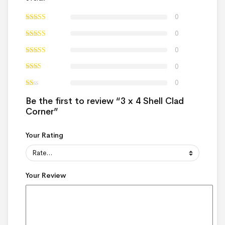
0
0
0
0
0
Be the first to review “3 x 4 Shell Clad
Corner”
Your Rating
Your Review