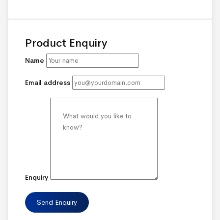
Product Enquiry
Name
Email address
Enquiry