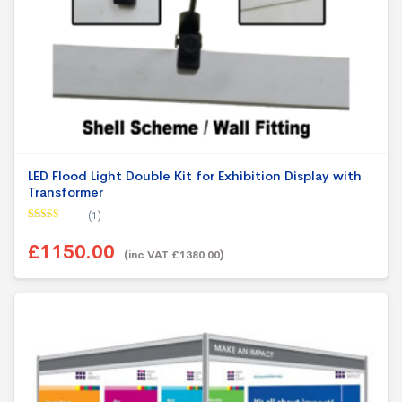
LED Flood Light Double Kit for Exhibition Display with
Transformer
(1)
Rated
5.00
out of 5
£1150.00
(inc VAT £1380.00)