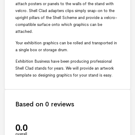
attach posters or panels to the walls of the stand with
velcro. Shell Clad adapters clips simply snap-on to the
upright pillars of the Shell Scheme and provide a velcro-
compatible surface onto which graphics can be
attached.
Your exhibition graphics can be rolled and transported in
a single box or storage drum.
Exhibition Business have been producing professional
Shell Clad stands for years. We will provide an artwork
template so designing graphics for your stand is easy.
Based on 0 reviews
0.0
overall