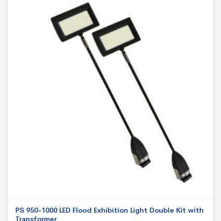
PS 950-1000 LED Flood Exhibition Light Double Kit with
Transformer