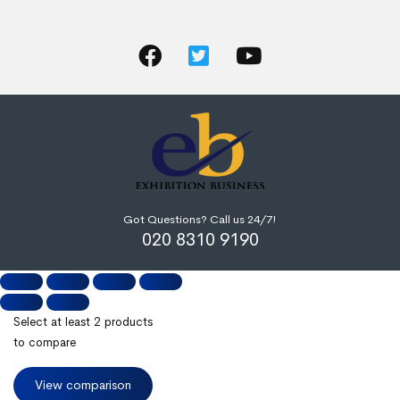
Got Questions? Call us 24/7!
020 8310 9190
Select at least 2 products
to compare
View comparison