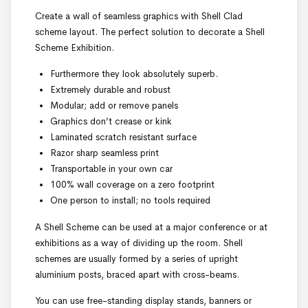
Create a wall of seamless graphics with Shell Clad
scheme layout. The perfect solution to decorate a Shell
Scheme Exhibition.
Furthermore they look absolutely superb.
Extremely durable and robust
Modular; add or remove panels
Graphics don’t crease or kink
Laminated scratch resistant surface
Razor sharp seamless print
Transportable in your own car
100% wall coverage on a zero footprint
One person to install; no tools required
A Shell Scheme can be used at a major conference or at
exhibitions as a way of dividing up the room. Shell
schemes are usually formed by a series of upright
aluminium posts, braced apart with cross-beams.
You can use free-standing display stands, banners or