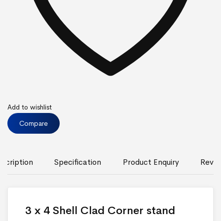
Add to wishlist
Compare
scription
Specification
Product Enquiry
Revie
3 x 4 Shell Clad Corner stand