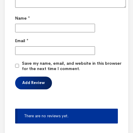
Name
*
Email
*
Save my name, email, and website in this browser
for the next time I comment.
There are no reviews yet.