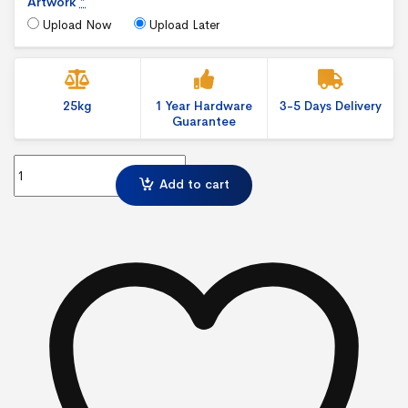
Artwork
*
Upload Now
Upload Later
25kg
1 Year Hardware
3-5 Days Delivery
Guarantee
3 x 4 Shell Clad Corner quantity
Add to cart