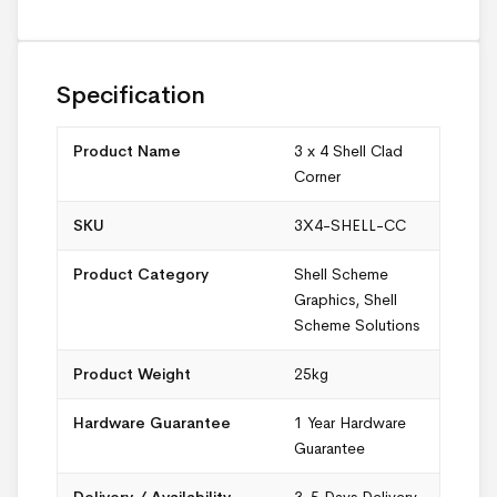
Specification
Product Name
3 x 4 Shell Clad
Corner
SKU
3X4-SHELL-CC
Product Category
Shell Scheme
Graphics
,
Shell
Scheme Solutions
Product Weight
25kg
Hardware Guarantee
1 Year Hardware
Guarantee