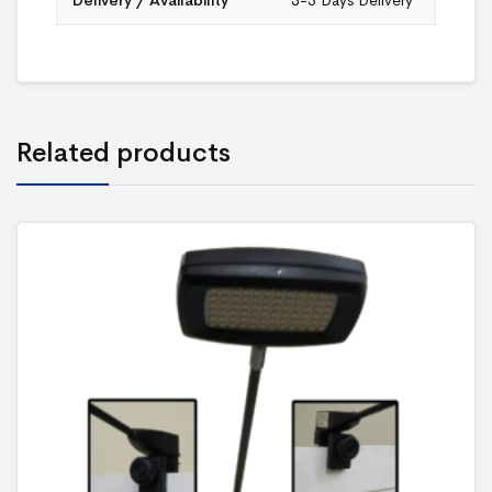
Delivery / Availability
3-5 Days Delivery
Related products