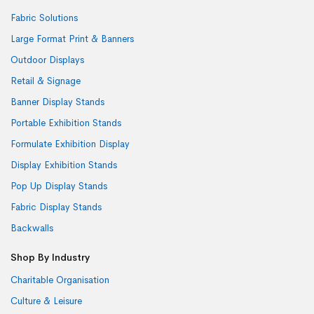
Fabric Solutions
Large Format Print & Banners
Outdoor Displays
Retail & Signage
Banner Display Stands
Portable Exhibition Stands
Formulate Exhibition Display
Display Exhibition Stands
Pop Up Display Stands
Fabric Display Stands
Backwalls
Shop By Industry
Charitable Organisation
Culture & Leisure