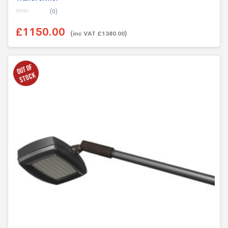
(0)
0
o
£1150.00
u
(inc VAT £1380.00)
t
o
f
5