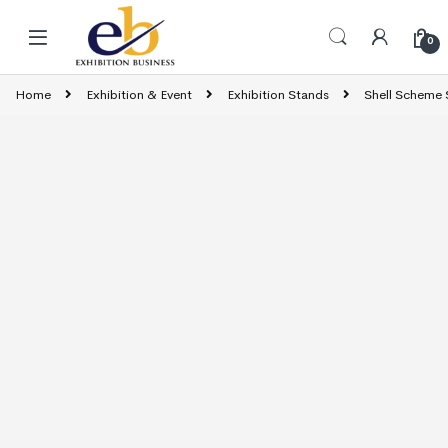
Skip to navigation
Skip to content
0
Home
Exhibition & Event
Exhibition Stands
Shell Scheme 