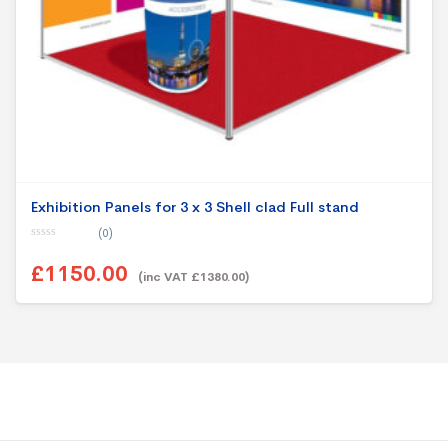
Exhibition Panels for 3 x 3 Shell clad Full stand
(0)
0
o
£1150.00
u
(inc VAT £1380.00)
t
o
f
5