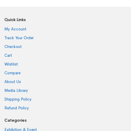
Quick Links
My Account
Track Your Order
Checkout
Cart
Wishlist
Compare
About Us
Media Library
Shipping Policy
Refund Policy
Categories
Exhibition & Event