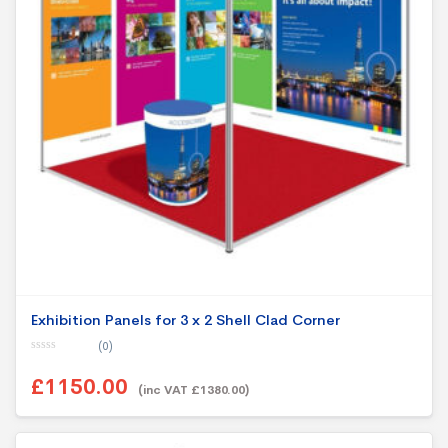
Exhibition Panels for 3 x 2 Shell Clad Corner
(0)
0
o
£1150.00
u
(inc VAT £1380.00)
t
o
f
5