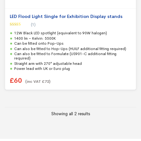
LED Flood Light Single for Exhibition Display stands
(1)
Rated
5.00
12W Black LED spotlight (equivalent to 90W halogen)
out of 5
1400 lm – Kelvin: 5500K
Can be fitted onto Pop-Ups
Can also be fitted to Hop-Ups (HUILF additional fitting required)
Can also be fitted to Formulate (US901-C additional fitting
required)
Straight arm with 270° adjustable head
Power lead with UK or Euro plug
£
60
(inc VAT
£
72
)
Showing all 2 results