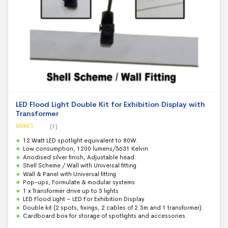
LED Flood Light Double Kit for Exhibition Display with
Transformer
(1)
Rated
5.00
12 Watt LED spotlight equivalent to 80W.
out of 5
Low consumption, 1200 lumens/5631 Kelvin
Anodised silver finish, Adjustable head.
Shell Scheme / Wall with Universal fitting
Wall & Panel with Universal fitting
Pop-ups, Formulate & modular systems
1 x Transformer drive up to 5 lights
LED Flood Light – LED For Exhibition Display
Double kit (2 spots, fixings, 2 cables of 2.5m and 1 transformer).
Cardboard box for storage of spotlights and accessories.