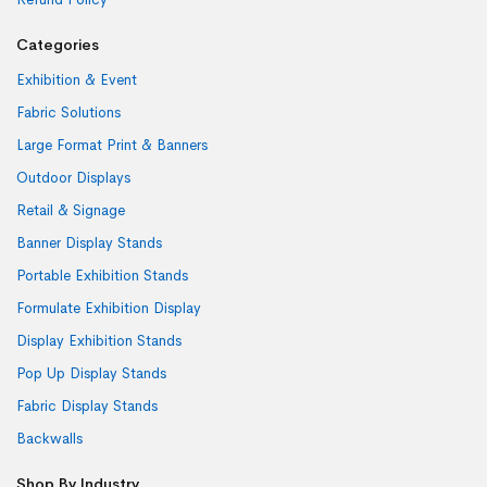
Categories
Exhibition & Event
Fabric Solutions
Large Format Print & Banners
Outdoor Displays
Retail & Signage
Banner Display Stands
Portable Exhibition Stands
Formulate Exhibition Display
Display Exhibition Stands
Pop Up Display Stands
Fabric Display Stands
Backwalls
Shop By Industry