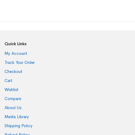
Quick Links
My Account
Track Your Order
Checkout
Cart
Wishlist
Compare
About Us
Media Library
Shipping Policy
Refund Policy