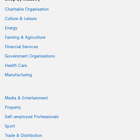
Charitable Organisation
Culture & Leisure
Energy
Farming & Agriculture
Financial Services
Government Organisations
Health Care
Manufacturing
Media & Entertainment
Property
Self-employed Professionals
Sport
Trade & Distribution