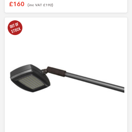
£
160
(inc VAT
£
192
)