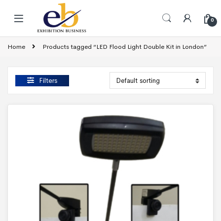
Skip to navigation
Skip to content
0
Home
Products tagged “LED Flood Light Double Kit in London”
Filters