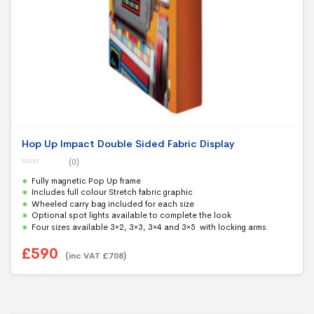
Hop Up Impact Double Sided Fabric Display
(0)
0
Fully magnetic Pop Up frame
o
u
Includes full colour Stretch fabric graphic
t
Wheeled carry bag included for each size
o
f
Optional spot lights available to complete the look
5
Four sizes available 3×2, 3×3, 3×4 and 3×5 with locking arms.
£
590
(inc VAT
£
708
)