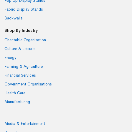
Pop Up Display Stands
Fabric Display Stands
Backwalls
Shop By Industry
Charitable Organisation
Culture & Leisure
Energy
Farming & Agriculture
Financial Services
Government Organisations
Health Care
Manufacturing
Media & Entertainment