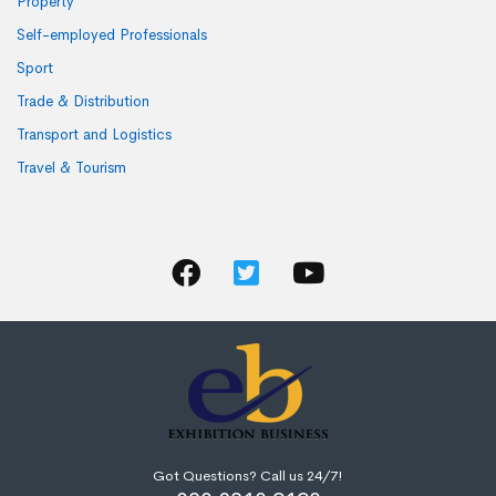
Property
Self-employed Professionals
Sport
Trade & Distribution
Transport and Logistics
Travel & Tourism
Got Questions? Call us 24/7!