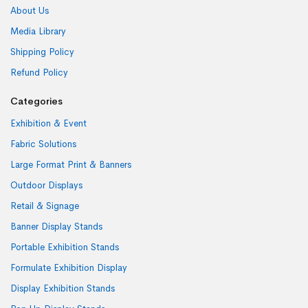
About Us
Media Library
Shipping Policy
Refund Policy
Categories
Exhibition & Event
Fabric Solutions
Large Format Print & Banners
Outdoor Displays
Retail & Signage
Banner Display Stands
Portable Exhibition Stands
Formulate Exhibition Display
Display Exhibition Stands