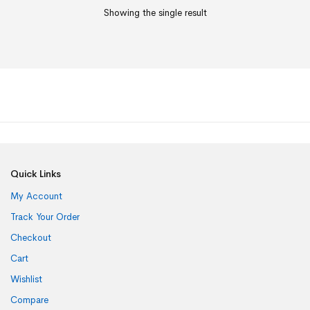
Showing the single result
Quick Links
My Account
Track Your Order
Checkout
Cart
Wishlist
Compare