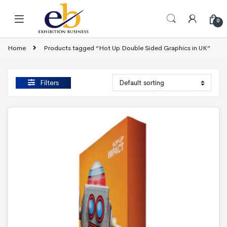
Skip to navigation
Skip to content
0
Home
Products tagged “Hot Up Double Sided Graphics in UK”
Filters